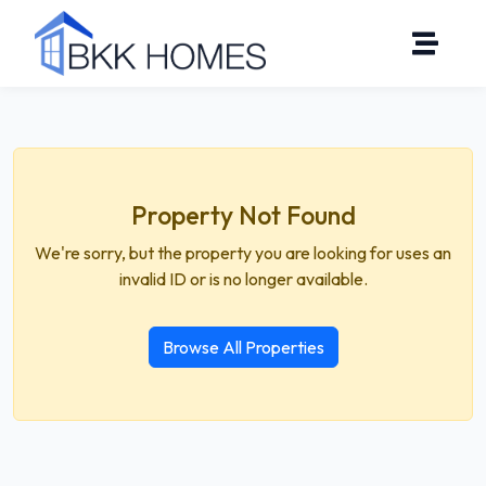
Property Not Found
We're sorry, but the property you are looking for uses an
invalid ID or is no longer available.
Browse All Properties