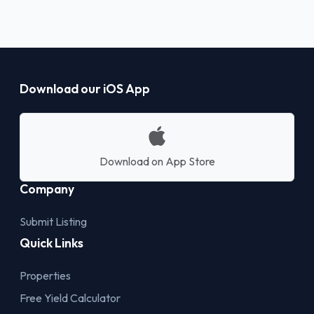
Download our iOS App
Download on App Store
Company
Submit Listing
Quick Links
Properties
Free Yield Calculator