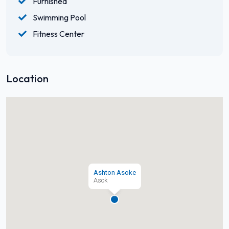
Furnished
Swimming Pool
Fitness Center
Location
Ashton Asoke
Asok