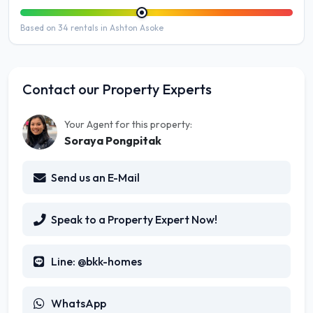
Based on 34 rentals in Ashton Asoke
Contact our Property Experts
Your Agent for this property:
Soraya Pongpitak
Send us an E-Mail
Speak to a Property Expert Now!
Line: @bkk-homes
WhatsApp