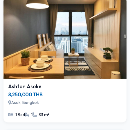
Ashton Asoke
8,250,000 THB
Asok, Bangkok
1 Bed
1
33 m²