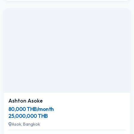
Ashton Asoke
80,000 THB/month
25,000,000 THB
Asok, Bangkok