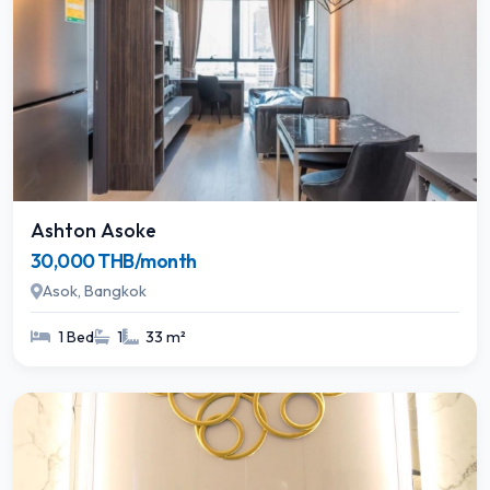
Ashton Asoke
30,000 THB/month
Asok, Bangkok
1 Bed
1
33 m²