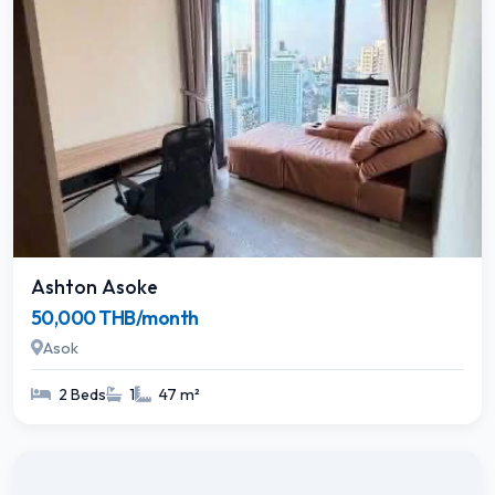
Ashton Asoke
50,000 THB/month
Asok
2 Beds
1
47 m²