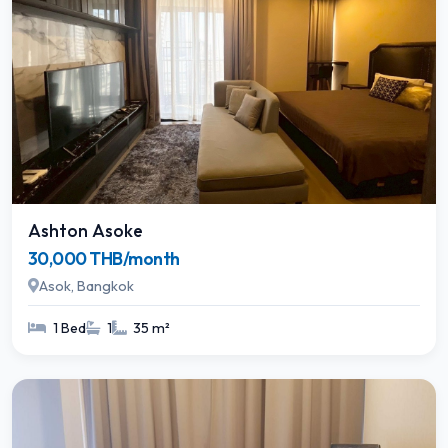
Ashton Asoke
30,000 THB/month
Asok, Bangkok
1 Bed
1
35 m²