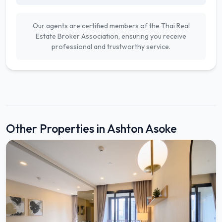
Our agents are certified members of the Thai Real
Estate Broker Association, ensuring you receive
professional and trustworthy service.
Other Properties in Ashton Asoke