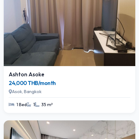
Ashton Asoke
24,000 THB/month
Asok, Bangkok
1 Bed
1
35 m²