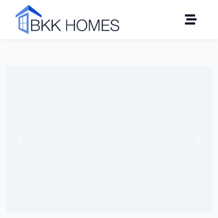
Click to see all 8 photos
Previous
Next