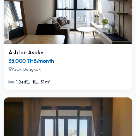
Ashton Asoke
35,000 THB/month
Asok, Bangkok
1 Bed
1
31 m²