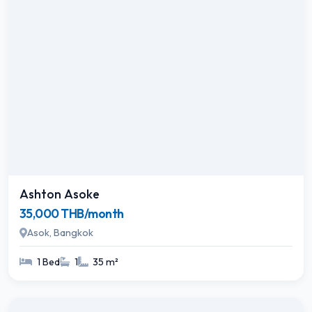
Ashton Asoke
35,000 THB/month
Asok, Bangkok
1 Bed
1
35 m²