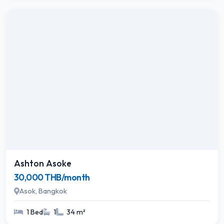
Ashton Asoke
30,000 THB/month
Asok, Bangkok
1 Bed
1
34 m²