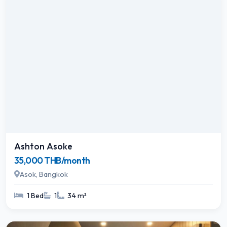
Ashton Asoke
35,000 THB/month
Asok, Bangkok
1 Bed
1
34 m²