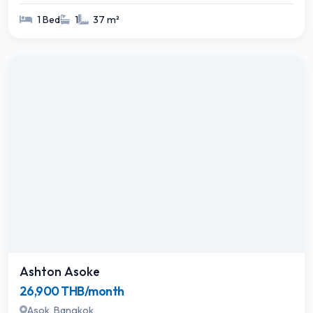
1 Bed
1
37 m²
Ashton Asoke
26,900 THB/month
Asok, Bangkok