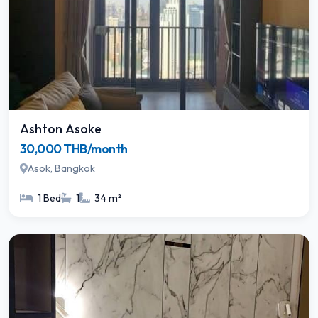
Ashton Asoke
30,000 THB/month
Asok, Bangkok
1 Bed
1
34 m²