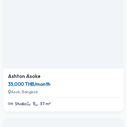
Ashton Asoke
35,000 THB/month
Asok, Bangkok
Studio
1
37 m²