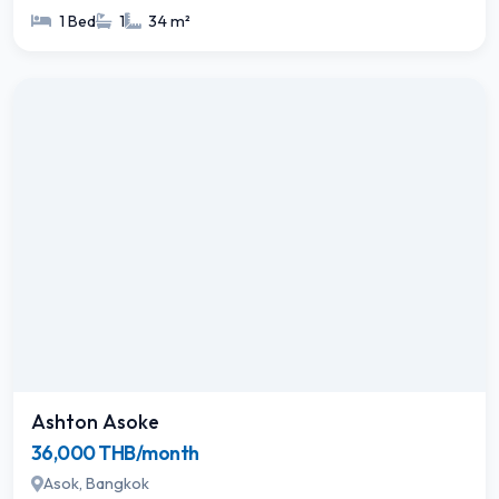
1 Bed
1
34 m²
Ashton Asoke
36,000 THB/month
Asok, Bangkok