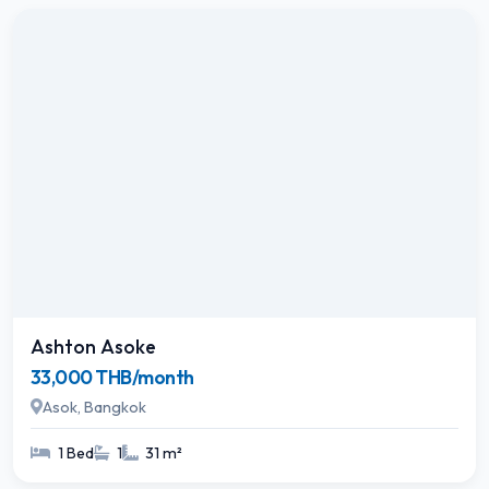
Ashton Asoke
33,000 THB/month
Asok, Bangkok
1 Bed
1
31 m²