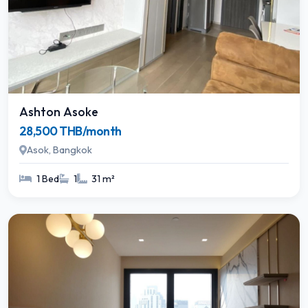
Ashton Asoke
28,500 THB/month
Asok, Bangkok
1 Bed
1
31 m²