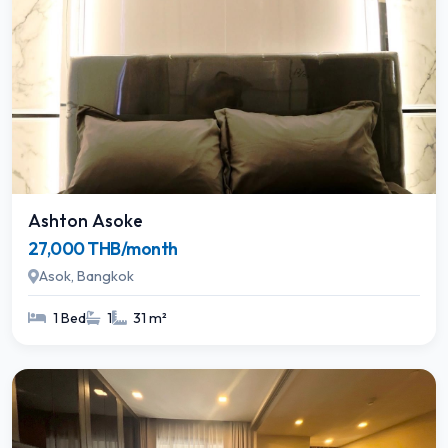
Ashton Asoke
27,000 THB/month
Asok, Bangkok
1 Bed
1
31 m²