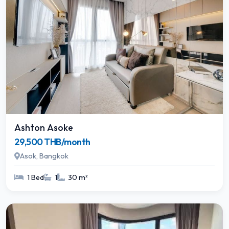
Ashton Asoke
29,500 THB/month
Asok, Bangkok
1 Bed
1
30 m²