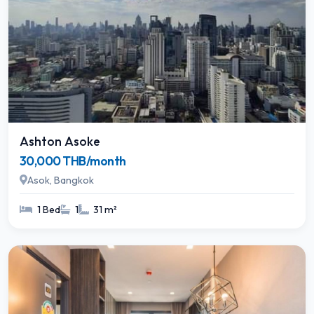
Ashton Asoke
30,000 THB/month
Asok, Bangkok
1 Bed
1
31 m²