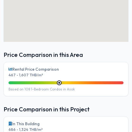
Price Comparison in this Area
Rental Price Comparison
467 - 1,607 THB/m²
Based on 108 1-Bedroom Condos in Asok
Price Comparison in this Project
In This Building
686 - 1,324 THB/m²