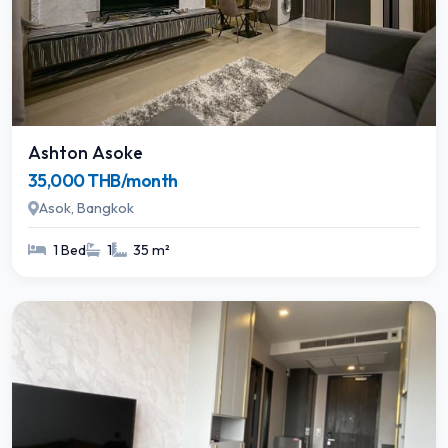
Ashton Asoke
35,000 THB/month
Asok, Bangkok
1 Bed
1
35 m²