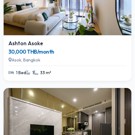
Ashton Asoke
30,000 THB/month
Asok, Bangkok
1 Bed
1
33 m²