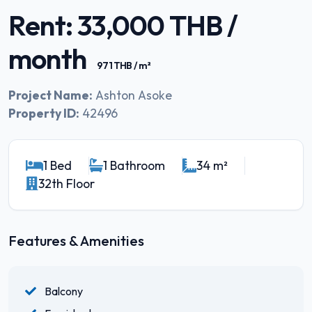
Rent: 33,000 THB /
month
971 THB / m²
Project Name:
Ashton Asoke
Property ID:
42496
1 Bed
1 Bathroom
34 m²
32th Floor
Features & Amenities
Balcony