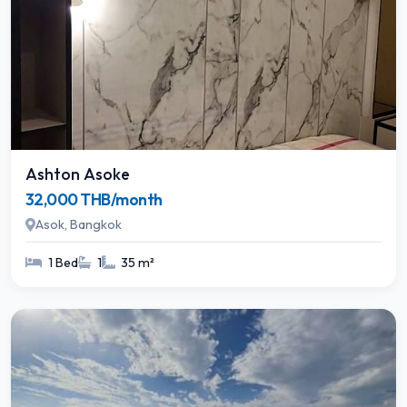
Ashton Asoke
32,000 THB/month
Asok, Bangkok
1 Bed
1
35 m²