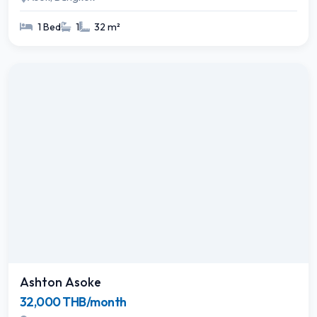
1 Bed
1
32 m²
Ashton Asoke
32,000 THB/month