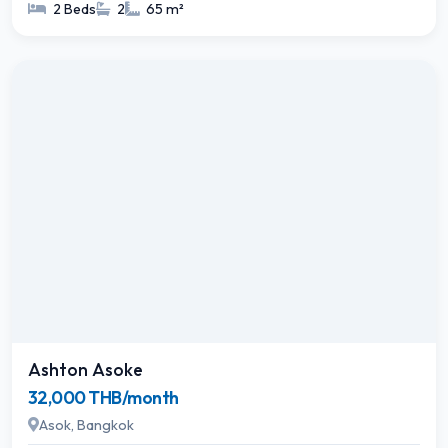
2 Beds
2
65 m²
Ashton Asoke
32,000 THB/month
Asok, Bangkok