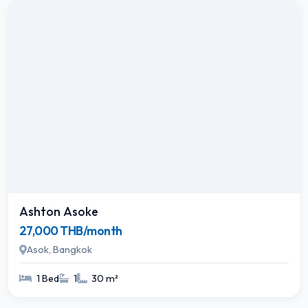
Ashton Asoke
27,000 THB/month
Asok, Bangkok
1 Bed
1
30 m²