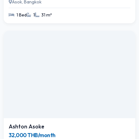
Asok, Bangkok
1 Bed
1
31 m²
Ashton Asoke
32,000 THB/month