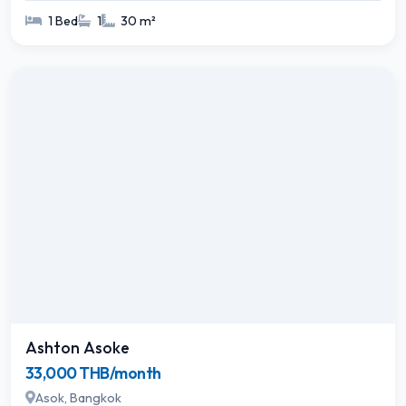
1 Bed
1
30 m²
Ashton Asoke
33,000 THB/month
Asok, Bangkok