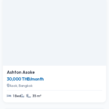
Ashton Asoke
30,000 THB/month
Asok, Bangkok
1 Bed
1
35 m²