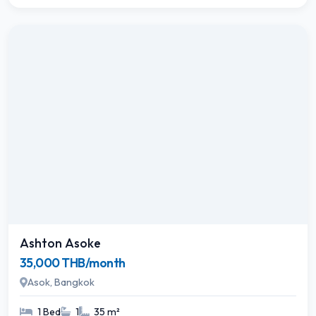
Ashton Asoke
35,000 THB/month
Asok, Bangkok
1 Bed
1
35 m²