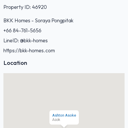
Property ID: 46920
BKK Homes - Soraya Pongpitak‭
+66 84-761-5656‬
LineID: @bkk-homes
https://bkk-homes.com
Location
Ashton Asoke
Asok