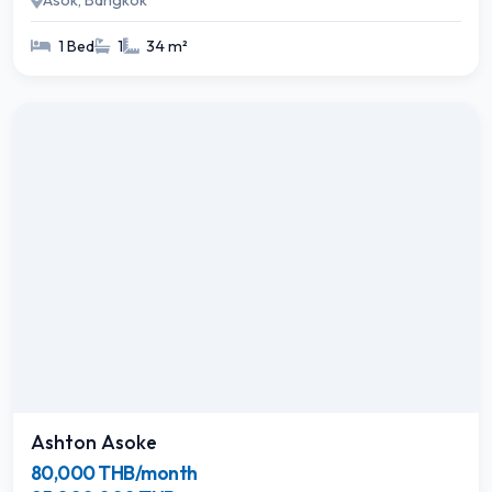
Asok, Bangkok
1 Bed
1
34 m²
Ashton Asoke
80,000 THB/month