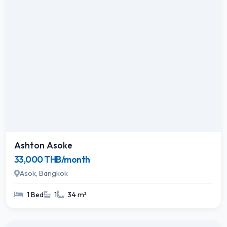
Ashton Asoke
33,000 THB/month
Asok, Bangkok
1 Bed
1
34 m²