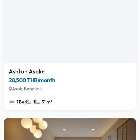
Ashton Asoke
28,500 THB/month
Asok, Bangkok
1 Bed
1
31 m²