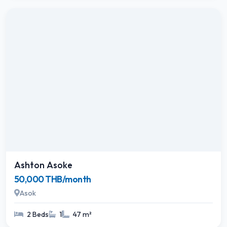
Ashton Asoke
50,000 THB/month
Asok
2 Beds
1
47 m²