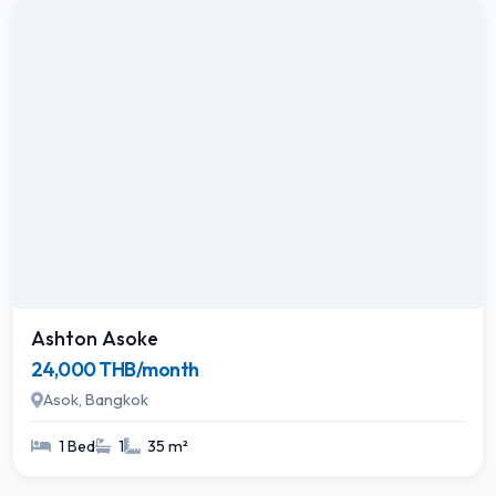
Ashton Asoke
24,000 THB/month
Asok, Bangkok
1 Bed
1
35 m²