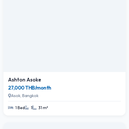
Ashton Asoke
27,000 THB/month
Asok, Bangkok
1 Bed
1
31 m²