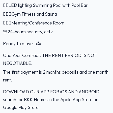
🏊🏻LED lighting Swimming Pool with Pool Bar
🏋🏻‍♂️Gym Fitness and Sauna
🤹🏻‍♂️Meeting/Conference Room
🚨24-hours security, cctv
Ready to move in🥳
One Year Contract. THE RENT PERIOD IS NOT
NEGOTIABLE.
The first payment is 2 months deposits and one month
rent.
DOWNLOAD OUR APP FOR iOS AND ANDROID:
search for BKK Homes in the Apple App Store or
Google Play Store