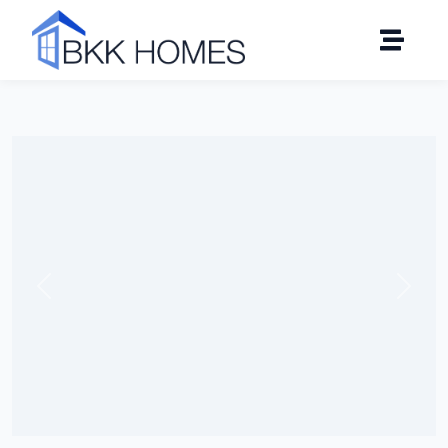
Click to see all 19 photos
Previous
Next