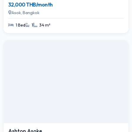
32,000 THB/month
Asok, Bangkok
1 Bed
1
34 m²
Ashton Asoke