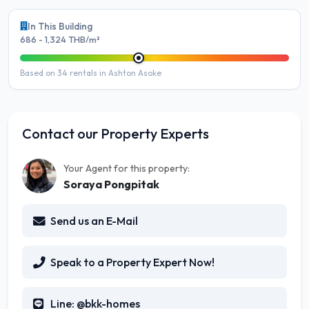
In This Building
686 - 1,324 THB/m²
Based on 34 rentals in Ashton Asoke
Contact our Property Experts
Your Agent for this property:
Soraya Pongpitak
Send us an E-Mail
Speak to a Property Expert Now!
Line: @bkk-homes