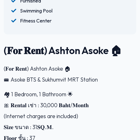
Furnished
Swimming Pool
Fitness Center
(𝐅𝐨𝐫 𝐑𝐞𝐧𝐭) Ashton Asoke 🏠
(𝐅𝐨𝐫 𝐑𝐞𝐧𝐭) Ashton Asoke 🏠
🚝 Asoke BTS & Sukhumvit MRT Station
🏘 1 Bedroom, 1 Bathroom 🌟
🎀 𝐑𝐞𝐧𝐭𝐚𝐥 เช่า : 30,000 𝐁𝐚𝐡𝐭/𝐌𝐨𝐧𝐭𝐡
(Internet charges are included)
𝐒𝐢𝐳𝐞 ขนาด : 31𝐒𝐐.𝐌.
𝐅𝐥𝐨𝐨𝐫 ชั้น : 37