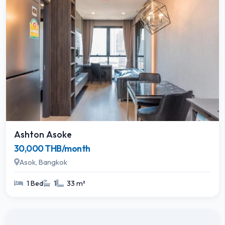
Ashton Asoke
30,000 THB/month
Asok, Bangkok
1 Bed
1
33 m²