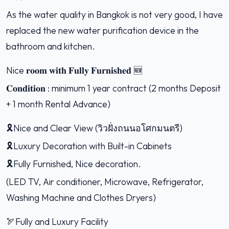
As the water quality in Bangkok is not very good, I have
replaced the new water purification device in the
bathroom and kitchen.
Nice 𝐫𝐨𝐨𝐦 𝐰𝐢𝐭𝐡 𝐅𝐮𝐥𝐥𝐲 𝐅𝐮𝐫𝐧𝐢𝐬𝐡𝐞𝐝 🆕
𝐂𝐨𝐧𝐝𝐢𝐭𝐢𝐨𝐧 : minimum 1 year contract (2 months Deposit
+ 1 month Rental Advance)
🎗Nice and Clear View (วิวฝั่งถนนอโศกมนตรี)
🎗Luxury Decoration with Built-in Cabinets
🎗Fully Furnished, Nice decoration.
(LED TV, Air conditioner, Microwave, Refrigerator,
Washing Machine and Clothes Dryers)
🏹Fully and Luxury Facility