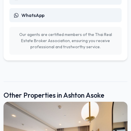
WhatsApp
Our agents are certified members of the Thai Real
Estate Broker Association, ensuring you receive
professional and trustworthy service.
Other Properties in Ashton Asoke