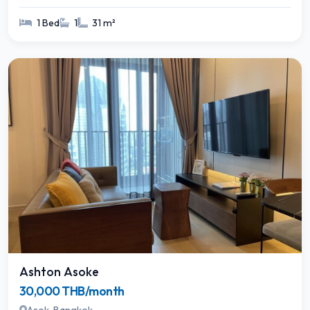
1 Bed
1
31 m²
Ashton Asoke
30,000 THB/month