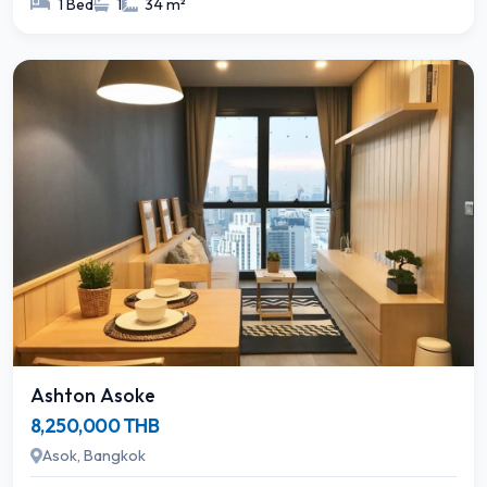
1 Bed
1
34 m²
Ashton Asoke
8,250,000 THB
Asok, Bangkok