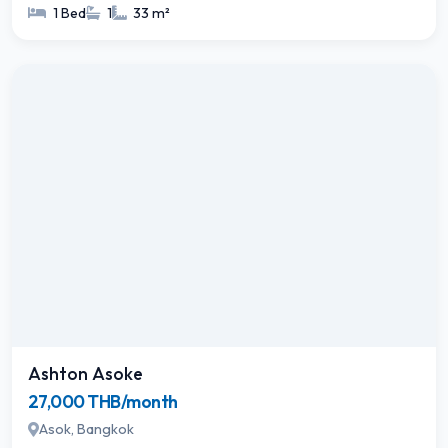
1 Bed
1
33 m²
Ashton Asoke
27,000 THB/month
Asok, Bangkok