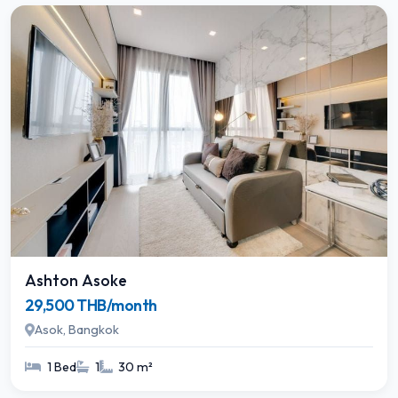
Ashton Asoke
29,500 THB/month
Asok, Bangkok
1 Bed
1
30 m²