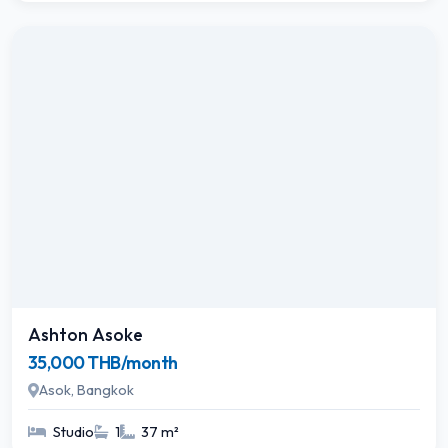
Ashton Asoke
35,000 THB/month
Asok, Bangkok
Studio
1
37 m²