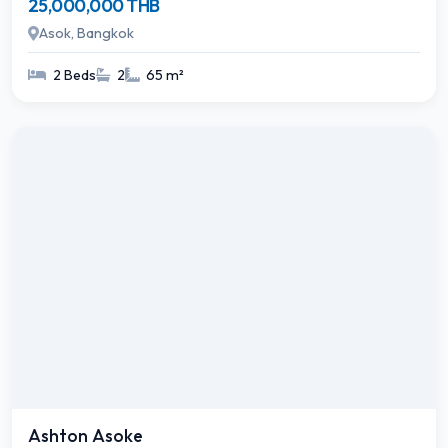
25,000,000 THB
Asok, Bangkok
2 Beds
2
65 m²
Ashton Asoke