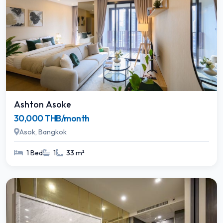
Ashton Asoke
30,000 THB/month
Asok, Bangkok
1 Bed
1
33 m²