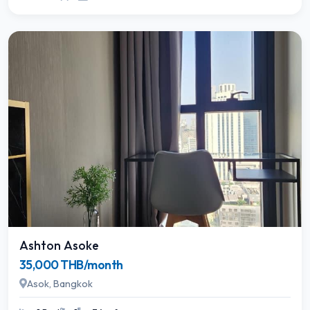
Ashton Asoke
35,000 THB/month
Asok, Bangkok