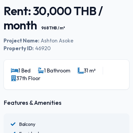
Rent: 30,000 THB /
month
968 THB / m²
Project Name:
Ashton Asoke
Property ID:
46920
1 Bed
1 Bathroom
31 m²
37th Floor
Features & Amenities
Balcony