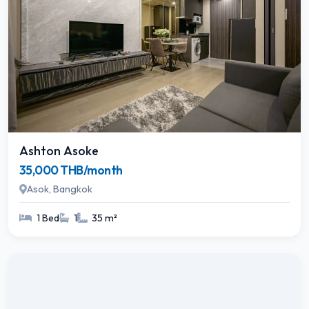
Ashton Asoke
35,000 THB/month
Asok, Bangkok
1 Bed
1
35 m²