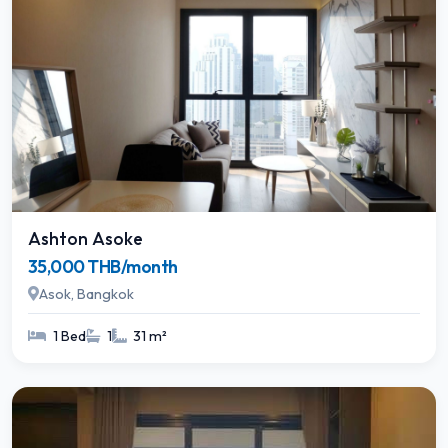
Ashton Asoke
35,000 THB/month
Asok, Bangkok
1 Bed
1
31 m²