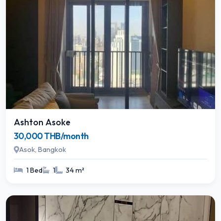
Ashton Asoke
30,000 THB/month
Asok, Bangkok
1 Bed
1
34 m²