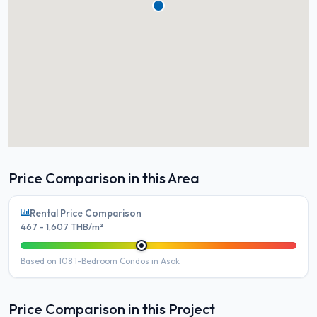
Price Comparison in this Area
Rental Price Comparison
467 - 1,607 THB/m²
Based on 108 1-Bedroom Condos in Asok
Price Comparison in this Project