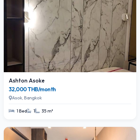
Ashton Asoke
32,000 THB/month
Asok, Bangkok
1 Bed
1
35 m²