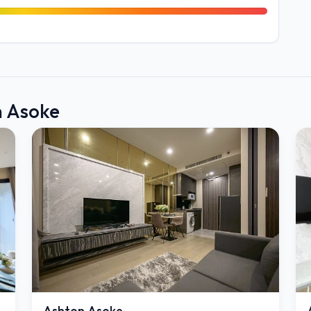
n Asoke
Ashton Asoke