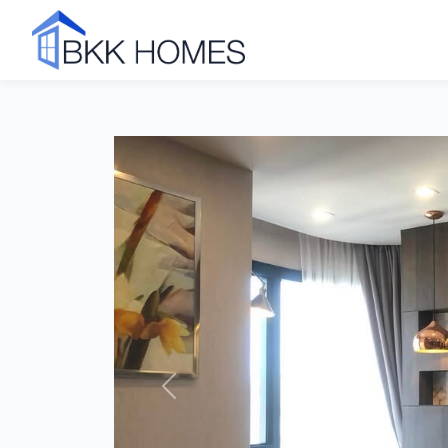
Click to see all 11 photos
Previous