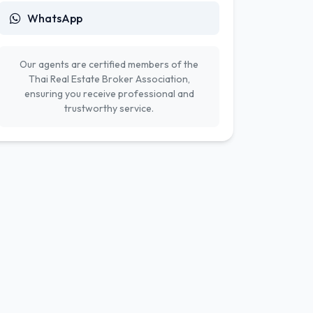
WhatsApp
Our agents are certified members of the
Thai Real Estate Broker Association,
ensuring you receive professional and
trustworthy service.