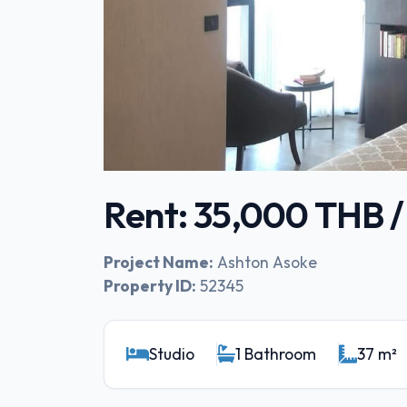
Rent: 35,000 THB 
Project Name:
Ashton Asoke
Property ID:
52345
Studio
1 Bathroom
37 m²