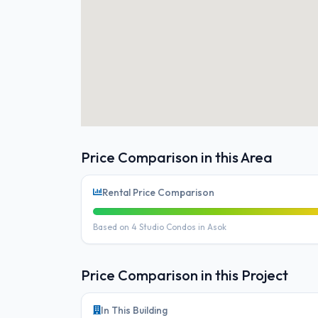
Price Comparison in this Area
Rental Price Comparison
Based on 4 Studio Condos in Asok
Price Comparison in this Project
In This Building