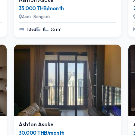
35,000 THB/month
Asok, Bangkok
1 Bed
1
35 m²
Ashton Asoke
30,000 THB/month