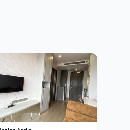
Ashton Asoke