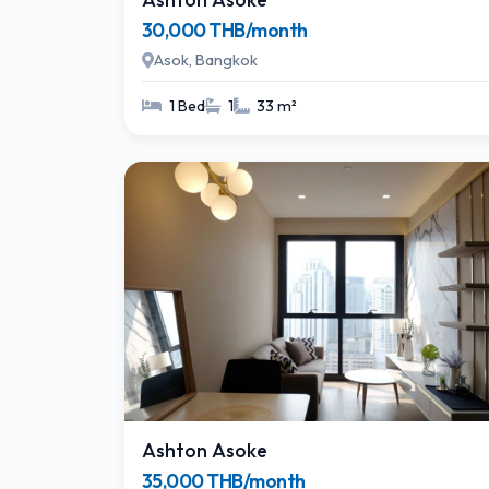
30,000 THB/month
Asok, Bangkok
1 Bed
1
33 m²
Ashton Asoke
35,000 THB/month