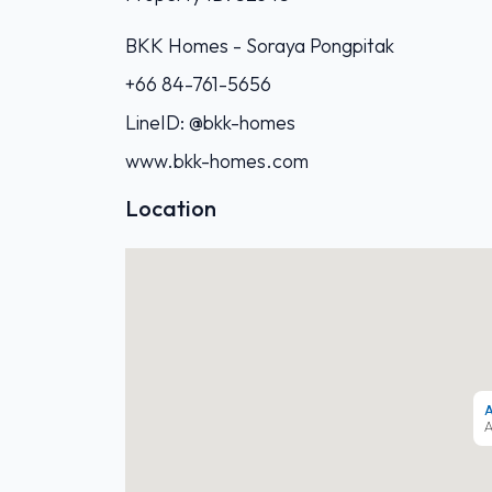
BKK Homes - Soraya Pongpitak‭
+66 84-761-5656‬
LineID: @bkk-homes
www.bkk-homes.com
Location
A
A