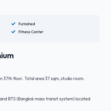
Furnished
Fitness Center
nium
n 37th floor. Total area 37 sqm, studio room.
) and BTS (Bangkok mass transit system) located