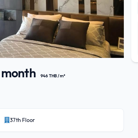
/ month
946 THB / m²
37th Floor