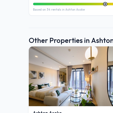
Based on 34 rentals in Ashton Asoke
Other Properties in Ashto
Ashton Asoke