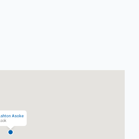
shton Asoke
sok