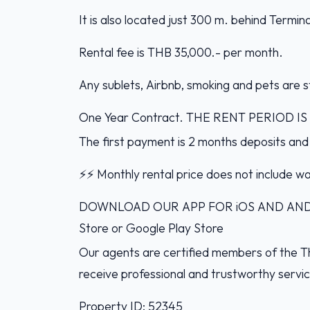
It is also located just 300 m. behind Termi
Rental fee is THB 35,000.- per month.
Any sublets, Airbnb, smoking and pets are st
One Year Contract. THE RENT PERIOD 
The first payment is 2 months deposits and
⚡️⚡️ Monthly rental price does not include wat
DOWNLOAD OUR APP FOR iOS AND ANDROI
Store or Google Play Store
Our agents are certified members of the Th
receive professional and trustworthy servi
Property ID: 52345