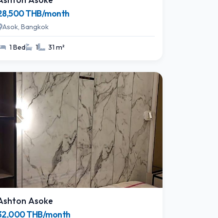
28,500 THB/month
Asok, Bangkok
1 Bed
1
31 m²
Ashton Asoke
32,000 THB/month