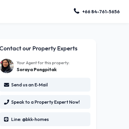
+66 84-761-5656
Contact our Property Experts
Your Agent for this property:
Soraya Pongpitak
Send us an E-Mail
Speak to a Property Expert Now!
Line: @bkk-homes