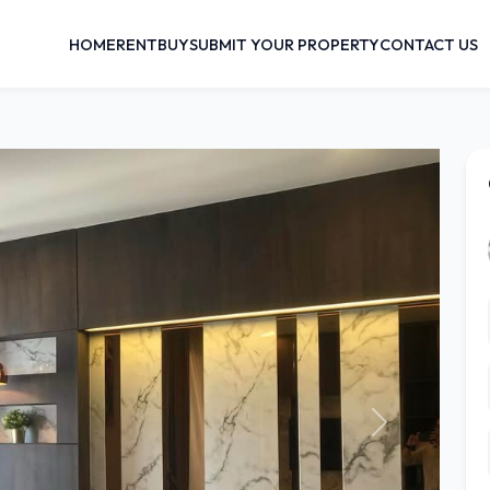
HOME
RENT
BUY
SUBMIT YOUR PROPERTY
CONTACT US
Next