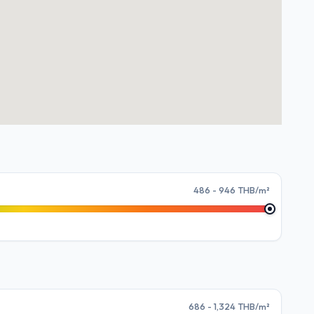
486 - 946 THB/m²
686 - 1,324 THB/m²