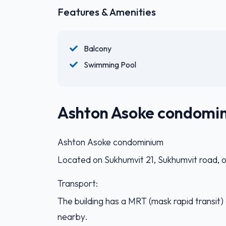
Features & Amenities
Balcony
Swimming Pool
Ashton Asoke condomi
Ashton Asoke condominium
Located on Sukhumvit 21, Sukhumvit road, o
Transport:
The building has a MRT (mask rapid transit
nearby.