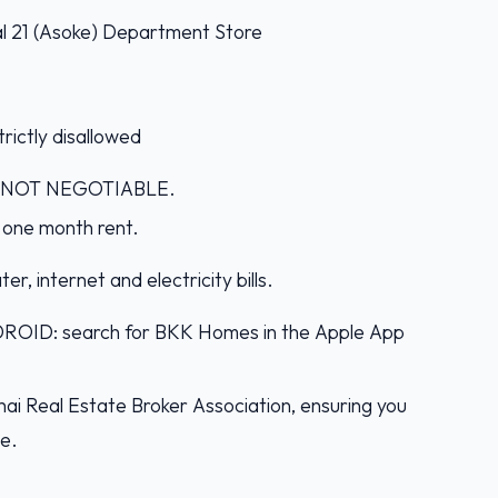
nal 21 (Asoke) Department Store
rictly disallowed
IS NOT NEGOTIABLE.
 one month rent.
er, internet and electricity bills.
D: search for BKK Homes in the Apple App
ai Real Estate Broker Association, ensuring you
ce.