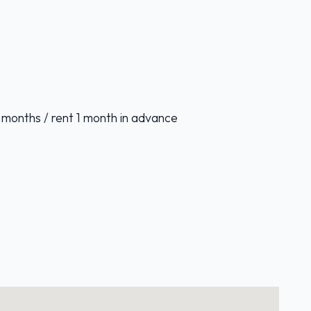
 months / rent 1 month in advance