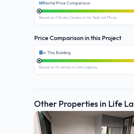
Rental Price Comparison
Based on 7 Studio Condos in Ha Yaek Lat Phrao
Price Comparison in this Project
In This Building
Based on 16 rentals in Life Ladprao
Other Properties in Life L