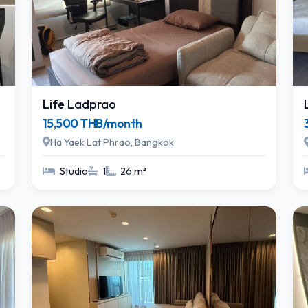
Life Ladprao
15,500 THB/month
Ha Yaek Lat Phrao, Bangkok
Studio
1
26 m²