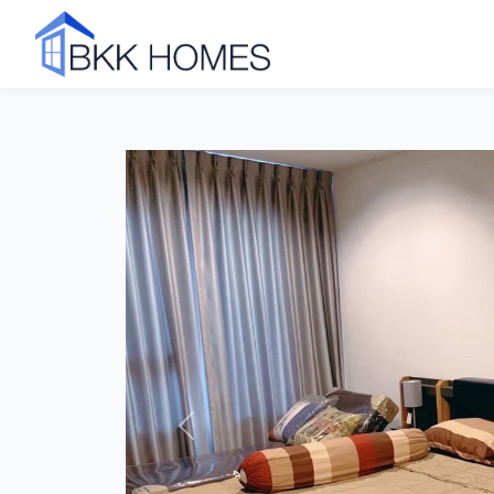
Click to see all 7 photos
Previous