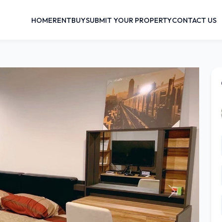
HOME
RENT
BUY
SUBMIT YOUR PROPERTY
CONTACT US
Next