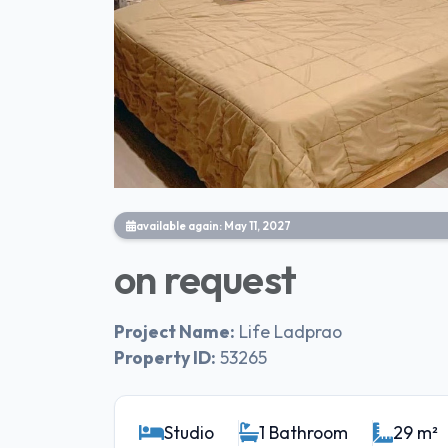
available again: May 11, 2027
on request
Project Name:
Life Ladprao
Property ID:
53265
Studio
1 Bathroom
29 m²