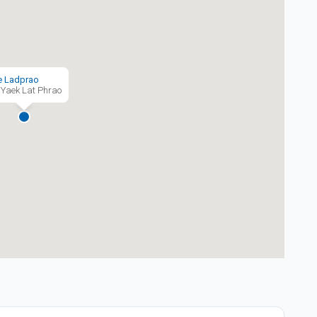
e Ladprao
Yaek Lat Phrao