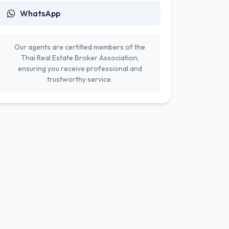
WhatsApp
Our agents are certified members of the
Thai Real Estate Broker Association,
ensuring you receive professional and
trustworthy service.