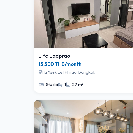
Life Ladprao
15,500 THB/month
Ha Yaek Lat Phrao, Bangkok
Studio
1
27 m²