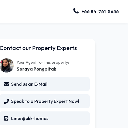
+66 84-761-5656
Contact our Property Experts
Your Agent for this property:
Soraya Pongpitak
Send us an E-Mail
Speak to a Property Expert Now!
Line: @bkk-homes