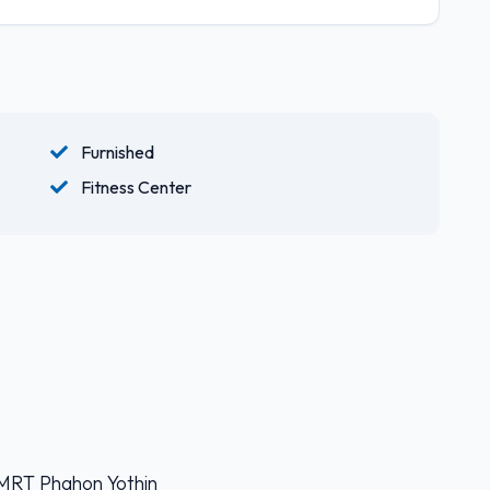
Furnished
Fitness Center
 MRT Phahon Yothin