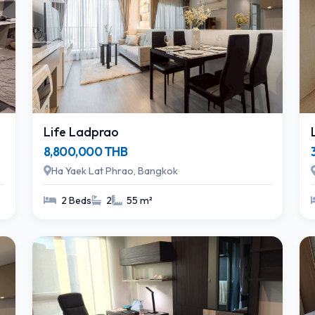
Life Ladprao
8,800,000 THB
Ha Yaek Lat Phrao, Bangkok
2 Beds
2
55 m²