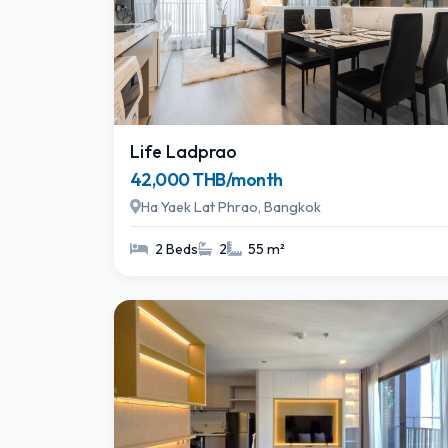
Life Ladprao
42,000 THB/month
Ha Yaek Lat Phrao, Bangkok
2 Beds
2
55 m²