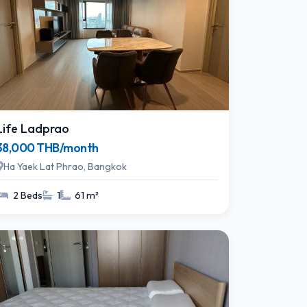
Life Ladprao
38,000 THB/month
Ha Yaek Lat Phrao, Bangkok
2 Beds
1
61 m²