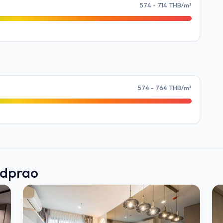
574 - 714 THB/m²
574 - 764 THB/m²
adprao