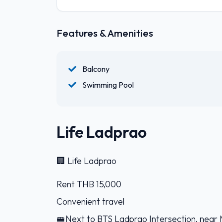
Features & Amenities
Balcony
Swimming Pool
Life Ladprao
🏢 Life Ladprao
Rent THB 15,000
Convenient travel
🚝Next to BTS Ladprao Intersection, near