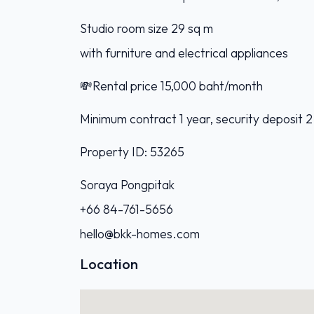
Studio room size 29 sq m
with furniture and electrical appliances
💸Rental price 15,000 baht/month
Minimum contract 1 year, security deposit 2
Property ID: 53265
Soraya Pongpitak
+66 84-761-5656
hello@bkk-homes.com
Location