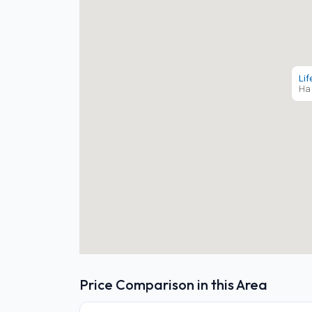
Lif
Ha 
Price Comparison in this Area