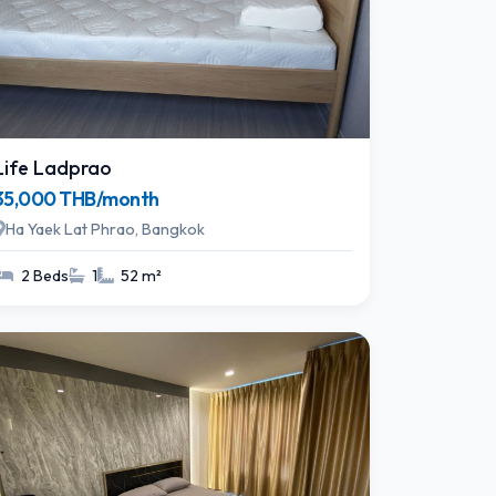
Life Ladprao
35,000 THB/month
Ha Yaek Lat Phrao, Bangkok
2 Beds
1
52 m²