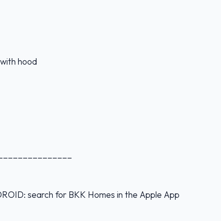
e with hood
_______________
D: search for BKK Homes in the Apple App