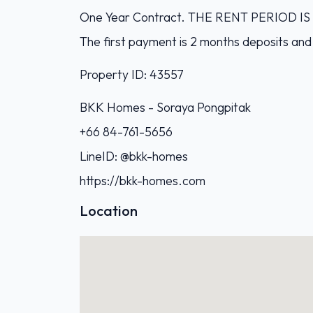
One Year Contract. THE RENT PERIOD 
The first payment is 2 months deposits and
Property ID: 43557
BKK Homes - Soraya Pongpitak‭
+66 84-761-5656‬
LineID: @bkk-homes
https://bkk-homes.com
Location