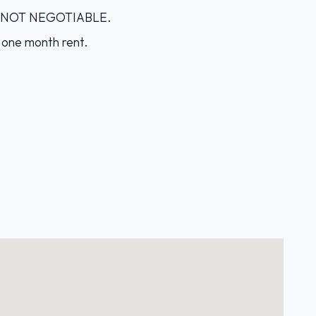
IS NOT NEGOTIABLE.
 one month rent.