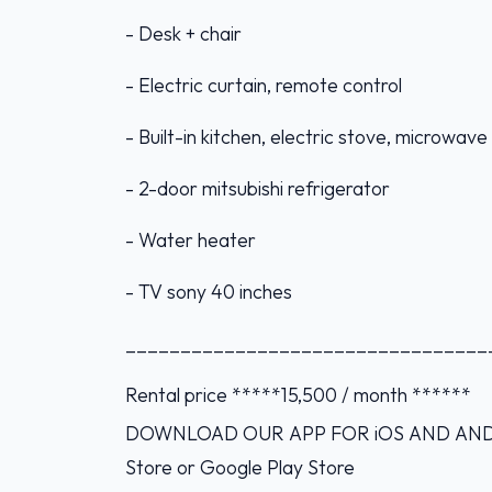
- Desk + chair
- Electric curtain, remote control
- Built-in kitchen, electric stove, microwav
- 2-door mitsubishi refrigerator
- Water heater
- TV sony 40 inches
_________________________________
Rental price *****15,500 / month ******
DOWNLOAD OUR APP FOR iOS AND ANDROI
Store or Google Play Store