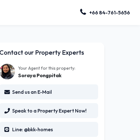
+66 84-761-5656
Contact our Property Experts
Your Agent for this property:
Soraya Pongpitak
Send us an E-Mail
Speak to a Property Expert Now!
Line: @bkk-homes