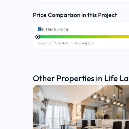
Price Comparison in this Project
In This Building
Based on 16 rentals in Life Ladprao
Other Properties in Life L