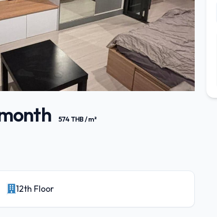
/ month
574 THB / m²
12th Floor