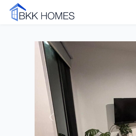
Click to see all 10 photos
Previous