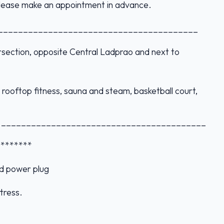
 please make an appointment in advance.
________________________________________
ersection, opposite Central Ladprao and next to
rooftop fitness, sauna and steam, basketball court,
._________________________________________
s *******
d power plug
tress.