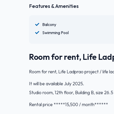
Features & Amenities
Balcony
Swimming Pool
Room for rent, Life Ladp
Room for rent, Life Ladprao project / life l
It will be available July 2025.
Studio room, 12th floor, Building B, size 26.
Rental price *****15,500 / month******