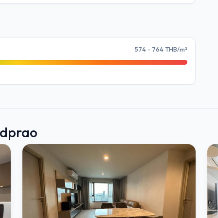
574 - 764 THB/m²
adprao