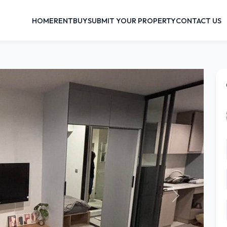
HOME
RENT
BUY
SUBMIT YOUR PROPERTY
CONTACT US
Next