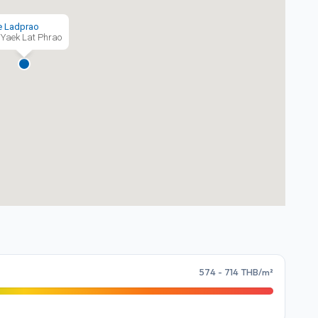
e Ladprao
Yaek Lat Phrao
574 - 714 THB/m²