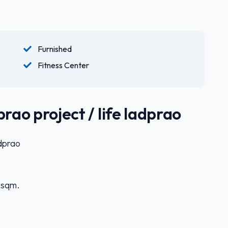
Furnished
Fitness Center
rao project / life ladprao
adprao
5 sqm.