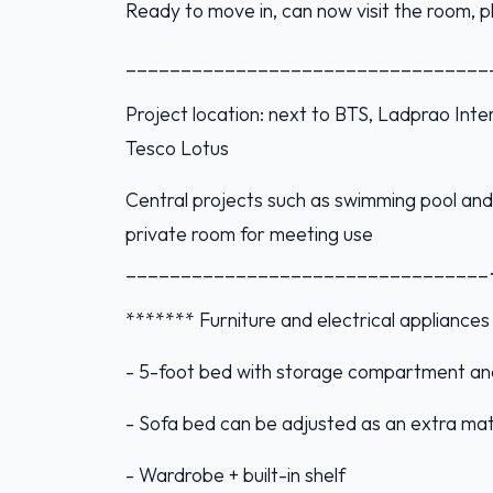
Ready to move in, can now visit the room,
_________________________________
Project location: next to BTS, Ladprao Int
Tesco Lotus
Central projects such as swimming pool and 
private room for meeting use
_________________________________
******* Furniture and electrical appliance
- 5-foot bed with storage compartment an
- Sofa bed can be adjusted as an extra mat
- Wardrobe + built-in shelf