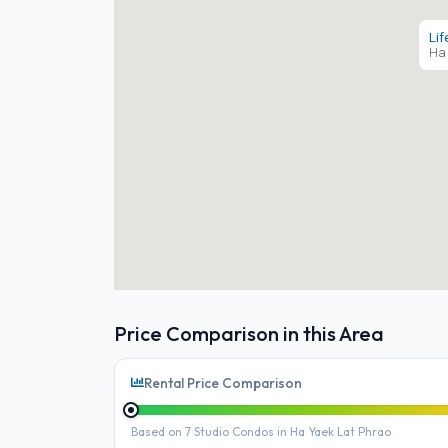
Lif
Ha 
Price Comparison in this Area
Rental Price Comparison
Based on 7 Studio Condos in Ha Yaek Lat Phrao