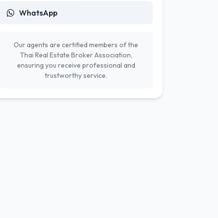
WhatsApp
Our agents are certified members of the
Thai Real Estate Broker Association,
ensuring you receive professional and
trustworthy service.