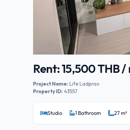
Rent: 15,500 THB 
Project Name:
Life Ladprao
Property ID:
43557
Studio
1 Bathroom
27 m²