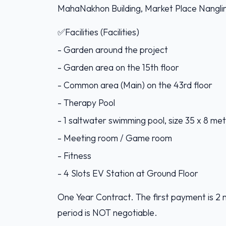
MahaNakhon Building, Market Place Nangli
✅Facilities (Facilities)
- Garden around the project
- Garden area on the 15th floor
- Common area (Main) on the 43rd floor
- Therapy Pool
- 1 saltwater swimming pool, size 35 x 8 met
- Meeting room / Game room
- Fitness
- 4 Slots EV Station at Ground Floor
One Year Contract. The first payment is 2 
period is NOT negotiable.