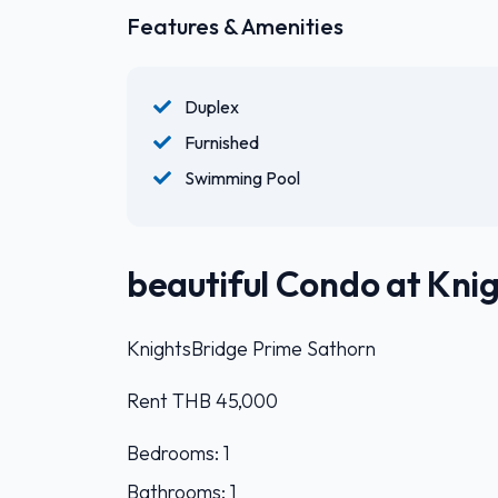
Features & Amenities
Duplex
Furnished
Swimming Pool
beautiful Condo at Kni
KnightsBridge Prime Sathorn
Rent THB 45,000
Bedrooms: 1
Bathrooms: 1