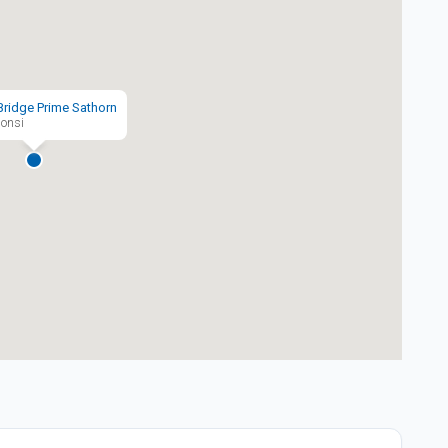
Bridge Prime Sathorn
onsi