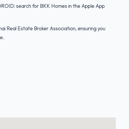
D: search for BKK Homes in the Apple App
ai Real Estate Broker Association, ensuring you
ce.