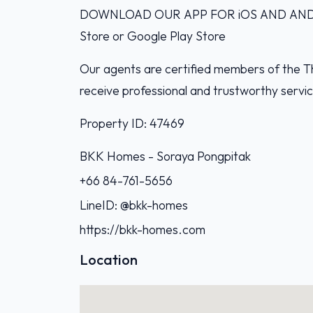
DOWNLOAD OUR APP FOR iOS AND ANDROI
Store or Google Play Store
Our agents are certified members of the Th
receive professional and trustworthy servi
Property ID: 47469
BKK Homes - Soraya Pongpitak‭
+66 84-761-5656‬
LineID: @bkk-homes
https://bkk-homes.com
Location