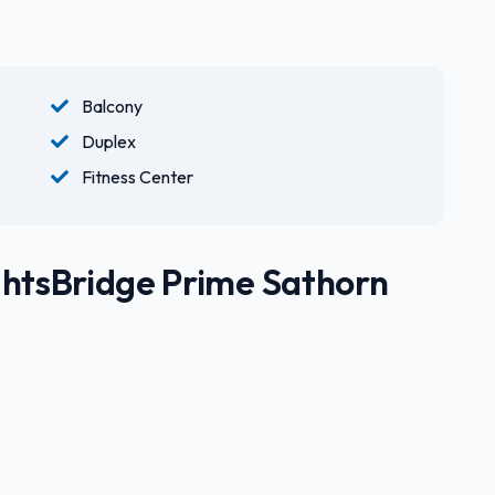
Balcony
Duplex
Fitness Center
ghtsBridge Prime Sathorn