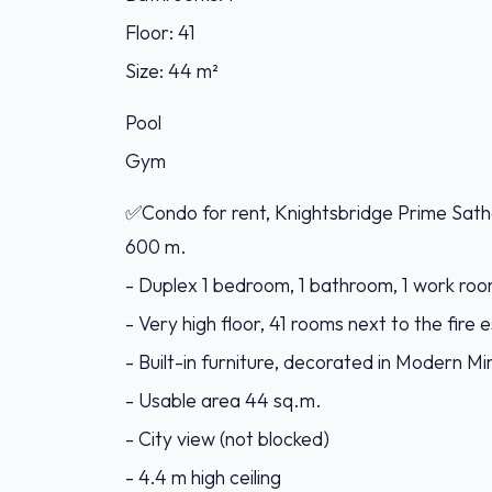
Floor: 41
Size: 44 m²
Pool
Gym
✅Condo for rent, Knightsbridge Prime Sath
600 m.
- Duplex 1 bedroom, 1 bathroom, 1 work room
- Very high floor, 41 rooms next to the fire
- Built-in furniture, decorated in Modern Min
- Usable area 44 sq.m.
- City view (not blocked)
- 4.4 m high ceiling