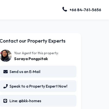
+66 84-761-5656
Contact our Property Experts
Your Agent for this property:
Soraya Pongpitak
Send us an E-Mail
Speak to a Property Expert Now!
Line: @bkk-homes