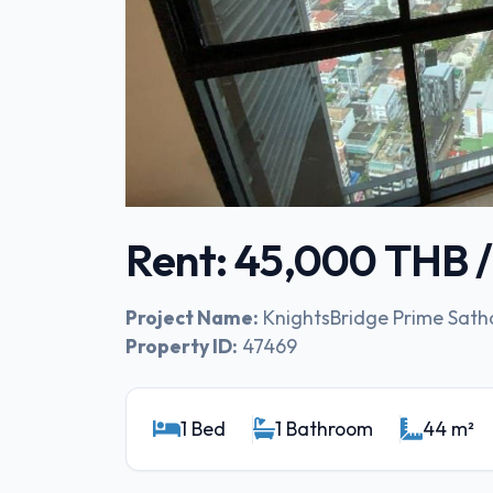
Rent: 45,000 THB 
Project Name:
KnightsBridge Prime Sath
Property ID:
47469
1 Bed
1 Bathroom
44 m²