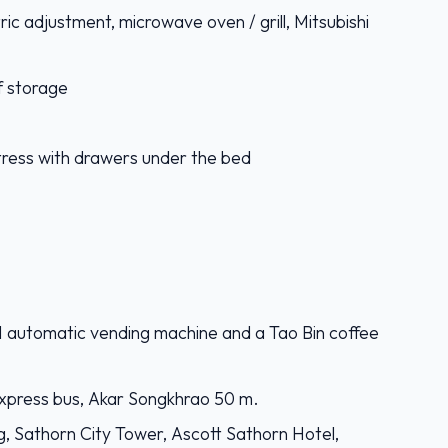
tric adjustment, microwave oven / grill, Mitsubishi
f storage
tress with drawers under the bed
-11 automatic vending machine and a Tao Bin coffee
xpress bus, Akar Songkhrao 50 m.
g, Sathorn City Tower, Ascott Sathorn Hotel,