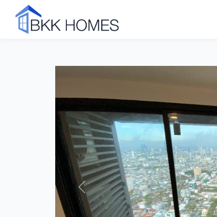
Click to see all 18 photos
Previous