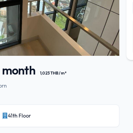
/ month
1,023 THB / m²
orn
41th Floor