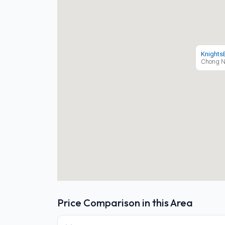
Knights
Chong N
Price Comparison in this Area