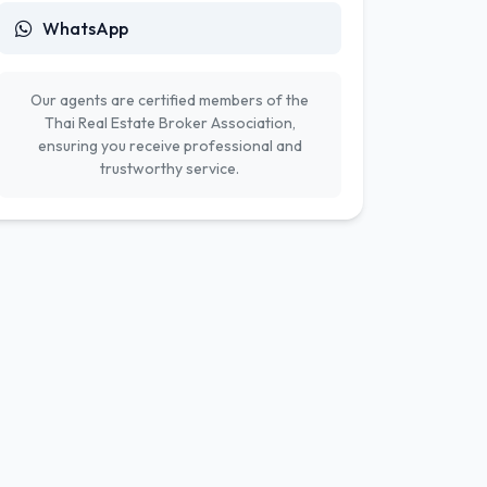
WhatsApp
Our agents are certified members of the
Thai Real Estate Broker Association,
ensuring you receive professional and
trustworthy service.