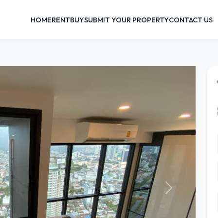
HOME
RENT
BUY
SUBMIT YOUR PROPERTY
CONTACT US
Next