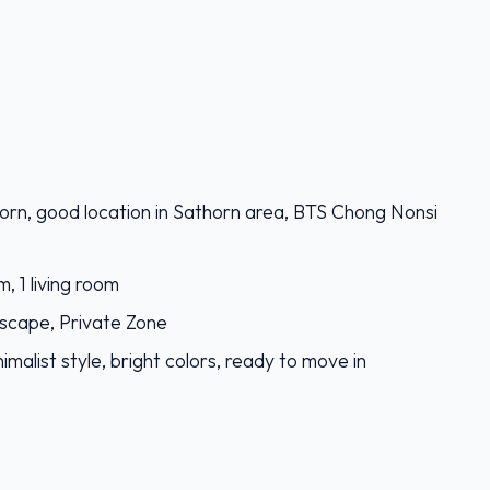
orn, good location in Sathorn area, BTS Chong Nonsi
, 1 living room
 escape, Private Zone
imalist style, bright colors, ready to move in