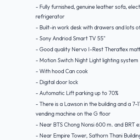
- Fully furnished, genuine leather sofa, elec
refrigerator
- Built-in work desk with drawers and lots o
- Sony Andriod Smart TV 55"
- Good quality Nervo I-Rest Theraflex mat
- Motion Switch Night Light lighting system
- With hood Can cook
- Digital door lock
- Automatic Lift parking up to 70%
- There is a Lawson in the building and a 7
vending machine on the G floor
- Near BTS Chong Nonsi 600 m. and BRT e
- Near Empire Tower, Sathorn Thani Buildin