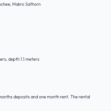
nchee, Makro Sathorn
ers, depth 1.1 meters
months deposits and one month rent. The rental