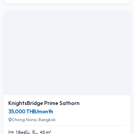
KnightsBridge Prime Sathorn
35,000 THB/month
Chong Nonsi, Bangkok
1 Bed
1
45 m²