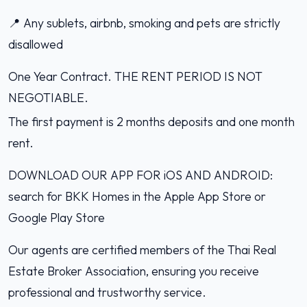
📍 Any sublets, airbnb, smoking and pets are strictly
disallowed
One Year Contract. THE RENT PERIOD IS NOT
NEGOTIABLE.
The first payment is 2 months deposits and one month
rent.
DOWNLOAD OUR APP FOR iOS AND ANDROID:
search for BKK Homes in the Apple App Store or
Google Play Store
Our agents are certified members of the Thai Real
Estate Broker Association, ensuring you receive
professional and trustworthy service.