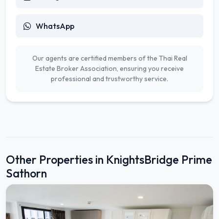
WhatsApp
Our agents are certified members of the Thai Real
Estate Broker Association, ensuring you receive
professional and trustworthy service.
Other Properties in KnightsBridge Prime
Sathorn