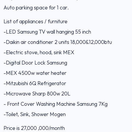
Auto parking space for 1 car.
List of appliances / furniture
-LED Samsung TV wall hanging 55 inch
-Daikin air conditioner 2 units 18,000&12,000btu
-Electric stove, hood, sink MEX
-Digital Door Lock Samsung
-MEX 4500w water heater
-Mitzubishi 6Q Refrigerator
-Microwave Sharp 800w 20L
- Front Cover Washing Machine Samsung 7Kg
-Toilet, Sink, Shower Mogen
Price is 27,000 ,000/month