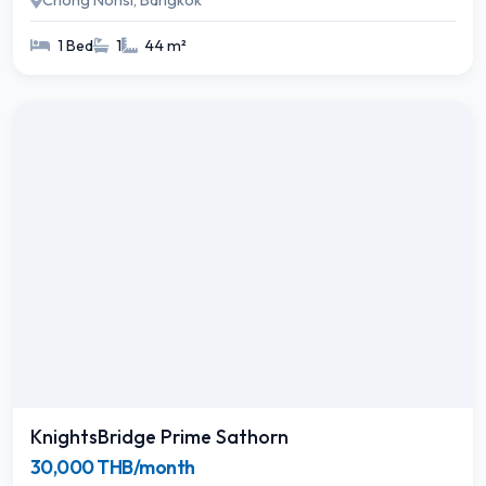
Chong Nonsi, Bangkok
1 Bed
1
44 m²
KnightsBridge Prime Sathorn
30,000 THB/month