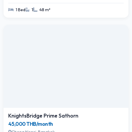
1 Bed
1
48 m²
KnightsBridge Prime Sathorn
45,000 THB/month