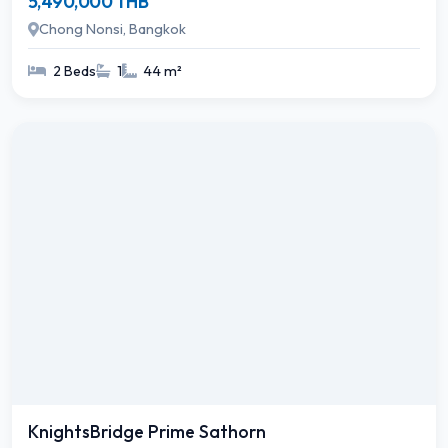
5,490,000 THB
Chong Nonsi, Bangkok
2 Beds
1
44 m²
KnightsBridge Prime Sathorn