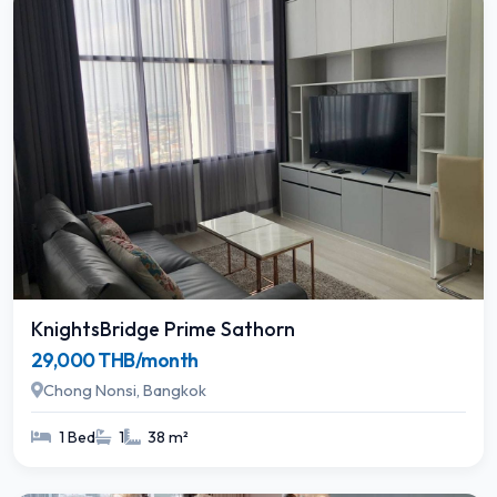
KnightsBridge Prime Sathorn
29,000 THB/month
Chong Nonsi, Bangkok
1 Bed
1
38 m²