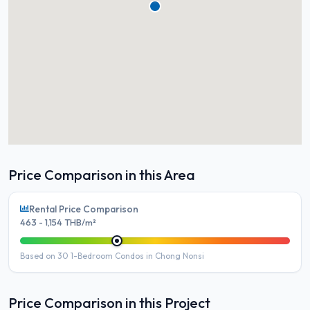
Price Comparison in this Area
Rental Price Comparison
463 - 1,154 THB/m²
Based on 30 1-Bedroom Condos in Chong Nonsi
Price Comparison in this Project