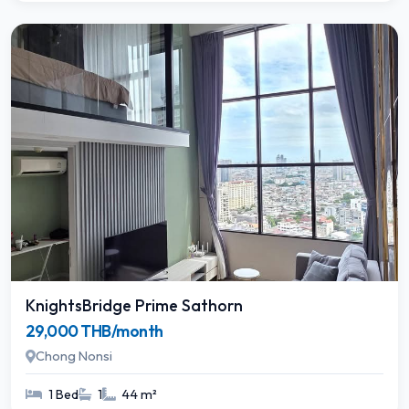
KnightsBridge Prime Sathorn
29,000 THB/month
Chong Nonsi
1 Bed
1
44 m²