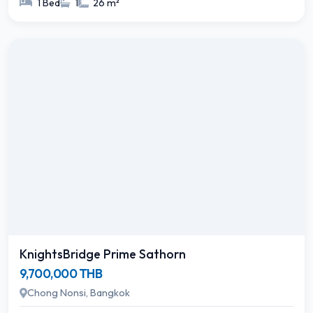
1 Bed
1
26 m²
KnightsBridge Prime Sathorn
9,700,000 THB
Chong Nonsi, Bangkok