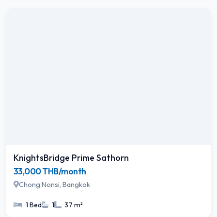
KnightsBridge Prime Sathorn
33,000 THB/month
Chong Nonsi, Bangkok
1 Bed
1
37 m²