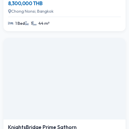
8,300,000 THB
Chong Nonsi, Bangkok
1 Bed
1
44 m²
KnightsBridge Prime Sathorn