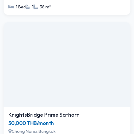
1 Bed
1
38 m²
KnightsBridge Prime Sathorn
30,000 THB/month
Chong Nonsi, Bangkok