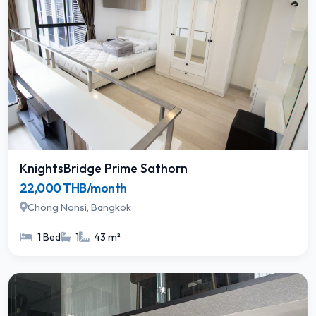
KnightsBridge Prime Sathorn
22,000 THB/month
Chong Nonsi, Bangkok
1 Bed
1
43 m²