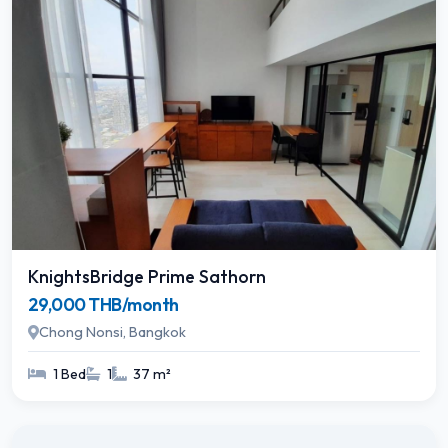
KnightsBridge Prime Sathorn
29,000 THB/month
Chong Nonsi, Bangkok
1 Bed
1
37 m²