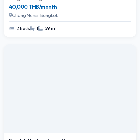
40,000 THB/month
Chong Nonsi, Bangkok
2 Beds
1
59 m²