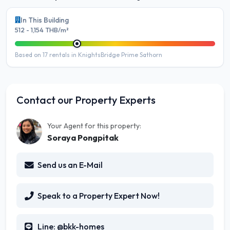
In This Building
512 - 1,154 THB/m²
Based on 17 rentals in KnightsBridge Prime Sathorn
Contact our Property Experts
Your Agent for this property:
Soraya Pongpitak
Send us an E-Mail
Speak to a Property Expert Now!
Line: @bkk-homes