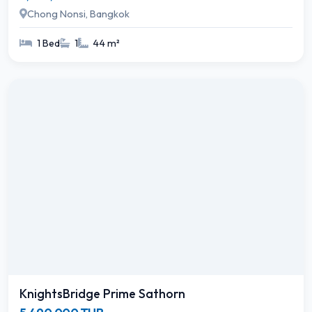
Chong Nonsi, Bangkok
1 Bed
1
44 m²
KnightsBridge Prime Sathorn