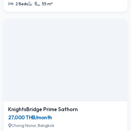
2 Beds
1
55 m²
KnightsBridge Prime Sathorn
27,000 THB/month
Chong Nonsi, Bangkok