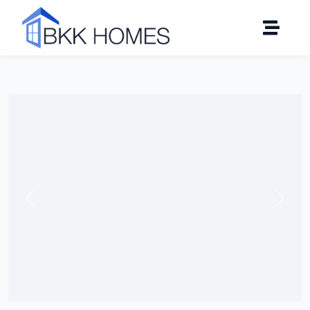
Click to see all 8 photos
Previous
Next