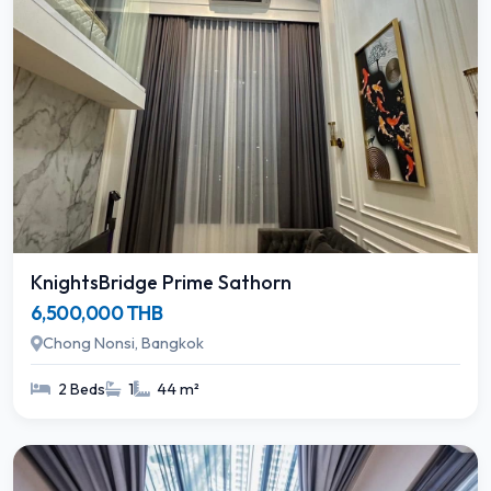
KnightsBridge Prime Sathorn
6,500,000 THB
Chong Nonsi, Bangkok
2 Beds
1
44 m²