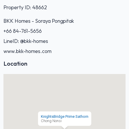
Property ID: 48662
BKK Homes - Soraya Pongpitak‭
+66 84-761-5656‬
LineID: @bkk-homes
www.bkk-homes.com
Location
KnightsBridge Prime Sathorn
Chong Nonsi