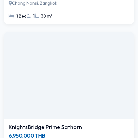
Chong Nonsi, Bangkok
1 Bed
1
38 m²
KnightsBridge Prime Sathorn
6,950,000 THB