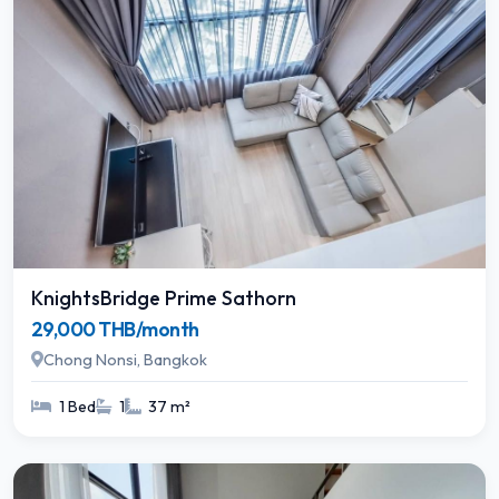
KnightsBridge Prime Sathorn
29,000 THB/month
Chong Nonsi, Bangkok
1 Bed
1
37 m²