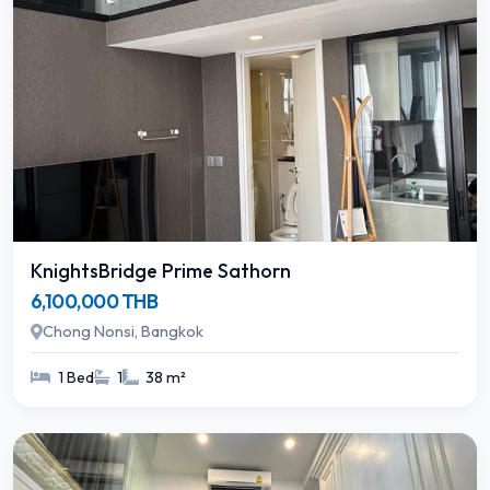
KnightsBridge Prime Sathorn
6,100,000 THB
Chong Nonsi, Bangkok
1 Bed
1
38 m²