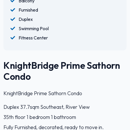
Balcony
Furnished
Duplex
Swimming Pool
Fitness Center
KnightBridge Prime Sathorn
Condo
KnightBridge Prime Sathorn Condo
Duplex 37.7sqm Southeast, River View
35th floor 1 bedroom 1 bathroom
Fully Furnished, decorated, ready to move in.