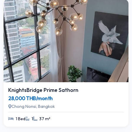
KnightsBridge Prime Sathorn
28,000 THB/month
Chong Nonsi, Bangkok
1 Bed
1
37 m²