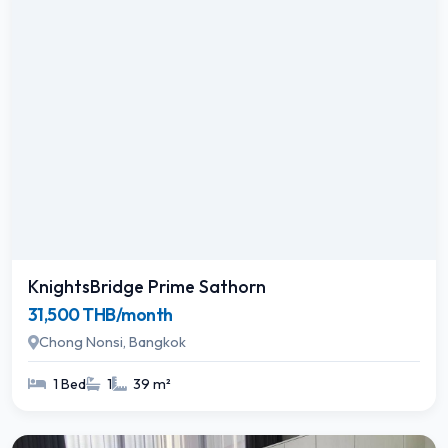
KnightsBridge Prime Sathorn
31,500 THB/month
Chong Nonsi, Bangkok
1 Bed
1
39 m²