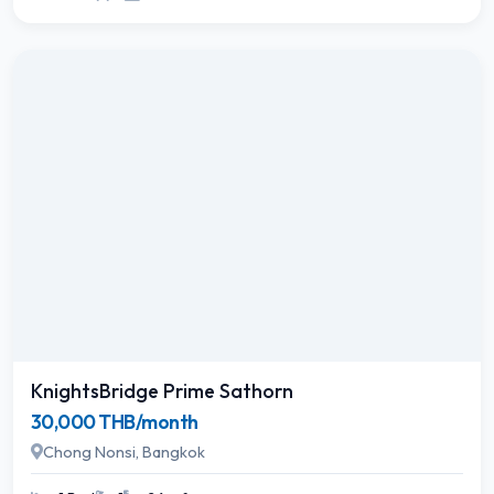
KnightsBridge Prime Sathorn
30,000 THB/month
Chong Nonsi, Bangkok