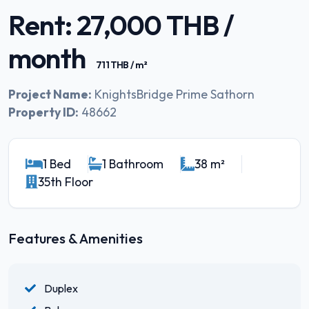
Rent: 27,000 THB /
month
711 THB / m²
Project Name:
KnightsBridge Prime Sathorn
Property ID:
48662
1 Bed
1 Bathroom
38 m²
35th Floor
Features & Amenities
Duplex