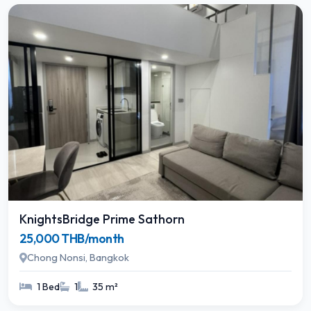
KnightsBridge Prime Sathorn
25,000 THB/month
Chong Nonsi, Bangkok
1 Bed
1
35 m²