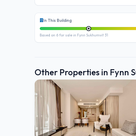
In This Building
Based on 6 for sale in Fynn Sukhumvit 31
Other Properties in Fynn 