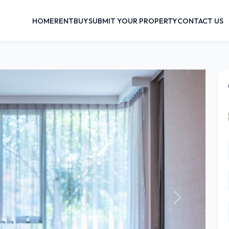
HOME
RENT
BUY
SUBMIT YOUR PROPERTY
CONTACT US
Next