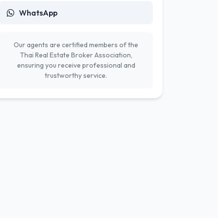
WhatsApp
Our agents are certified members of the
Thai Real Estate Broker Association,
ensuring you receive professional and
trustworthy service.