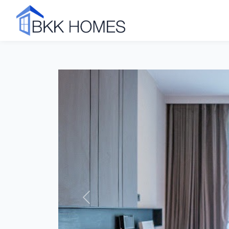
Click to see all 42 photos
Previous