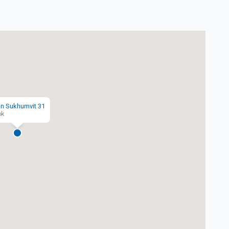
n Sukhumvit 31
ok