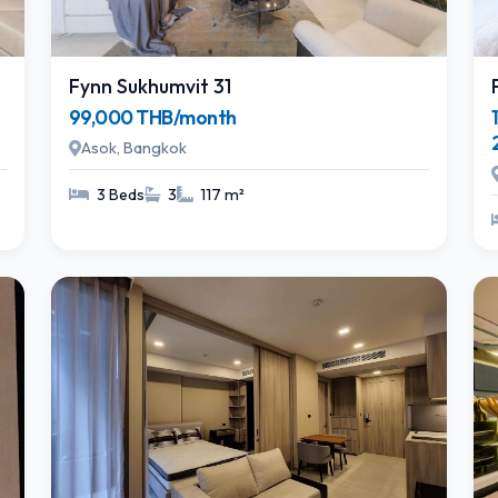
Fynn Sukhumvit 31
99,000 THB/month
Asok, Bangkok
3 Beds
3
117 m²