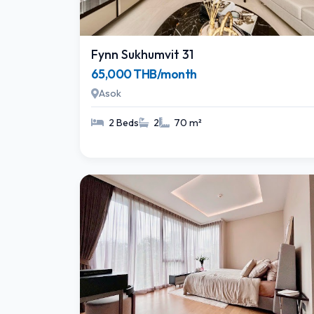
Fynn Sukhumvit 31
65,000 THB/month
Asok
2 Beds
2
70 m²