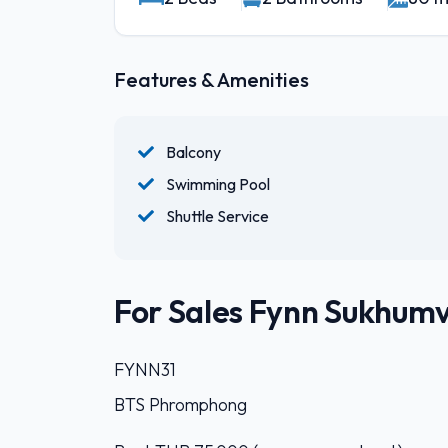
Features & Amenities
Balcony
Swimming Pool
Shuttle Service
For Sales Fynn Sukhumvi
FYNN31
BTS Phromphong