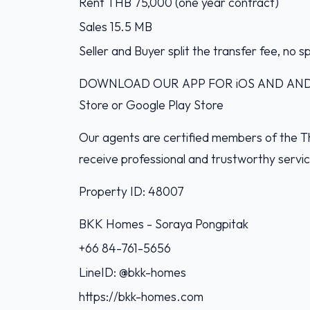
Rent THB 75,000 (one year contract)
Sales 15.5 MB
Seller and Buyer split the transfer fee, no s
DOWNLOAD OUR APP FOR iOS AND ANDROI
Store or Google Play Store
Our agents are certified members of the Th
receive professional and trustworthy servi
Property ID: 48007
BKK Homes - Soraya Pongpitak‭
+66 84-761-5656‬
LineID: @bkk-homes
https://bkk-homes.com