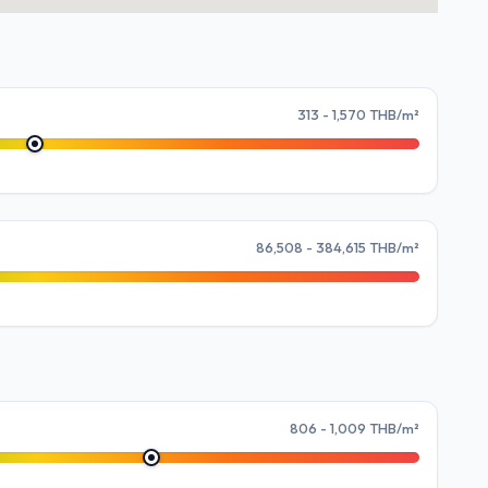
313 - 1,570 THB/m²
86,508 - 384,615 THB/m²
806 - 1,009 THB/m²