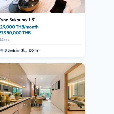
Fynn Sukhumvit 31
129,000 THB/month
27,950,000 THB
Asok
3 Beds
3
155 m²