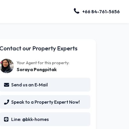
+66 84-761-5656
Contact our Property Experts
Your Agent for this property:
Soraya Pongpitak
Send us an E-Mail
Speak to a Property Expert Now!
Line: @bkk-homes