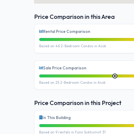
Price Comparison in this Area
Rental Price Comparison
Based on 46 2-Bedroom Condos in Asok
Sale Price Comparison
Based on 25 2-Bedroom Condos in Asok
Price Comparison in this Project
In This Building
Based on 9 rentals in Fynn Sukhumvit 31