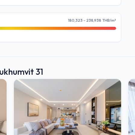
180,323 - 238,938 THB/m²
Sukhumvit 31