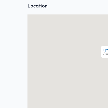
Location
Fyn
As