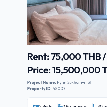
Rent: 75,000 THB 
Price: 15,500,000
Project Name:
Fynn Sukhumvit 31
Property ID:
48007
2 Beds
2 Bathrooms
80 m