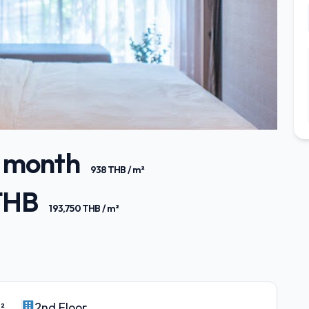
/ month
938 THB / m²
 THB
193,750 THB / m²
²
2nd Floor