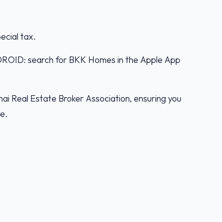
pecial tax.
D: search for BKK Homes in the Apple App
ai Real Estate Broker Association, ensuring you
ce.