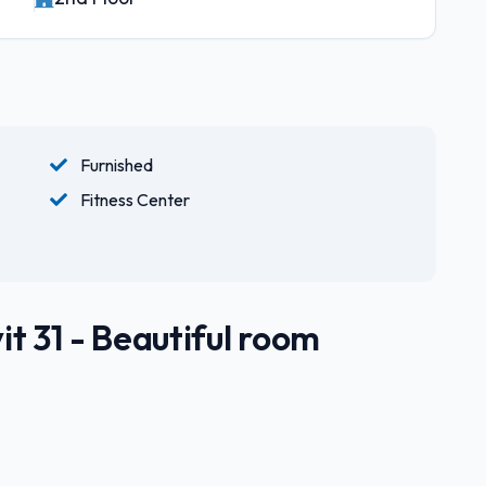
Furnished
Fitness Center
t 31 - Beautiful room