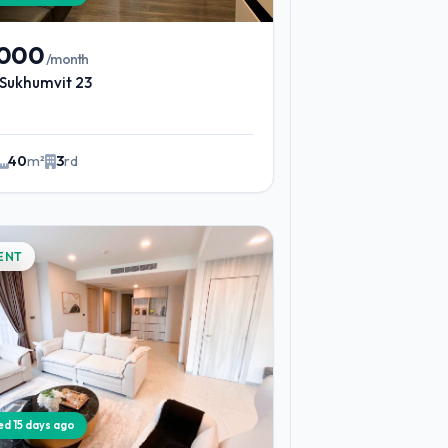
,000
/month
Sukhumvit 23
40
m²
3
rd
ENT
ied 15 days ago