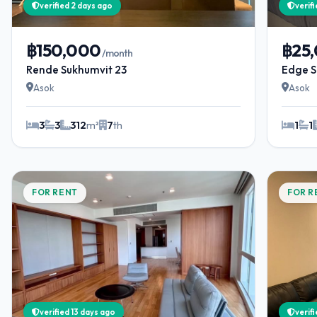
verified 2 days ago
verif
฿150,000
฿25
/month
Rende Sukhumvit 23
Edge S
Asok
Asok
3
3
312
m²
7
th
1
1
FOR RENT
FOR R
verified 13 days ago
verif