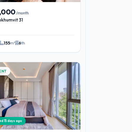
9,000
/month
ukhumvit 31
155
m²
6
th
ENT
ied 15 days ago