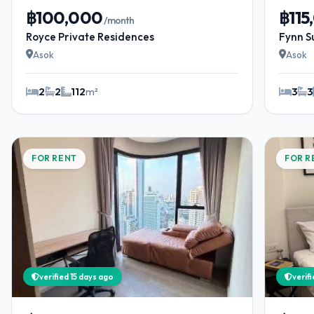
฿100,000
฿115
/month
Royce Private Residences
Fynn S
Asok
Asok
2
2
112
m²
3
3
FOR RENT
FOR R
verified 15 days ago
verif