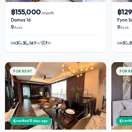
฿155,000
฿12
/month
Domus 16
Fynn S
Asok
Asok
3
3
167
m²
7
th
3
3
FOR RENT
FOR R
verified 15 days ago
verif