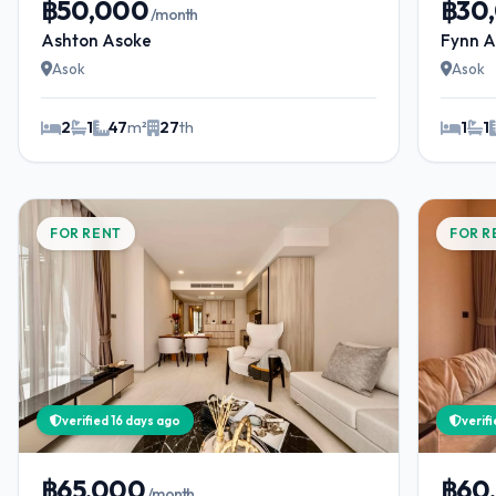
฿50,000
฿30
/month
Ashton Asoke
Fynn A
Asok
Asok
2
1
47
m²
27
th
1
1
FOR RENT
FOR R
verified 16 days ago
verif
฿65,000
฿60
/month