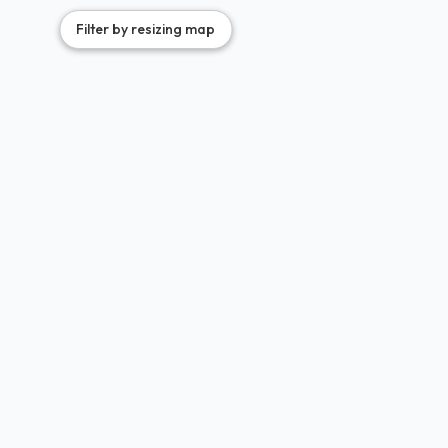
35
Filter by resizing map