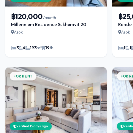
฿120,000
฿25
/month
Millennium Residence Sukhumvit 20
Rende 
Asok
Asok
3
4
193
m²
19
th
1
1
FOR RENT
FOR R
verified 15 days ago
verif