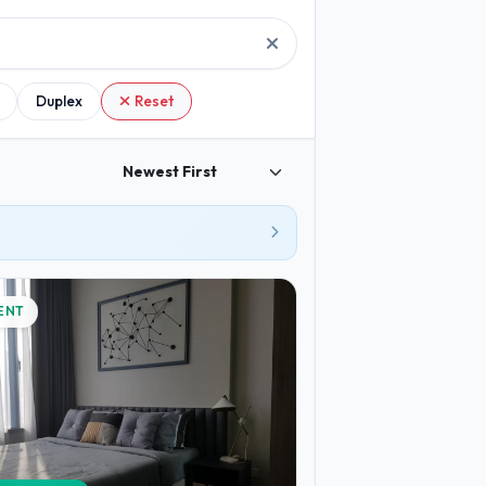
Duplex
Reset
ENT