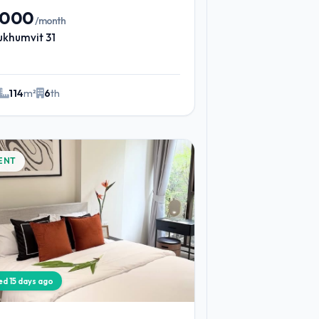
,000
/month
ukhumvit 31
114
m²
6
th
ENT
ied 15 days ago