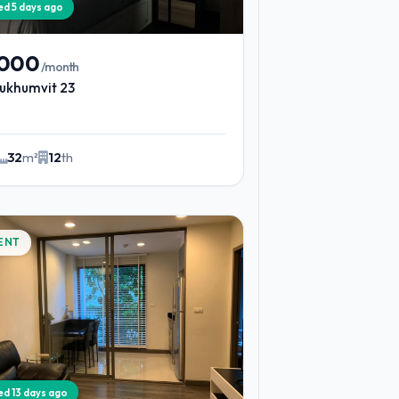
ied 5 days ago
,000
/month
ukhumvit 23
32
m²
12
th
ENT
ied 13 days ago