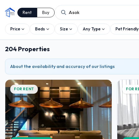
Rent
Buy
Price
Beds
Size
Any Type
Pet Friendly
204 Properties
About the availability and accuracy of our listings
FOR RENT
FOR R