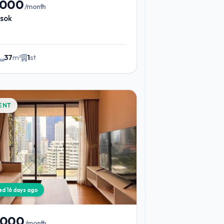
,000
/month
sok
37
m²
1
st
ENT
ied 16 days ago
,000
/month