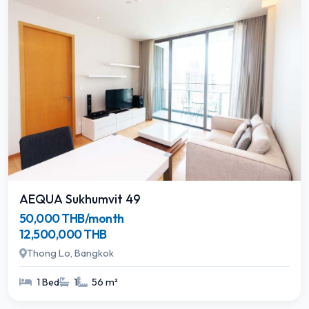
AEQUA Sukhumvit 49
50,000 THB/month
12,500,000 THB
Thong Lo, Bangkok
1 Bed
1
56 m²