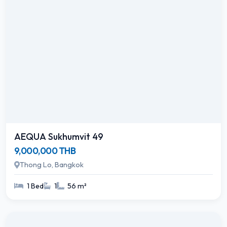
AEQUA Sukhumvit 49
9,000,000 THB
Thong Lo, Bangkok
1 Bed
1
56 m²