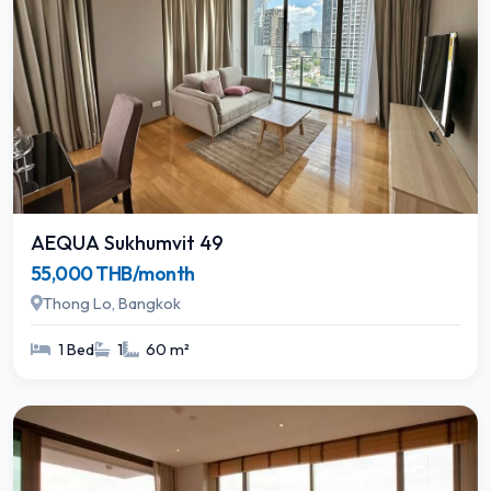
AEQUA Sukhumvit 49
55,000 THB/month
Thong Lo, Bangkok
1 Bed
1
60 m²