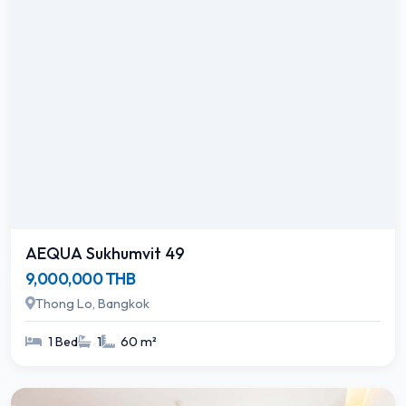
AEQUA Sukhumvit 49
9,000,000 THB
Thong Lo, Bangkok
1 Bed
1
60 m²