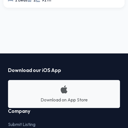
2 Beds
2
92 m²
Download our iOS App
Download on App Store
Company
Submit Listing