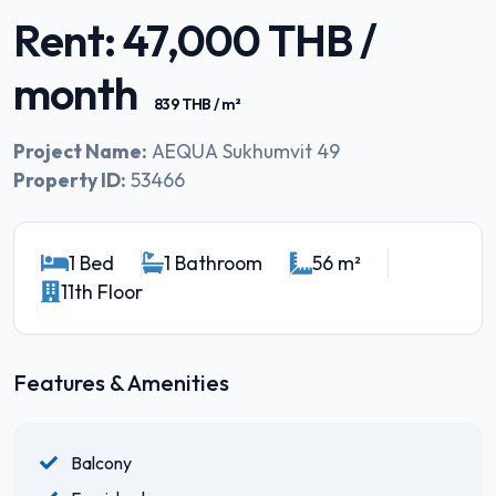
Rent: 47,000 THB /
month
839 THB / m²
Project Name:
AEQUA Sukhumvit 49
Property ID:
53466
1 Bed
1 Bathroom
56 m²
11th Floor
Features & Amenities
Balcony