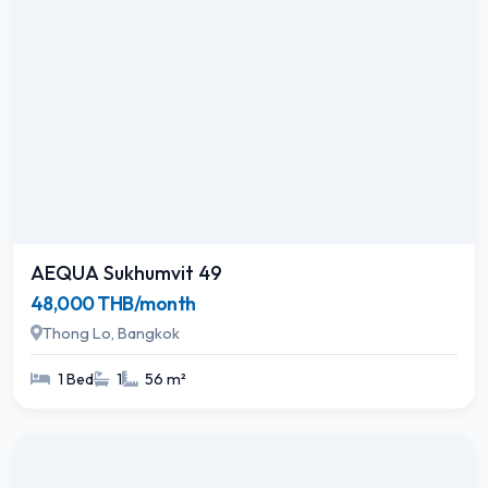
AEQUA Sukhumvit 49
48,000 THB/month
Thong Lo, Bangkok
1 Bed
1
56 m²