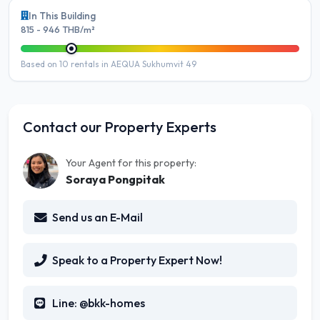
In This Building
815 - 946 THB/m²
Based on 10 rentals in AEQUA Sukhumvit 49
Contact our Property Experts
Your Agent for this property:
Soraya Pongpitak
Send us an E-Mail
Speak to a Property Expert Now!
Line: @bkk-homes