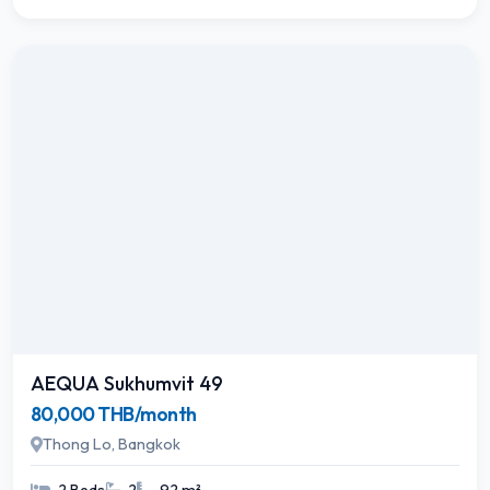
AEQUA Sukhumvit 49
80,000 THB/month
Thong Lo, Bangkok