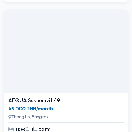
AEQUA Sukhumvit 49
49,000 THB/month
Thong Lo, Bangkok
1 Bed
1
56 m²