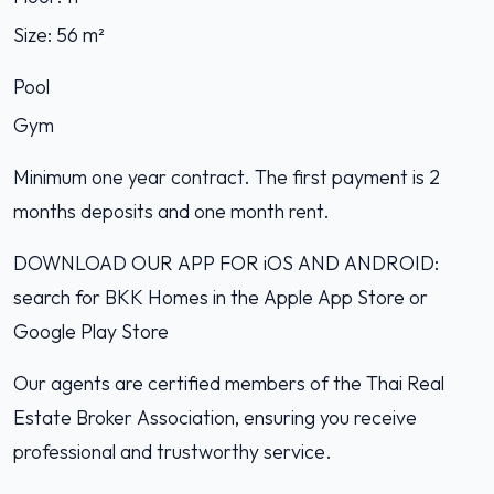
Size: 56 m²
Pool
Gym
Minimum one year contract. The first payment is 2
months deposits and one month rent.
DOWNLOAD OUR APP FOR iOS AND ANDROID:
search for BKK Homes in the Apple App Store or
Google Play Store
Our agents are certified members of the Thai Real
Estate Broker Association, ensuring you receive
professional and trustworthy service.