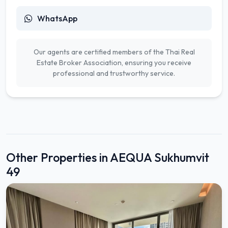
WhatsApp
Our agents are certified members of the Thai Real
Estate Broker Association, ensuring you receive
professional and trustworthy service.
Other Properties in AEQUA Sukhumvit
49