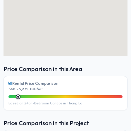
Price Comparison in this Area
Rental Price Comparison
368 - 5,975 THB/m²
Based on 245 1-Bedroom Condos in Thong Lo
Price Comparison in this Project