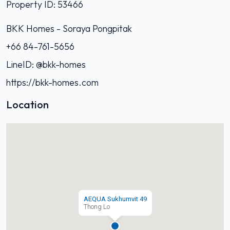
Property ID: 53466
BKK Homes - Soraya Pongpitak‭
+66 84-761-5656‬
LineID: @bkk-homes
https://bkk-homes.com
Location
AEQUA Sukhumvit 49
Thong Lo