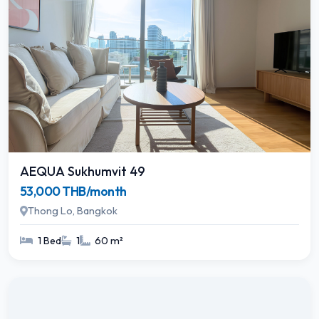
AEQUA Sukhumvit 49
53,000 THB/month
Thong Lo, Bangkok
1 Bed
1
60 m²