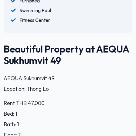
Furnished
Swimming Pool
Fitness Center
Beautiful Property at AEQUA
Sukhumvit 49
AEQUA Sukhumvit 49
Location: Thong Lo
Rent THB 47,000
Bed: 1
Bath: 1
Floor: 11