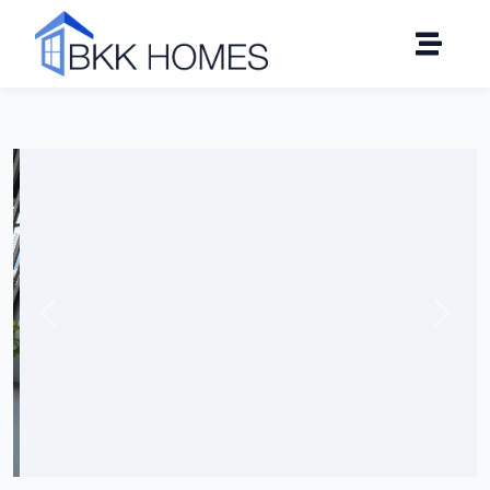
Click to see all 10 photos
Previous
Next