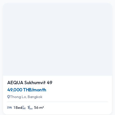
AEQUA Sukhumvit 49
49,000 THB/month
Thong Lo, Bangkok
1 Bed
1
56 m²