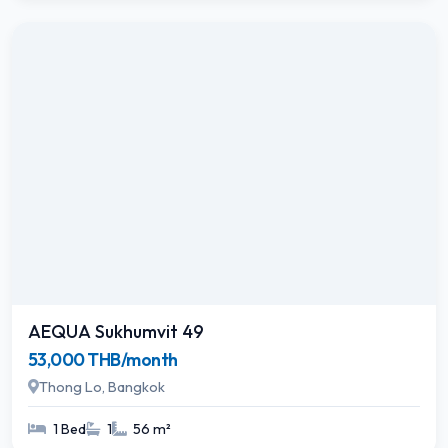
AEQUA Sukhumvit 49
53,000 THB/month
Thong Lo, Bangkok
1 Bed
1
56 m²