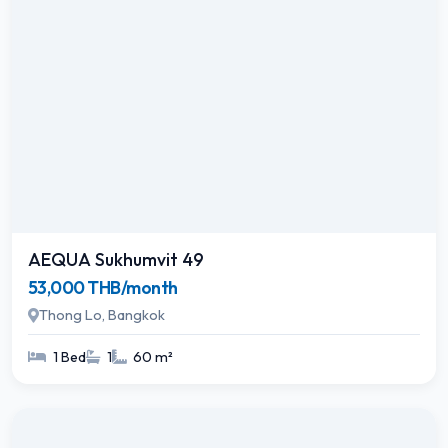
AEQUA Sukhumvit 49
53,000 THB/month
Thong Lo, Bangkok
1 Bed
1
60 m²