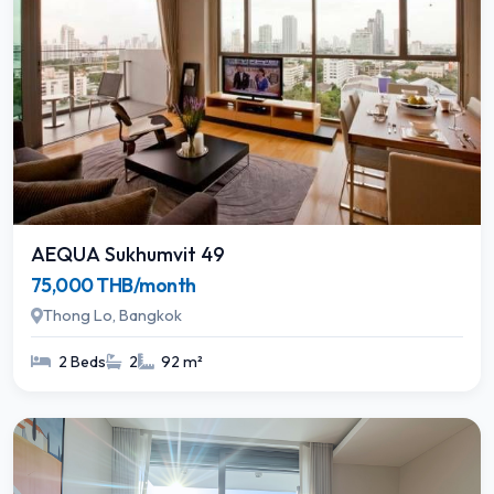
AEQUA Sukhumvit 49
75,000 THB/month
Thong Lo, Bangkok
2 Beds
2
92 m²