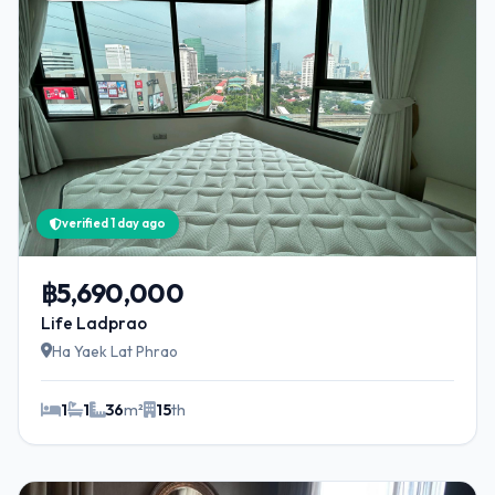
verified 1 day ago
฿5,690,000
Life Ladprao
Ha Yaek Lat Phrao
1
1
36
m²
15
th