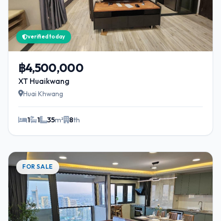
verified today
฿4,500,000
XT Huaikwang
Huai Khwang
1
1
35
m²
8
th
FOR SALE