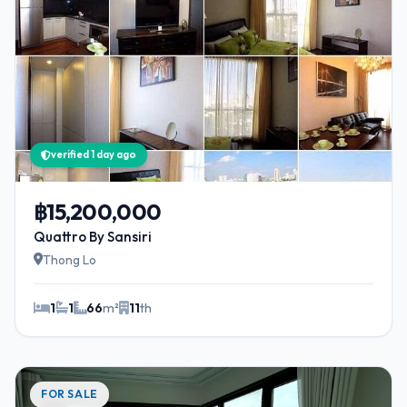
verified 1 day ago
฿15,200,000
Quattro By Sansiri
Thong Lo
1
1
66
m²
11
th
FOR SALE