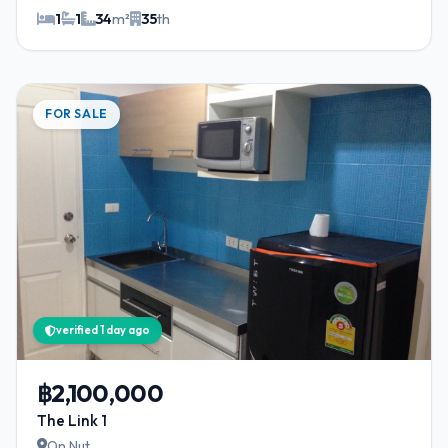
1
1
34
m²
35
th
FOR SALE
verified 1 day ago
฿2,100,000
The Link 1
On Nut