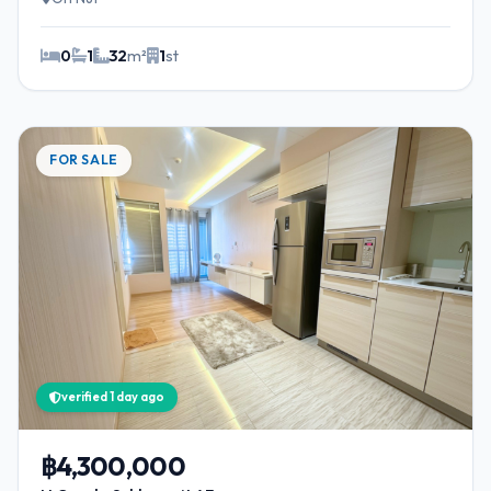
0
1
32
m²
1
st
FOR SALE
verified 1 day ago
฿4,300,000