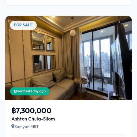
FOR SALE
verified 1 day ago
฿7,300,000
Ashton Chula-Silom
Samyan MRT