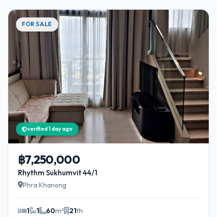
FOR SALE
verified 1 day ago
฿7,250,000
Rhythm Sukhumvit 44/1
Phra Khanong
1
1
60
m²
21
th