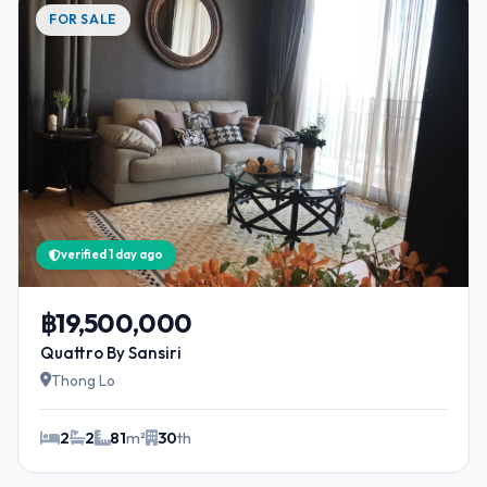
FOR SALE
verified 1 day ago
฿19,500,000
Quattro By Sansiri
Thong Lo
2
2
81
m²
30
th