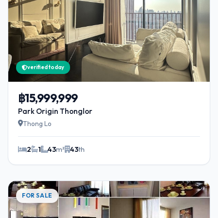
verified today
฿15,999,999
Park Origin Thonglor
Thong Lo
2
1
43
m²
43
th
FOR SALE