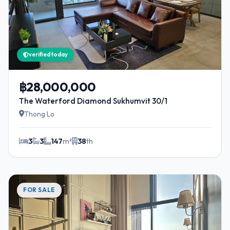
verified today
฿28,000,000
The Waterford Diamond Sukhumvit 30/1
Thong Lo
3
3
147
m²
38
th
FOR SALE