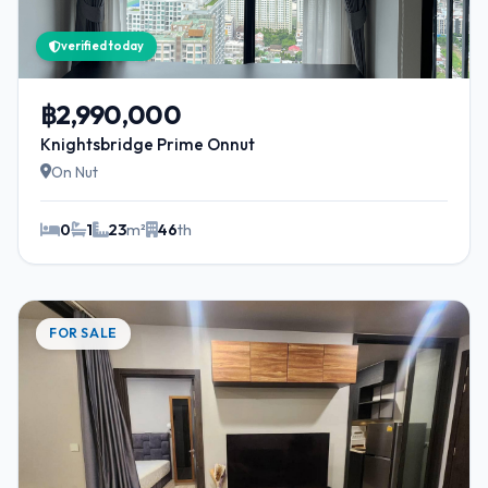
verified today
฿2,990,000
Knightsbridge Prime Onnut
On Nut
0
1
23
m²
46
th
FOR SALE