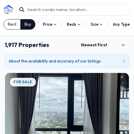
Rent
Buy
Price
Beds
Size
Any Type
1,917 Properties
About the availability and accuracy of our listings
FOR SALE