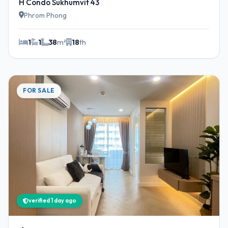
H Condo Sukhumvit 43
Phrom Phong
1
1
38
m²
18
th
FOR SALE
verified 1 day ago