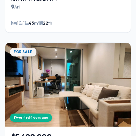
Ari
1
1
45
m²
22
th
FOR SALE
verified 4 days ago