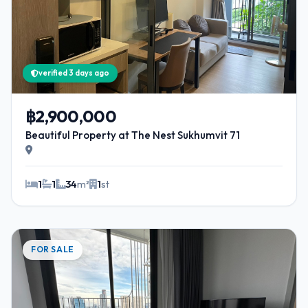
verified 3 days ago
฿2,900,000
Beautiful Property at The Nest Sukhumvit 71
1
1
34
m²
1
st
FOR SALE