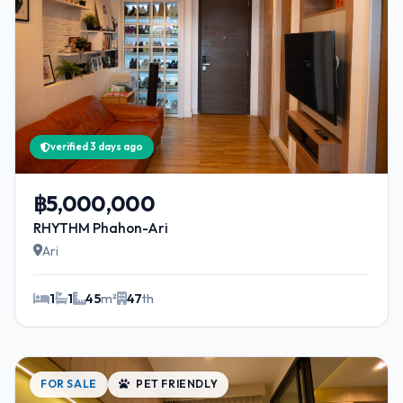
verified 3 days ago
฿5,000,000
RHYTHM Phahon-Ari
Ari
1
1
45
m²
47
th
FOR SALE
PET FRIENDLY