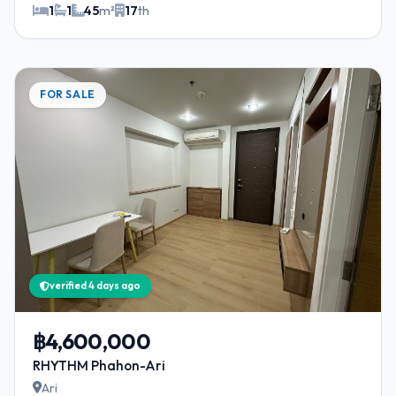
1
1
45
m²
17
th
FOR SALE
verified 4 days ago
฿4,600,000
RHYTHM Phahon-Ari
Ari