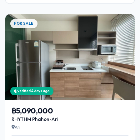
FOR SALE
verified 4 days ago
฿5,090,000
RHYTHM Phahon-Ari
Ari