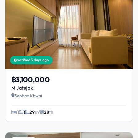
verified 3 days ago
฿3,100,000
M Jatujak
Saphan Khwai
1
1
29
m²
28
th