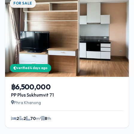
FOR SALE
verified 4 days ago
฿6,500,000
PP Plus Sukhumvit 71
Phra Khanong
2
2
70
m²
8
th