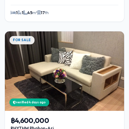
1
1
45
m²
17
th
FOR SALE
verified 4 days ago
฿4,600,000
RHYTHM Phahon-Ari