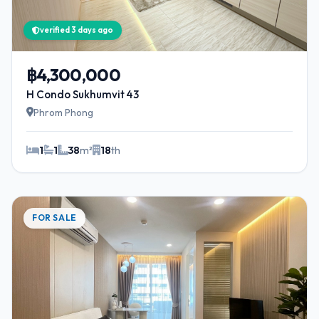
verified 3 days ago
฿4,300,000
H Condo Sukhumvit 43
Phrom Phong
1
1
38
m²
18
th
FOR SALE