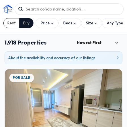
Rent
Buy
Price
Beds
Size
Any Type
1,918 Properties
About the availability and accuracy of our listings
FOR SALE