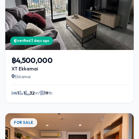
verified 3 days ago
฿4,500,000
XT Ekkamai
Ekkamai
1
1
32
m²
19
th
FOR SALE