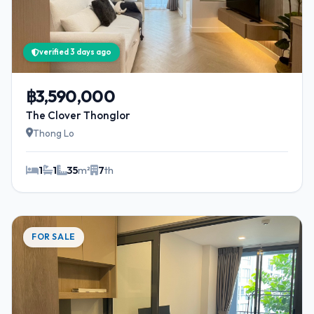
verified 3 days ago
฿3,590,000
The Clover Thonglor
Thong Lo
1
1
35
m²
7
th
FOR SALE