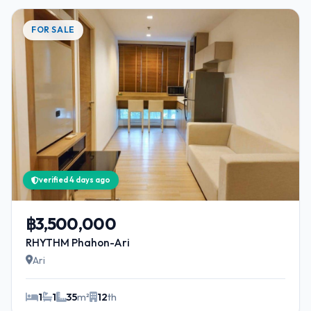
FOR SALE
verified 4 days ago
฿3,500,000
RHYTHM Phahon-Ari
Ari
1
1
35
m²
12
th