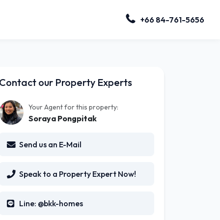
+66 84-761-5656
Contact our Property Experts
Your Agent for this property:
Soraya Pongpitak
Send us an E-Mail
Speak to a Property Expert Now!
Line: @bkk-homes