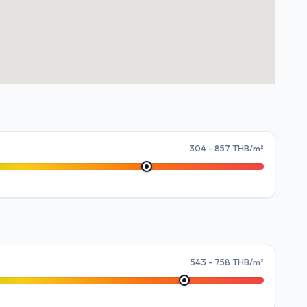
304 - 857 THB/m²
543 - 758 THB/m²