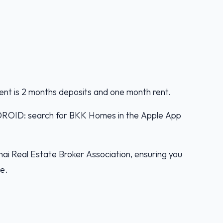
ent is 2 months deposits and one month rent.
D: search for BKK Homes in the Apple App
ai Real Estate Broker Association, ensuring you
ce.