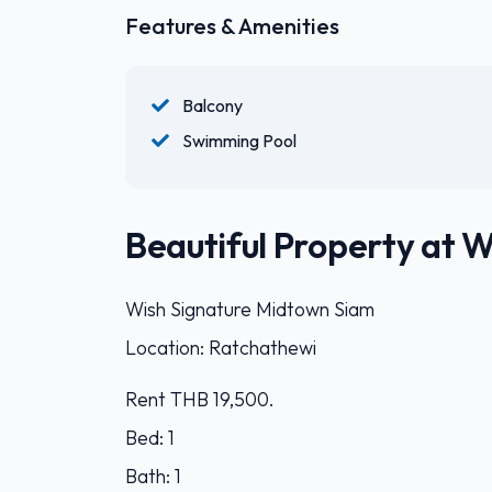
Features & Amenities
Balcony
Swimming Pool
Beautiful Property at 
Wish Signature Midtown Siam
Location: Ratchathewi
Rent THB 19,500.
Bed: 1
Bath: 1