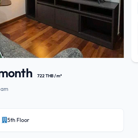
/ month
722 THB / m²
Siam
5th Floor