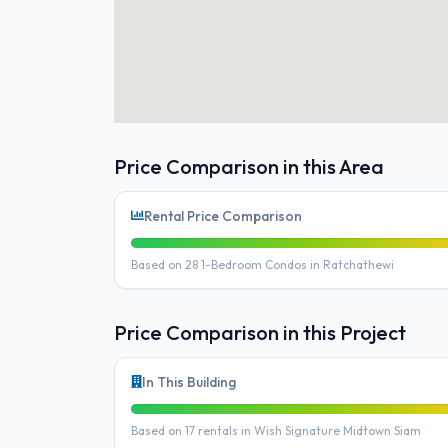
Price Comparison in this Area
Rental Price Comparison
Based on 28 1-Bedroom Condos in Ratchathewi
Price Comparison in this Project
In This Building
Based on 17 rentals in Wish Signature Midtown Siam