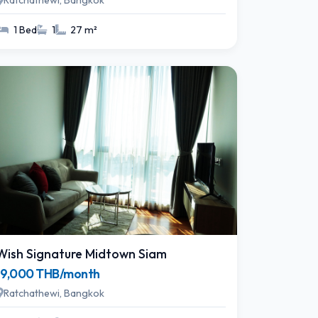
Ratchathewi, Bangkok
1 Bed
1
27 m²
Wish Signature Midtown Siam
19,000 THB/month
Ratchathewi, Bangkok