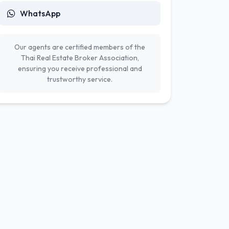
WhatsApp
Our agents are certified members of the
Thai Real Estate Broker Association,
ensuring you receive professional and
trustworthy service.