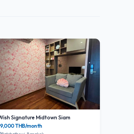
Wish Signature Midtown Siam
19,000 THB/month