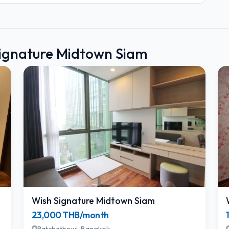
Signature Midtown Siam
Wish Signature Midtown Siam
23,000 THB/month