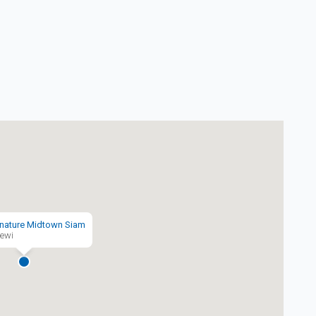
nature Midtown Siam
ewi