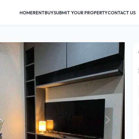
HOME
RENT
BUY
SUBMIT YOUR PROPERTY
CONTACT US
Next