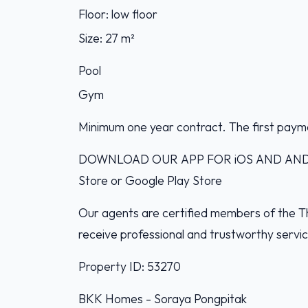
Floor: low floor
Size: 27 m²
Pool
Gym
Minimum one year contract. The first paym
DOWNLOAD OUR APP FOR iOS AND ANDROI
Store or Google Play Store
Our agents are certified members of the Th
receive professional and trustworthy servi
Property ID: 53270
BKK Homes - Soraya Pongpitak‭