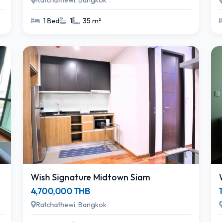
Ratchathewi, Bangkok
1 Bed
1
35 m²
Wish Signature Midtown Siam
4,700,000 THB
Ratchathewi, Bangkok