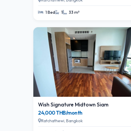
Ratchathewi, Bangkok
1 Bed
1
33 m²
Wish Signature Midtown Siam
24,000 THB/month
Ratchathewi, Bangkok