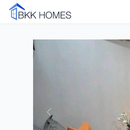
Click to see all 7 photos
Previous