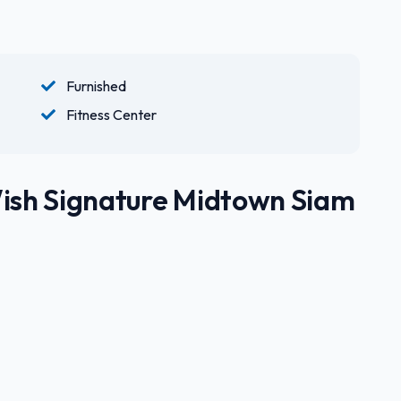
Furnished
Fitness Center
Wish Signature Midtown Siam