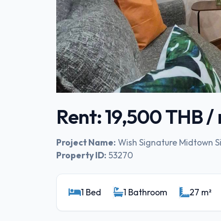
Rent: 19,500 THB 
Project Name:
Wish Signature Midtown 
Property ID:
53270
1 Bed
1 Bathroom
27 m²