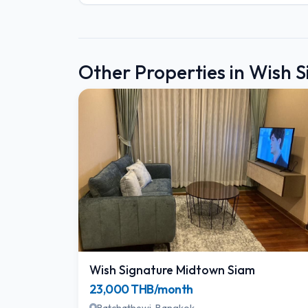
Other Properties in Wish 
Wish Signature Midtown Siam
23,000 THB/month