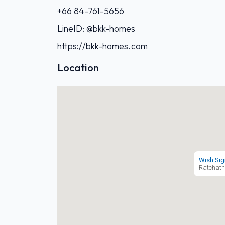
+66 84-761-5656‬
LineID: @bkk-homes
https://bkk-homes.com
Location
Wish Sig
Ratchath