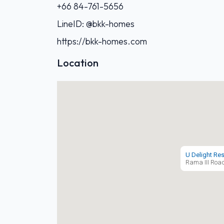
+66 84-761-5656‬
LineID: @bkk-homes
https://bkk-homes.com
Location
U Delight Re
Rama III Roa