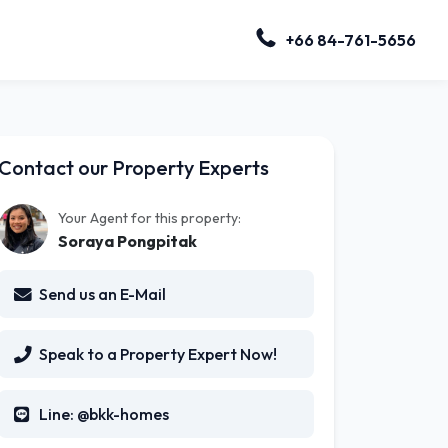
+66 84-761-5656
Contact our Property Experts
Your Agent for this property:
Soraya Pongpitak
Send us an E-Mail
Speak to a Property Expert Now!
Line: @bkk-homes