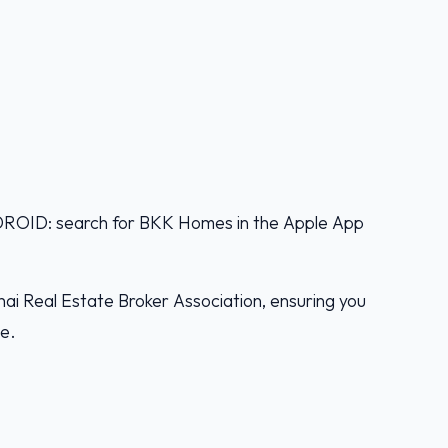
D: search for BKK Homes in the Apple App
ai Real Estate Broker Association, ensuring you
ce.