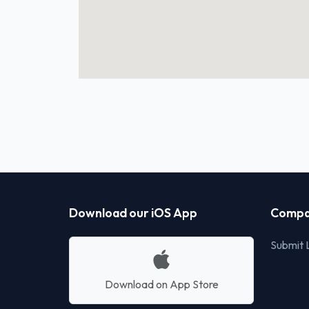
Download our iOS App
Compa
Submit L
Download on App Store