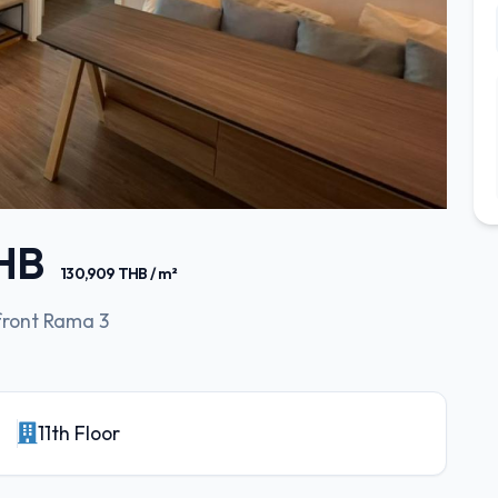
THB
130,909 THB / m²
front Rama 3
11th Floor