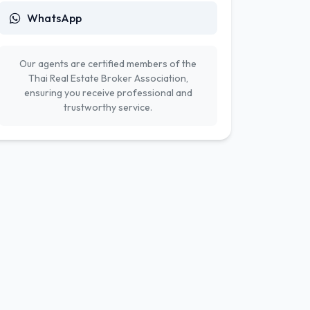
WhatsApp
Our agents are certified members of the
Thai Real Estate Broker Association,
ensuring you receive professional and
trustworthy service.