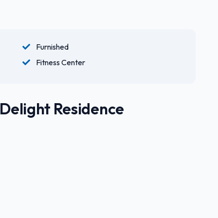
Furnished
Fitness Center
 Delight Residence