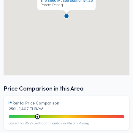
The Seed Musee Sukhumvit 26
Phrom Phong
Price Comparison in this Area
Rental Price Comparison
250 - 1,407 THB/m²
Based on 96 2-Bedroom Condos in Phrom Phong