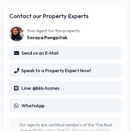
Contact our Property Experts
Your Agent for this property:
Soraya Pongpitak
Send us an E-Mail
Speak to a Property Expert Now!
Line: @bkk-homes
WhatsApp
Our agents are certified members of the Thai Real