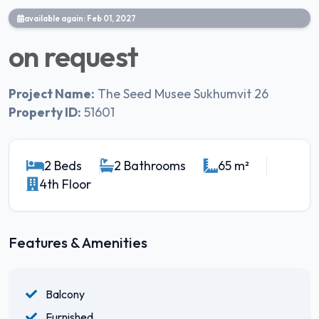
available again: Feb 01, 2027
on request
Project Name:
The Seed Musee Sukhumvit 26
Property ID:
51601
2 Beds
2 Bathrooms
65 m²
4th Floor
Features & Amenities
Balcony
Furnished