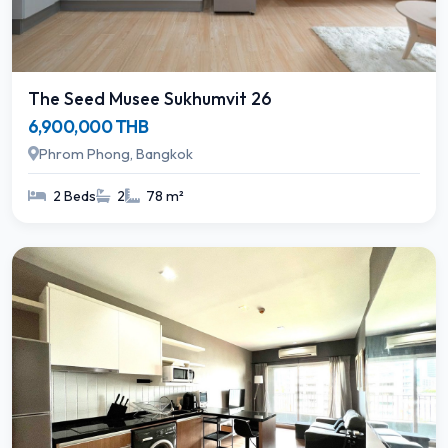
The Seed Musee Sukhumvit 26
6,900,000 THB
Phrom Phong, Bangkok
2 Beds
2
78 m²