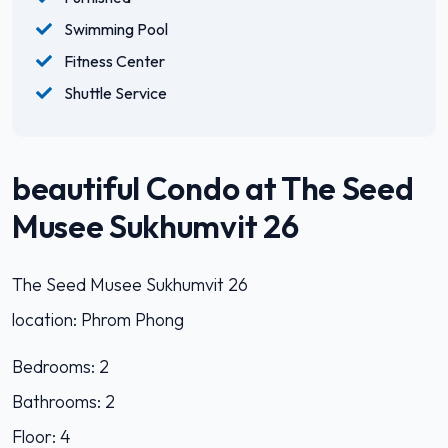
Swimming Pool
Fitness Center
Shuttle Service
beautiful Condo at The Seed
Musee Sukhumvit 26
The Seed Musee Sukhumvit 26
location: Phrom Phong
Bedrooms: 2
Bathrooms: 2
Floor: 4