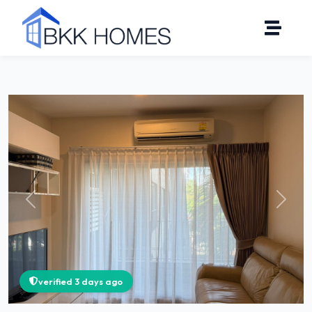
Click to see all 16 photos
Previous
Next
verified 3 days ago