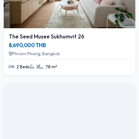
The Seed Musee Sukhumvit 26
8,690,000 THB
Phrom Phong, Bangkok
2 Beds
2
78 m²