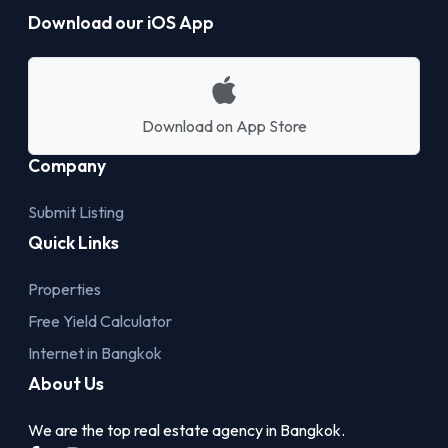
Download our iOS App
Download on App Store
Company
Submit Listing
Quick Links
Properties
Free Yield Calculator
Internet in Bangkok
About Us
We are the top real estate agency in Bangkok.