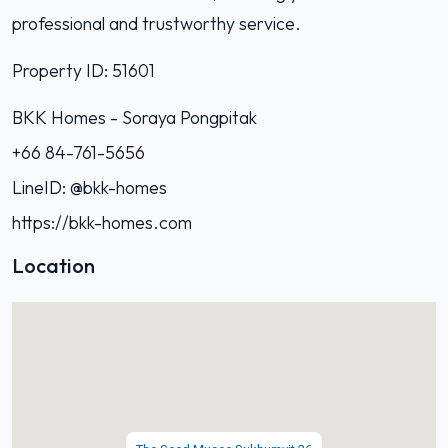
professional and trustworthy service.
Property ID: 51601
BKK Homes - Soraya Pongpitak‭
+66 84-761-5656‬
LineID: @bkk-homes
https://bkk-homes.com
Location