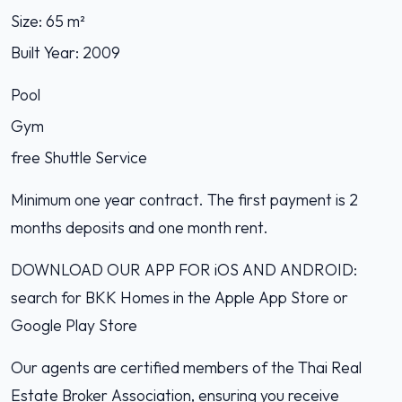
Size: 65 m²
Built Year: 2009
Pool
Gym
free Shuttle Service
Minimum one year contract. The first payment is 2
months deposits and one month rent.
DOWNLOAD OUR APP FOR iOS AND ANDROID:
search for BKK Homes in the Apple App Store or
Google Play Store
Our agents are certified members of the Thai Real
Estate Broker Association, ensuring you receive