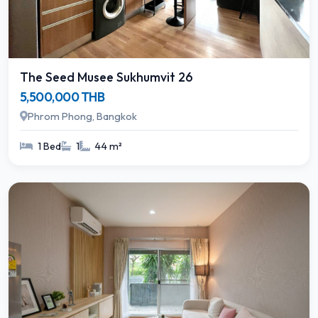
The Seed Musee Sukhumvit 26
5,500,000 THB
Phrom Phong, Bangkok
1 Bed
1
44 m²