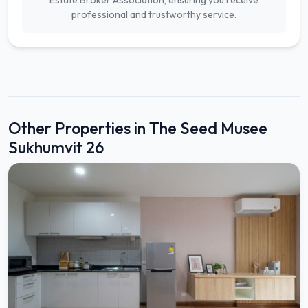
Estate Broker Association, ensuring you receive
professional and trustworthy service.
Other Properties in The Seed Musee
Sukhumvit 26