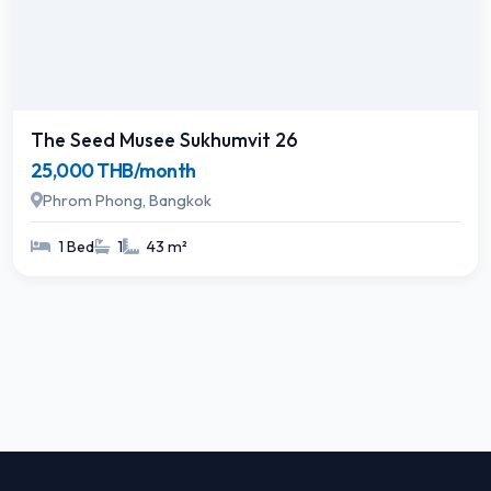
The Seed Musee Sukhumvit 26
25,000 THB/month
Phrom Phong, Bangkok
1 Bed
1
43 m²