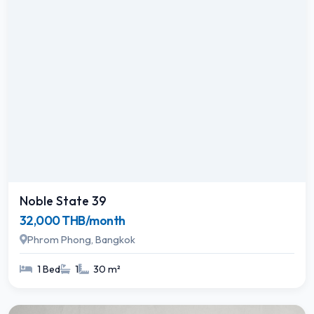
Noble State 39
32,000 THB/month
Phrom Phong, Bangkok
1 Bed
1
30 m²