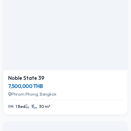
Noble State 39
7,500,000 THB
Phrom Phong, Bangkok
1 Bed
1
30 m²