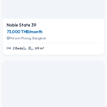
Noble State 39
73,000 THB/month
Phrom Phong, Bangkok
2 Beds
2
69 m²