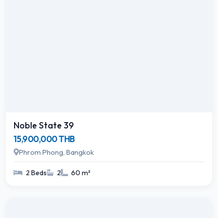
Noble State 39
15,900,000 THB
Phrom Phong, Bangkok
2 Beds
2
60 m²