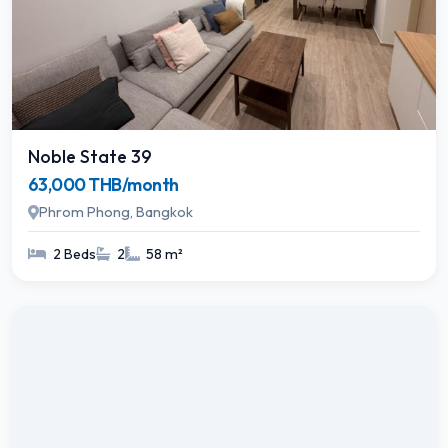
Noble State 39
63,000 THB/month
Phrom Phong, Bangkok
2 Beds
2
58 m²