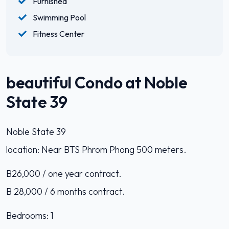
Furnished
Swimming Pool
Fitness Center
beautiful Condo at Noble
State 39
Noble State 39
location: Near BTS Phrom Phong 500 meters.
B26,000 / one year contract.
B 28,000 / 6 months contract.
Bedrooms: 1