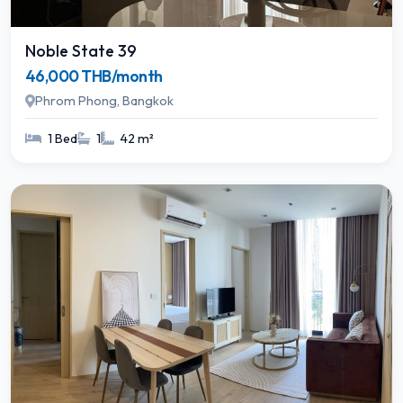
Noble State 39
46,000 THB/month
Phrom Phong, Bangkok
1 Bed
1
42 m²