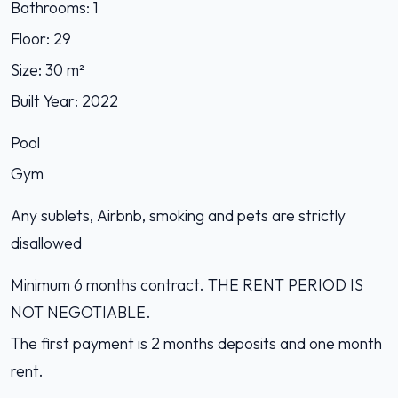
Bathrooms: 1
Floor: 29
Size: 30 m²
Built Year: 2022
Pool
Gym
Any sublets, Airbnb, smoking and pets are strictly
disallowed
Minimum 6 months contract. THE RENT PERIOD IS
NOT NEGOTIABLE.
The first payment is 2 months deposits and one month
rent.