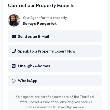
Contact our Property Experts
Your Agent for this property:
Soraya Pongpitak
Send us an E-Mail
Speak to a Property Expert Now!
Line: @bkk-homes
WhatsApp
Our agents are certified members of the Thai Real
Estate Broker Association, ensuring you receive
professional and trustworthy service.