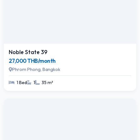
Noble State 39
27,000 THB/month
Phrom Phong, Bangkok
1 Bed
1
35 m²