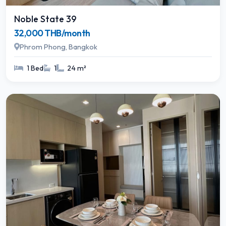
Noble State 39
32,000 THB/month
Phrom Phong, Bangkok
1 Bed
1
24 m²