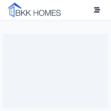
Click to see all 19 photos
Previous
Next