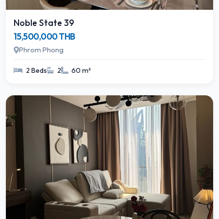
Noble State 39
15,500,000 THB
Phrom Phong
2 Beds
2
60 m²