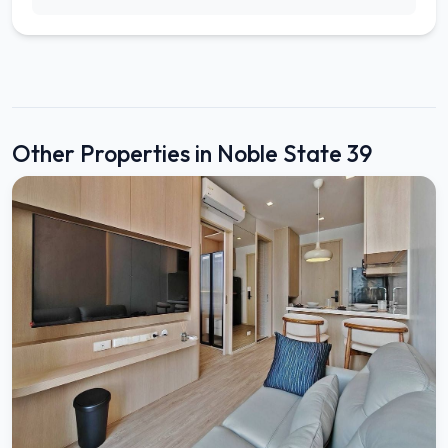
Other Properties in Noble State 39