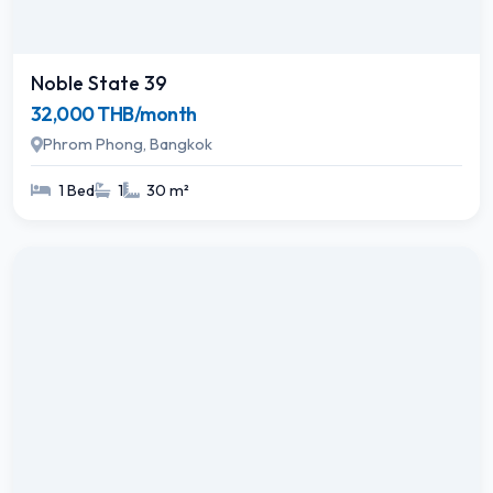
Noble State 39
32,000 THB/month
Phrom Phong, Bangkok
1 Bed
1
30 m²