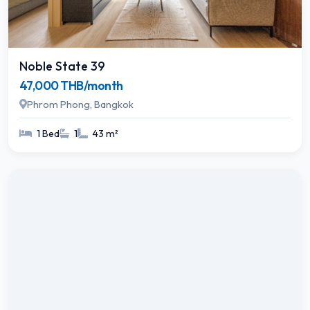
Noble State 39
47,000 THB/month
Phrom Phong, Bangkok
1 Bed
1
43 m²