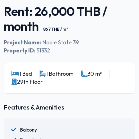
Rent: 26,000 THB /
month
867 THB / m²
Project Name:
Noble State 39
Property ID:
51332
1 Bed
1 Bathroom
30 m²
29th Floor
Features & Amenities
Balcony