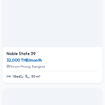
Noble State 39
32,000 THB/month
Phrom Phong, Bangkok
1 Bed
1
30 m²