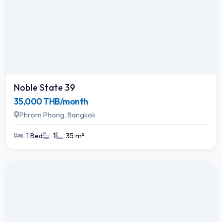
Noble State 39
35,000 THB/month
Phrom Phong, Bangkok
1 Bed
1
35 m²