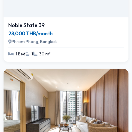
Noble State 39
28,000 THB/month
Phrom Phong, Bangkok
1 Bed
1
30 m²