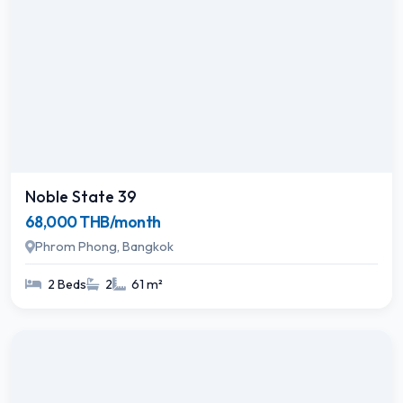
Noble State 39
68,000 THB/month
Phrom Phong, Bangkok
2 Beds
2
61 m²