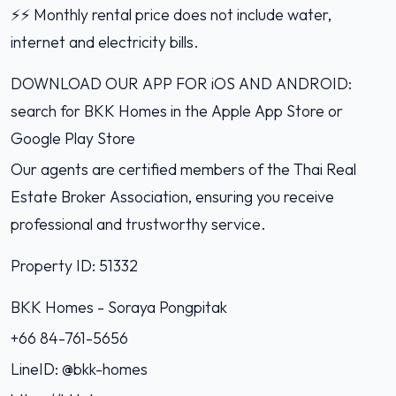
⚡️⚡️ Monthly rental price does not include water,
internet and electricity bills.
DOWNLOAD OUR APP FOR iOS AND ANDROID:
search for BKK Homes in the Apple App Store or
Google Play Store
Our agents are certified members of the Thai Real
Estate Broker Association, ensuring you receive
professional and trustworthy service.
Property ID: 51332
BKK Homes - Soraya Pongpitak‭
+66 84-761-5656‬
LineID: @bkk-homes