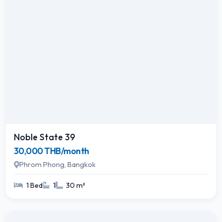
Noble State 39
30,000 THB/month
Phrom Phong, Bangkok
1 Bed
1
30 m²