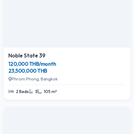
Noble State 39
120,000 THB/month
23,500,000 THB
Phrom Phong, Bangkok
2 Beds
3
105 m²