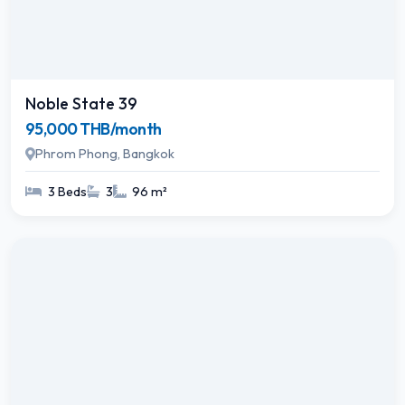
Noble State 39
95,000 THB/month
Phrom Phong, Bangkok
3 Beds
3
96 m²