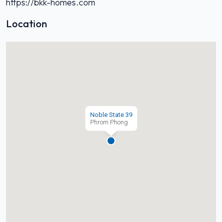
https://bkk-homes.com
Location
Noble State 39
Phrom Phong