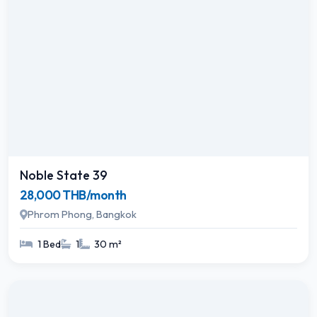
Noble State 39
28,000 THB/month
Phrom Phong, Bangkok
1 Bed
1
30 m²