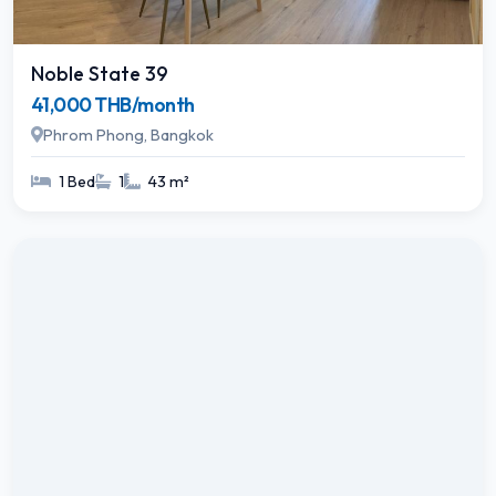
Noble State 39
41,000 THB/month
Phrom Phong, Bangkok
1 Bed
1
43 m²