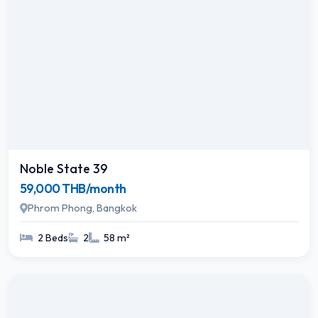
Noble State 39
59,000 THB/month
Phrom Phong, Bangkok
2 Beds
2
58 m²