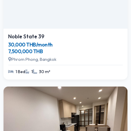
Noble State 39
30,000 THB/month
7,500,000 THB
Phrom Phong, Bangkok
1 Bed
1
30 m²