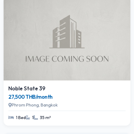
Noble State 39
27,500 THB/month
Phrom Phong, Bangkok
1 Bed
1
35 m²