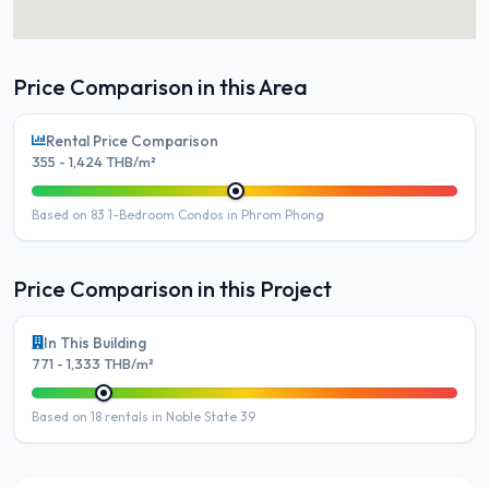
Price Comparison in this Area
Rental Price Comparison
355 - 1,424 THB/m²
Based on 83 1-Bedroom Condos in Phrom Phong
Price Comparison in this Project
In This Building
771 - 1,333 THB/m²
Based on 18 rentals in Noble State 39