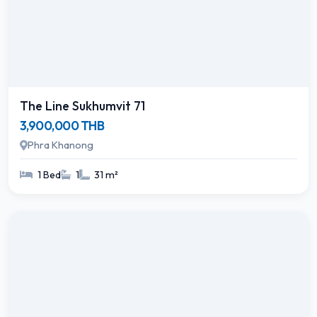
The Line Sukhumvit 71
3,900,000 THB
Phra Khanong
1 Bed
1
31 m²