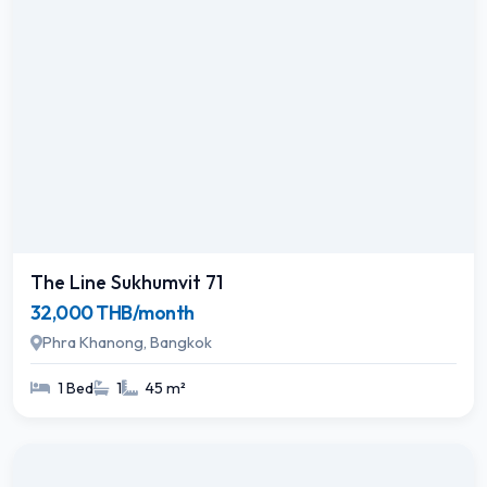
The Line Sukhumvit 71
32,000 THB/month
Phra Khanong, Bangkok
1 Bed
1
45 m²