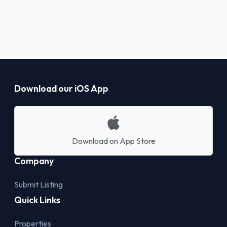
Download our iOS App
Download on App Store
Company
Submit Listing
Quick Links
Properties