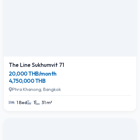
The Line Sukhumvit 71
20,000 THB/month
4,750,000 THB
Phra Khanong, Bangkok
1 Bed
1
31 m²