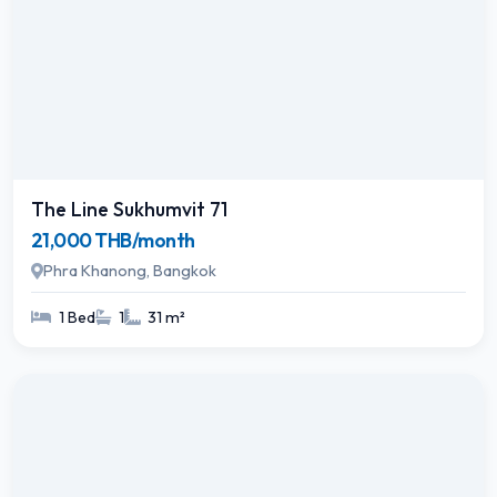
The Line Sukhumvit 71
21,000 THB/month
Phra Khanong, Bangkok
1 Bed
1
31 m²