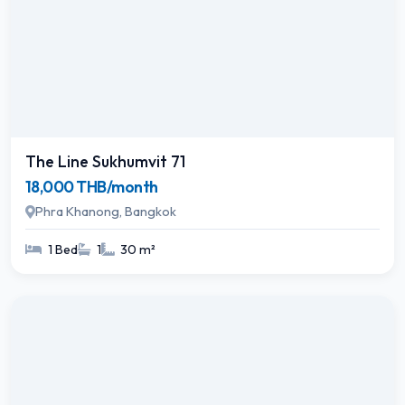
The Line Sukhumvit 71
18,000 THB/month
Phra Khanong, Bangkok
1 Bed
1
30 m²