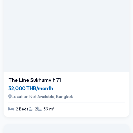
The Line Sukhumvit 71
32,000 THB/month
Location Not Available, Bangkok
2 Beds
2
59 m²