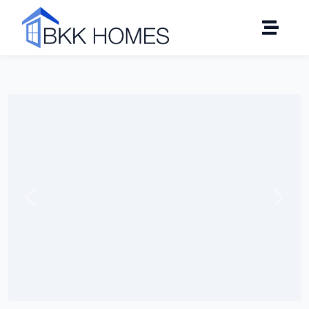
Click to see all 9 photos
Previous
Next