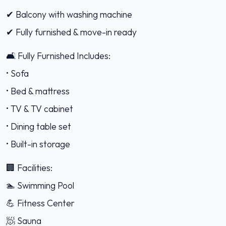
✔ Balcony with washing machine
✔ Fully furnished & move-in ready
🛋️ Fully Furnished Includes:
• Sofa
• Bed & mattress
• TV & TV cabinet
• Dining table set
• Built-in storage
🏢 Facilities:
🏊 Swimming Pool
💪 Fitness Center
🧖 Sauna