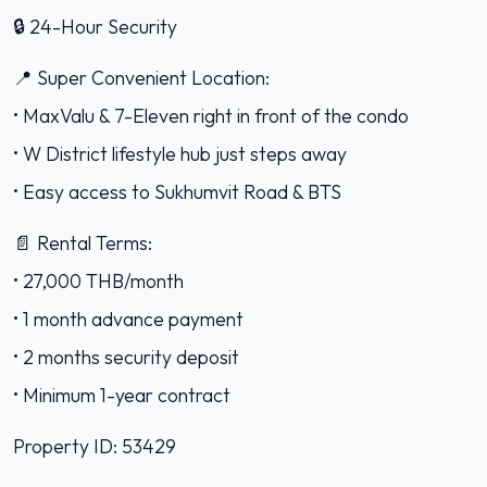
🔒 24-Hour Security
📍 Super Convenient Location:
• MaxValu & 7-Eleven right in front of the condo
• W District lifestyle hub just steps away
• Easy access to Sukhumvit Road & BTS
📄 Rental Terms:
• 27,000 THB/month
• 1 month advance payment
• 2 months security deposit
• Minimum 1-year contract
Property ID: 53429