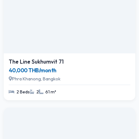
The Line Sukhumvit 71
40,000 THB/month
Phra Khanong, Bangkok
2 Beds
2
61 m²