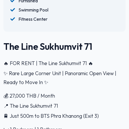
Furnished
Swimming Pool
Fitness Center
The Line Sukhumvit 71
🔥 FOR RENT | The Line Sukhumvit 71 🔥
✨ Rare Large Corner Unit | Panoramic Open View |
Ready to Move In ✨
💰 27,000 THB / Month
📍 The Line Sukhumvit 71
🚆 Just 500m to BTS Phra Khanong (Exit 3)