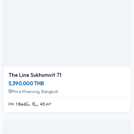
The Line Sukhumvit 71
5,390,000 THB
Phra Khanong, Bangkok
1 Bed
1
45 m²