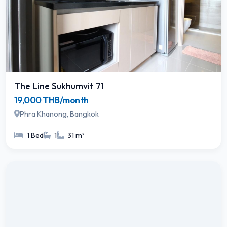
The Line Sukhumvit 71
19,000 THB/month
Phra Khanong, Bangkok
1 Bed
1
31 m²