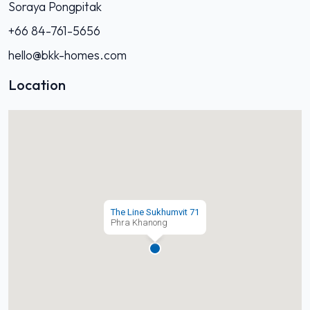
Soraya Pongpitak
+66 84-761-5656
hello@bkk-homes.com
Location
The Line Sukhumvit 71
Phra Khanong