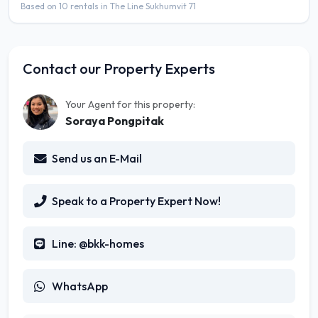
Based on 10 rentals in The Line Sukhumvit 71
Contact our Property Experts
Your Agent for this property:
Soraya Pongpitak
Send us an E-Mail
Speak to a Property Expert Now!
Line: @bkk-homes
WhatsApp