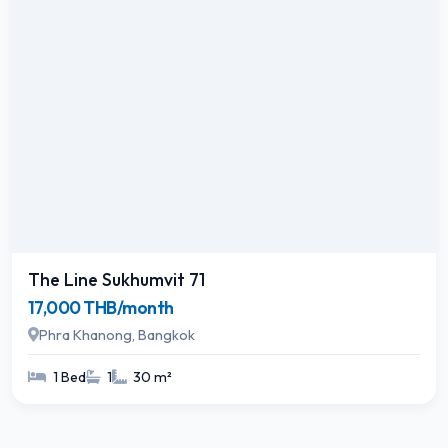
The Line Sukhumvit 71
17,000 THB/month
Phra Khanong, Bangkok
1 Bed
1
30 m²