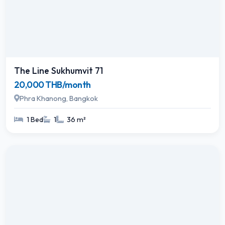
The Line Sukhumvit 71
20,000 THB/month
Phra Khanong, Bangkok
1 Bed
1
36 m²