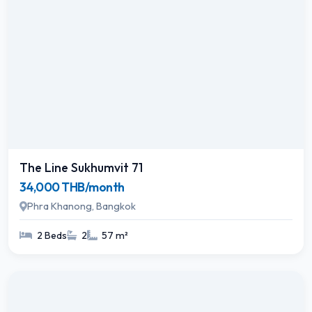
The Line Sukhumvit 71
34,000 THB/month
Phra Khanong, Bangkok
2 Beds
2
57 m²