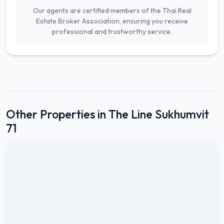
Our agents are certified members of the Thai Real
Estate Broker Association, ensuring you receive
professional and trustworthy service.
Other Properties in The Line Sukhumvit
71