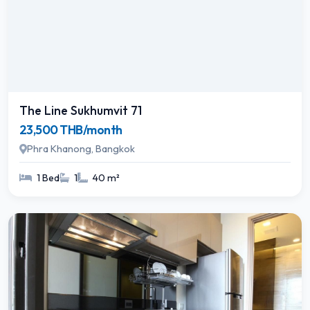
The Line Sukhumvit 71
23,500 THB/month
Phra Khanong, Bangkok
1 Bed
1
40 m²