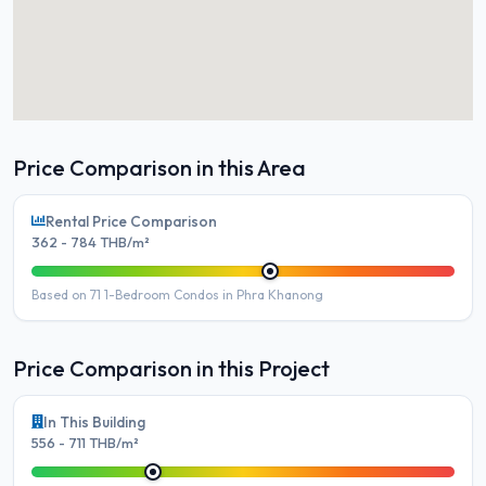
Price Comparison in this Area
Rental Price Comparison
362 - 784 THB/m²
Based on 71 1-Bedroom Condos in Phra Khanong
Price Comparison in this Project
In This Building
556 - 711 THB/m²