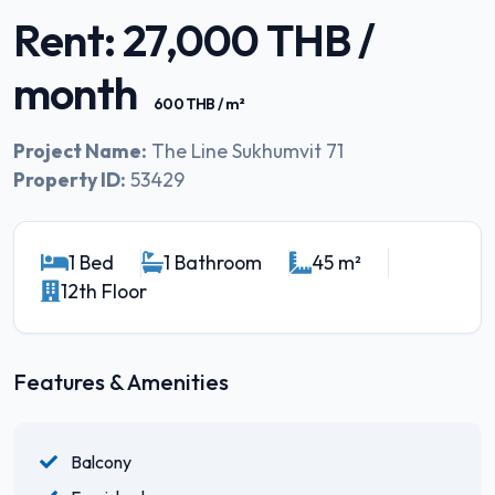
Rent: 27,000 THB /
month
600 THB / m²
Project Name:
The Line Sukhumvit 71
Property ID:
53429
1 Bed
1 Bathroom
45 m²
12th Floor
Features & Amenities
Balcony