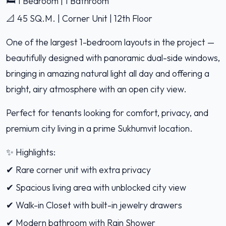
🛏️ 1 Bedroom | 1 Bathroom
📐 45 SQ.M. | Corner Unit | 12th Floor
One of the largest 1-bedroom layouts in the project —
beautifully designed with panoramic dual-side windows,
bringing in amazing natural light all day and offering a
bright, airy atmosphere with an open city view.
Perfect for tenants looking for comfort, privacy, and
premium city living in a prime Sukhumvit location.
✨ Highlights:
✔ Rare corner unit with extra privacy
✔ Spacious living area with unblocked city view
✔ Walk-in Closet with built-in jewelry drawers
✔ Modern bathroom with Rain Shower