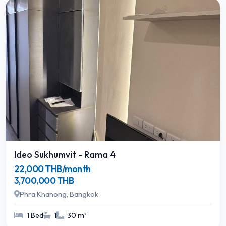
Ideo Sukhumvit - Rama 4
22,000 THB/month
3,700,000 THB
Phra Khanong, Bangkok
1 Bed
1
30 m²