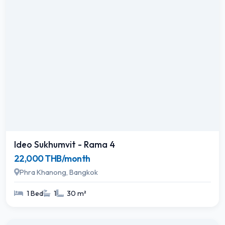
Ideo Sukhumvit - Rama 4
22,000 THB/month
Phra Khanong, Bangkok
1 Bed
1
30 m²