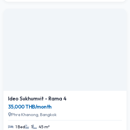
Ideo Sukhumvit - Rama 4
35,000 THB/month
Phra Khanong, Bangkok
1 Bed
1
45 m²