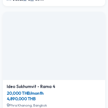
Ideo Sukhumvit - Rama 4
20,000 THB/month
4,890,000 THB
Phra Khanong, Bangkok