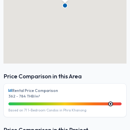
Price Comparison in this Area
Rental Price Comparison
362 - 784 THB/m²
Based on 71 1-Bedroom Condos in Phra Khanong
Price Comparison in this Project