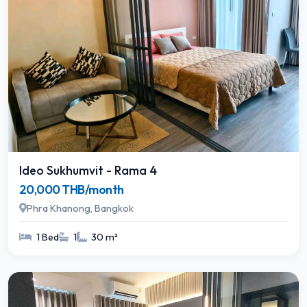
Ideo Sukhumvit - Rama 4
20,000 THB/month
Phra Khanong, Bangkok
1 Bed
1
30 m²