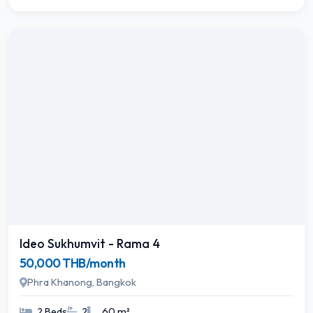
Ideo Sukhumvit - Rama 4
50,000 THB/month
Phra Khanong, Bangkok
2 Beds
2
60 m²