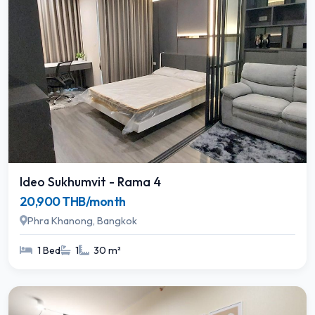
Ideo Sukhumvit - Rama 4
20,900 THB/month
Phra Khanong, Bangkok
1 Bed
1
30 m²