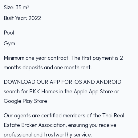
Size: 35 m²
Built Year: 2022
Pool
Gym
Minimum one year contract. The first payment is 2
months deposits and one month rent.
DOWNLOAD OUR APP FOR iOS AND ANDROID:
search for BKK Homes in the Apple App Store or
Google Play Store
Our agents are certified members of the Thai Real
Estate Broker Association, ensuring you receive
professional and trustworthy service.