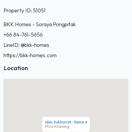
Property ID: 51051
BKK Homes - Soraya Pongpitak‭
+66 84-761-5656‬
LineID: @bkk-homes
https://bkk-homes.com
Location
Ideo Sukhumvit - Rama 4
Phra Khanong