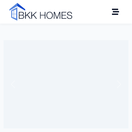
Click to see all 13 photos
Previous
Next