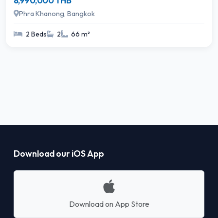
8,990,000 THB
Phra Khanong, Bangkok
2 Beds
2
66 m²
Download our iOS App
Download on App Store