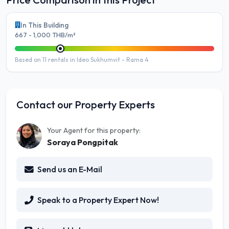
In This Building
667 - 1,000 THB/m²
Based on 11 rentals in Ideo Sukhumvit - Rama 4
Contact our Property Experts
Your Agent for this property:
Soraya Pongpitak
Send us an E-Mail
Speak to a Property Expert Now!