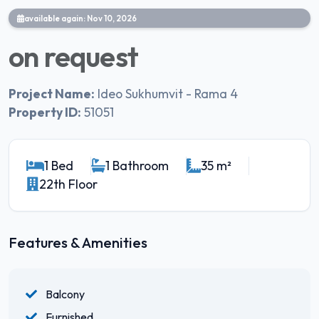
available again: Nov 10, 2026
on request
Project Name:
Ideo Sukhumvit - Rama 4
Property ID:
51051
1 Bed
1 Bathroom
35 m²
22th Floor
Features & Amenities
Balcony
Furnished