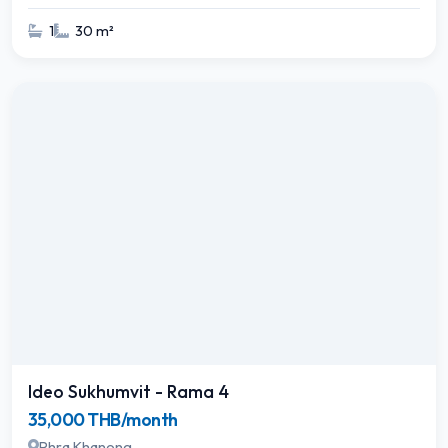
1
30 m²
Ideo Sukhumvit - Rama 4
35,000 THB/month
Phra Khanong