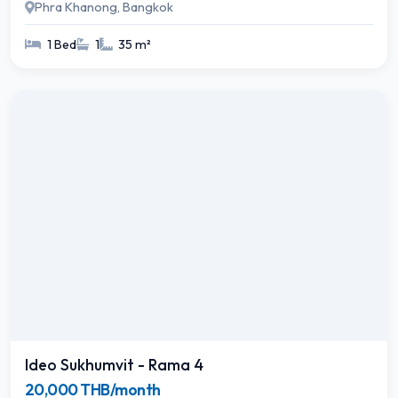
Phra Khanong, Bangkok
1 Bed
1
35 m²
Ideo Sukhumvit - Rama 4
20,000 THB/month