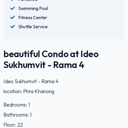
Swimming Pool
Fitness Center
Shuttle Service
beautiful Condo at Ideo
Sukhumvit - Rama 4
Ideo Sukhumvit - Rama 4
location: Phra Khanong
Bedrooms: 1
Bathrooms: 1
Floor: 22