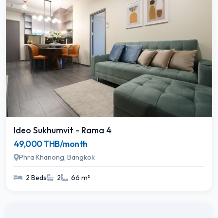
Ideo Sukhumvit - Rama 4
49,000 THB/month
Phra Khanong, Bangkok
2 Beds
2
66 m²