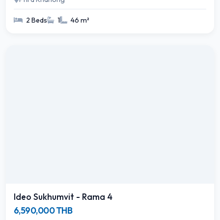
2 Beds
1
46 m²
Ideo Sukhumvit - Rama 4
6,590,000 THB