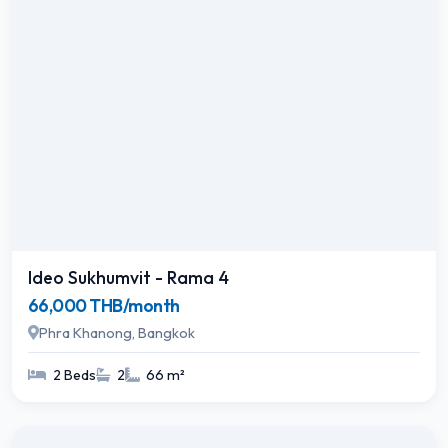
Ideo Sukhumvit - Rama 4
66,000 THB/month
Phra Khanong, Bangkok
2 Beds
2
66 m²