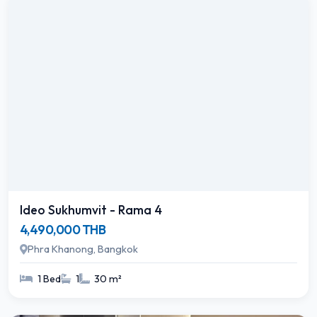
Ideo Sukhumvit - Rama 4
4,490,000 THB
Phra Khanong, Bangkok
1 Bed
1
30 m²