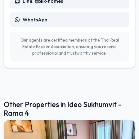
Line: @bkk-homes
WhatsApp
Our agents are certified members of the Thai Real
Estate Broker Association, ensuring you receive
professional and trustworthy service.
Other Properties in Ideo Sukhumvit -
Rama 4