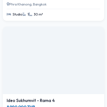
Phra Khanong, Bangkok
Studio
1
30 m²
Ideo Sukhumvit - Rama 4