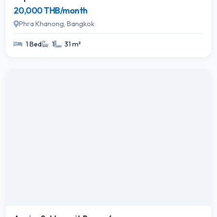
20,000 THB/month
Phra Khanong, Bangkok
1 Bed
1
31 m²