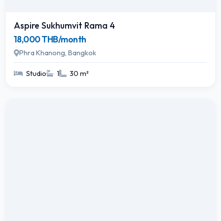
Aspire Sukhumvit Rama 4
18,000 THB/month
Phra Khanong, Bangkok
Studio
1
30 m²