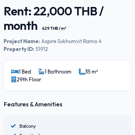
Rent: 22,000 THB /
month
629 THB / m²
Project Name:
Aspire Sukhumvit Rama 4
Property ID:
51912
1 Bed
1 Bathroom
35 m²
29th Floor
Features & Amenities
Balcony