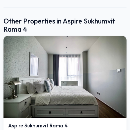
Other Properties in Aspire Sukhumvit
Rama 4
Aspire Sukhumvit Rama 4