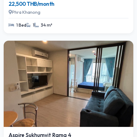
22,500 THB/month
Phra Khanong
1 Bed
1
34 m²
Aspire Sukhumvit Rama 4