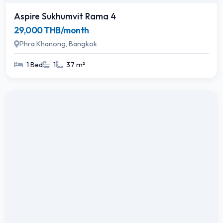
Aspire Sukhumvit Rama 4
29,000 THB/month
Phra Khanong, Bangkok
1 Bed
1
37 m²