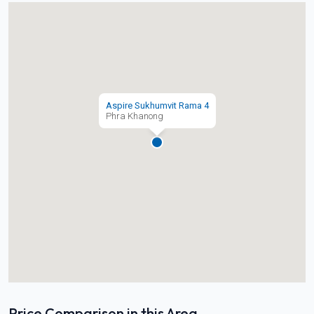
Aspire Sukhumvit Rama 4
Phra Khanong
Price Comparison in this Area