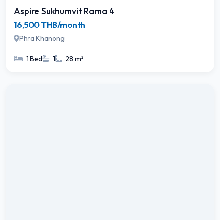
Aspire Sukhumvit Rama 4
16,500 THB/month
Phra Khanong
1 Bed
1
28 m²