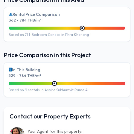
Rental Price Comparison
362 - 784 THB/m²
Based on 71 1-Bedroom Condos in Phra Khanong
Price Comparison in this Project
In This Building
529 - 784 THB/m²
Based on 9 rentals in Aspire Sukhumvit Rama 4
Contact our Property Experts
Your Agent for this property: