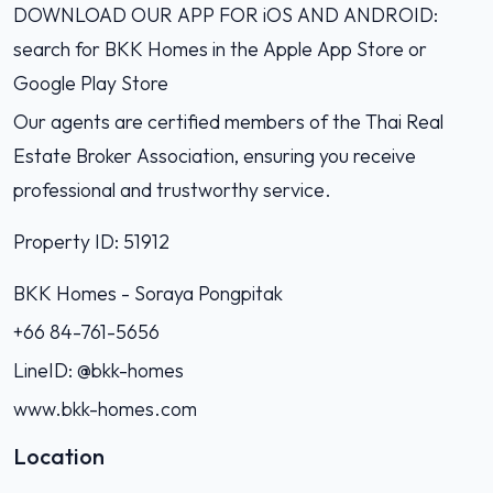
DOWNLOAD OUR APP FOR iOS AND ANDROID:
search for BKK Homes in the Apple App Store or
Google Play Store
Our agents are certified members of the Thai Real
Estate Broker Association, ensuring you receive
professional and trustworthy service.
Property ID: 51912
BKK Homes - Soraya Pongpitak‭
+66 84-761-5656‬
LineID: @bkk-homes
www.bkk-homes.com
Location