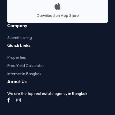
Download on App Store
Company
Submit Listing
Quick Links
Properties
Free Yield Calculator
Internet in Bangkok
About Us
We are the top real estate agency in Bangkok.