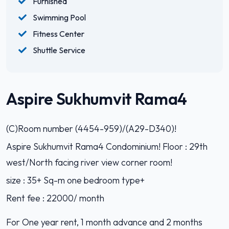
Furnished
Swimming Pool
Fitness Center
Shuttle Service
Aspire Sukhumvit Rama4
(C)Room number (4454-959)/(A29-D340)!
Aspire Sukhumvit Rama4 Condominium! Floor : 29th
west/North facing river view corner room!
size : 35+ Sq-m one bedroom type+
Rent fee : 22000/ month
For One year rent, 1 month advance and 2 months