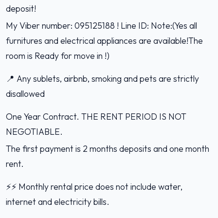
deposit!
My Viber number: 095125188 ! Line ID: Note:(Yes all
furnitures and electrical appliances are available!The
room is Ready for move in !)
📍 Any sublets, airbnb, smoking and pets are strictly
disallowed
One Year Contract. THE RENT PERIOD IS NOT
NEGOTIABLE.
The first payment is 2 months deposits and one month
rent.
⚡️⚡️ Monthly rental price does not include water,
internet and electricity bills.