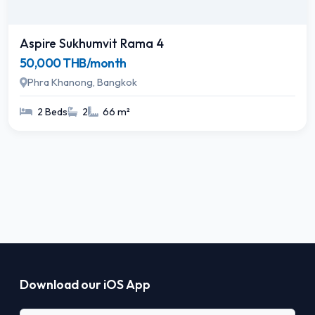
Aspire Sukhumvit Rama 4
50,000 THB/month
Phra Khanong, Bangkok
2 Beds
2
66 m²
Download our iOS App