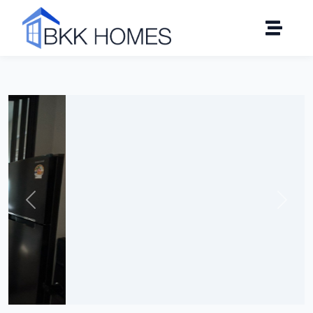
Click to see all 21 photos
Previous
Next