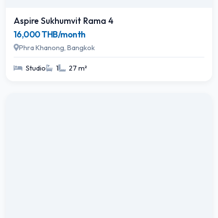
Aspire Sukhumvit Rama 4
16,000 THB/month
Phra Khanong, Bangkok
Studio
1
27 m²