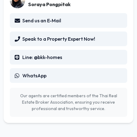
Soraya Pongpitak
Send us an E-Mail
Speak to a Property Expert Now!
Line: @bkk-homes
WhatsApp
Our agents are certified members of the Thai Real
Estate Broker Association, ensuring you receive
professional and trustworthy service.