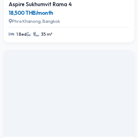
Aspire Sukhumvit Rama 4
18,500 THB/month
Phra Khanong, Bangkok
1 Bed
1
35 m²