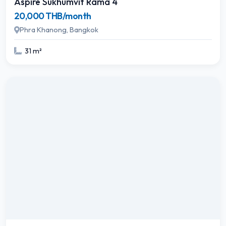
Aspire Sukhumvit Rama 4
20,000 THB/month
Phra Khanong, Bangkok
31 m²