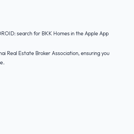
D: search for BKK Homes in the Apple App
ai Real Estate Broker Association, ensuring you
ce.