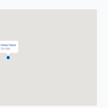
Hasu Haus
On Nut