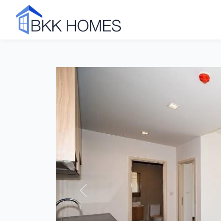
Click to see all 7 photos
Previous