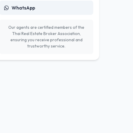
WhatsApp
Our agents are certified members of the
Thai Real Estate Broker Association,
ensuring you receive professional and
trustworthy service.