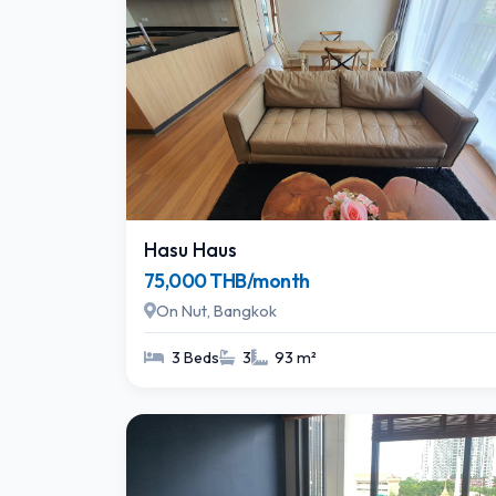
Hasu Haus
75,000 THB/month
On Nut, Bangkok
3 Beds
3
93 m²