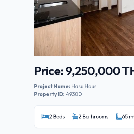
Price: 9,250,000 
Project Name:
Hasu Haus
Property ID:
49300
2 Beds
2 Bathrooms
65 m