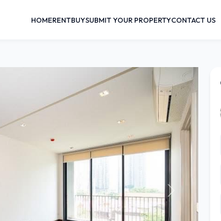
HOME
RENT
BUY
SUBMIT YOUR PROPERTY
CONTACT US
Next