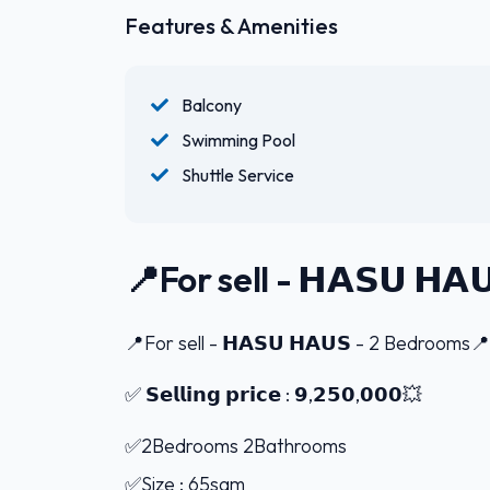
Features & Amenities
Balcony
Swimming Pool
Shuttle Service
📍For sell - 𝗛𝗔𝗦𝗨 𝗛
📍For sell - 𝗛𝗔𝗦𝗨 𝗛𝗔𝗨𝗦 - 2 Bedrooms📍
✅ 𝗦𝗲𝗹𝗹𝗶𝗻𝗴 𝗽𝗿𝗶𝗰𝗲 : 𝟵,𝟮𝟱𝟬,𝟬𝟬𝟬💥
✅2Bedrooms 2Bathrooms
✅Size : 65sqm