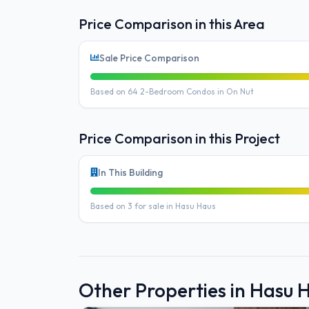
Price Comparison in this Area
Sale Price Comparison
Based on 64 2-Bedroom Condos in On Nut
Price Comparison in this Project
In This Building
Based on 3 for sale in Hasu Haus
Other Properties in Hasu 