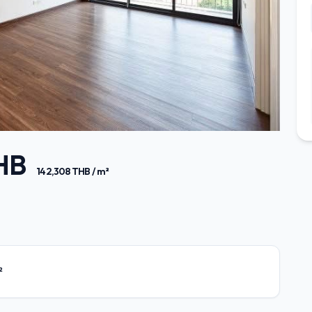
THB
142,308 THB / m²
²