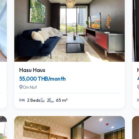
Hasu Haus
55,000 THB/month
On Nut
2 Beds
2
65 m²