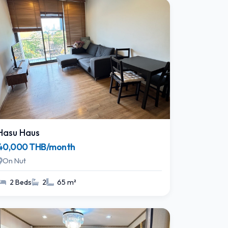
Hasu Haus
40,000 THB/month
On Nut
2 Beds
2
65 m²