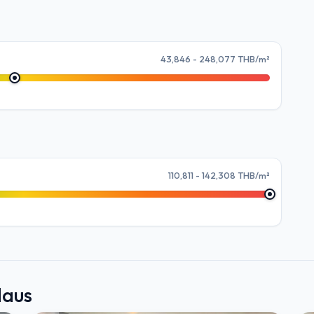
43,846 - 248,077 THB/m²
110,811 - 142,308 THB/m²
Haus