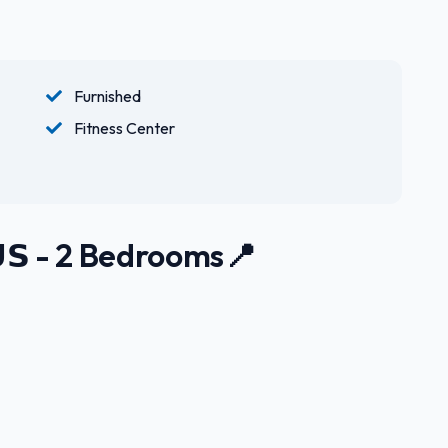
Furnished
Fitness Center
𝗨𝗦 - 2 Bedrooms📍