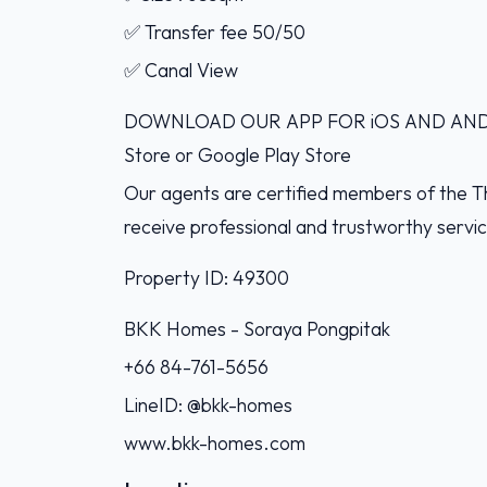
✅ Transfer fee 50/50
✅ Canal View
DOWNLOAD OUR APP FOR iOS AND ANDROI
Store or Google Play Store
Our agents are certified members of the Th
receive professional and trustworthy servi
Property ID: 49300
BKK Homes - Soraya Pongpitak‭
+66 84-761-5656‬
LineID: @bkk-homes
www.bkk-homes.com