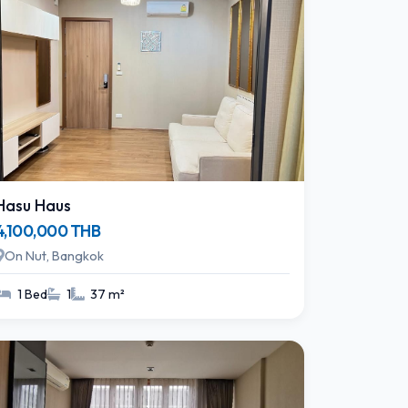
Hasu Haus
4,100,000 THB
On Nut, Bangkok
1 Bed
1
37 m²