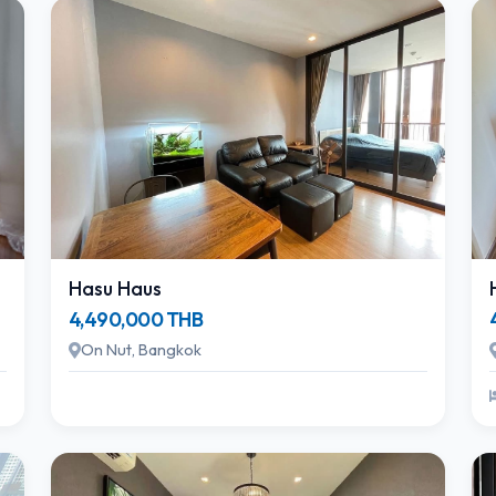
Hasu Haus
4,490,000 THB
On Nut, Bangkok