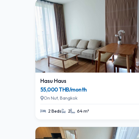
Hasu Haus
55,000 THB/month
On Nut, Bangkok
2 Beds
2
64 m²