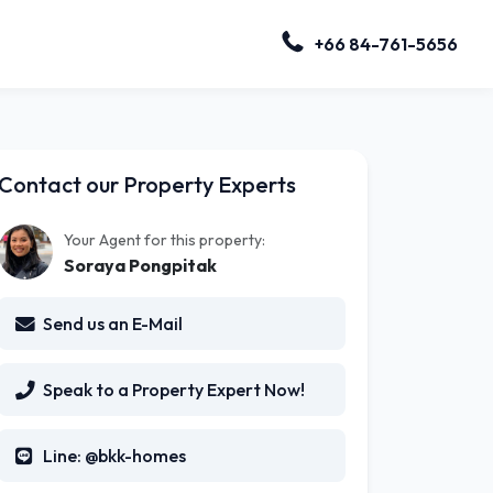
+66 84-761-5656
Contact our Property Experts
Your Agent for this property:
Soraya Pongpitak
Send us an E-Mail
Speak to a Property Expert Now!
Line: @bkk-homes