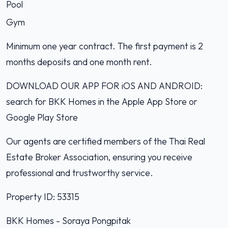
Pool
Gym
Minimum one year contract. The first payment is 2
months deposits and one month rent.
DOWNLOAD OUR APP FOR iOS AND ANDROID:
search for BKK Homes in the Apple App Store or
Google Play Store
Our agents are certified members of the Thai Real
Estate Broker Association, ensuring you receive
professional and trustworthy service.
Property ID: 53315
BKK Homes - Soraya Pongpitak‭