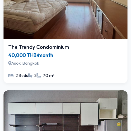
The Trendy Condominium
40,000 THB/month
Asok, Bangkok
2 Beds
2
70 m²