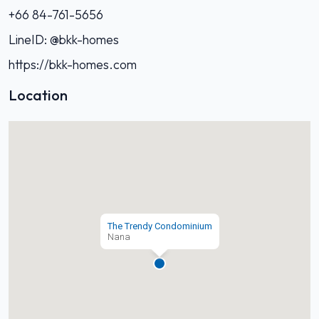
+66 84-761-5656‬
LineID: @bkk-homes
https://bkk-homes.com
Location
The Trendy Condominium
Nana