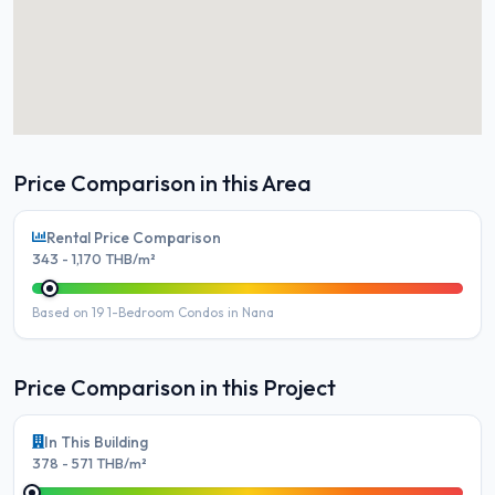
Price Comparison in this Area
Rental Price Comparison
343 - 1,170 THB/m²
Based on 19 1-Bedroom Condos in Nana
Price Comparison in this Project
In This Building
378 - 571 THB/m²