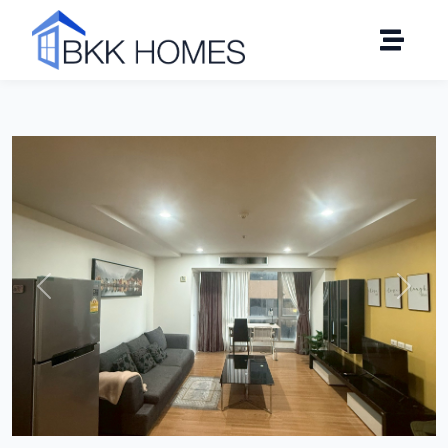
Click to see all 9 photos
Previous
Next