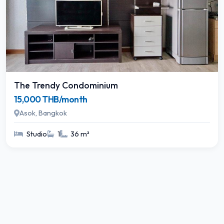
The Trendy Condominium
15,000 THB/month
Asok, Bangkok
Studio
1
36 m²