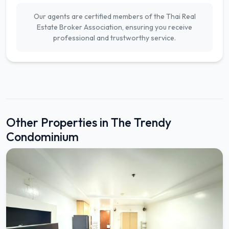
Our agents are certified members of the Thai Real
Estate Broker Association, ensuring you receive
professional and trustworthy service.
Other Properties in The Trendy
Condominium