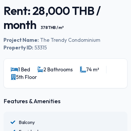
Rent: 28,000 THB /
month
378 THB / m²
Project Name:
The Trendy Condominium
Property ID:
53315
1 Bed
2 Bathrooms
74 m²
5th Floor
Features & Amenities
Balcony