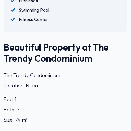
Furnished
Swimming Pool
Fitness Center
Beautiful Property at The
Trendy Condominium
The Trendy Condominium
Location: Nana
Bed: 1
Bath: 2
Size: 74 m²