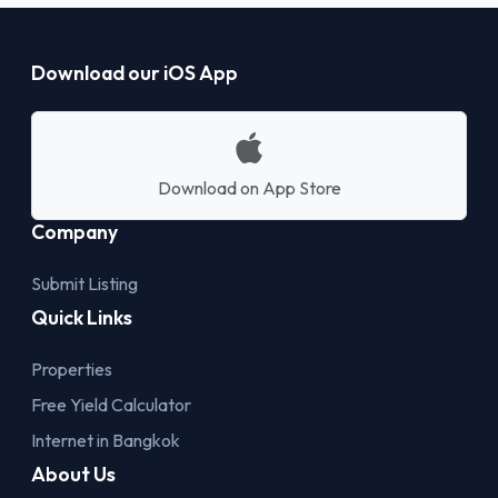
Download our iOS App
Download on App Store
Company
Submit Listing
Quick Links
Properties
Free Yield Calculator
Internet in Bangkok
About Us