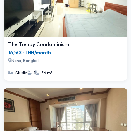
The Trendy Condominium
16,500 THB/month
Nana, Bangkok
Studio
1
36 m²