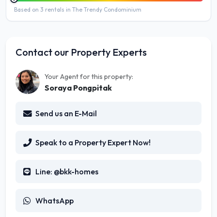
Based on 3 rentals in The Trendy Condominium
Contact our Property Experts
Your Agent for this property:
Soraya Pongpitak
Send us an E-Mail
Speak to a Property Expert Now!
Line: @bkk-homes
WhatsApp