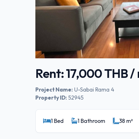
Rent: 17,000 THB 
Project Name:
U-Sabai Rama 4
Property ID:
52945
1 Bed
1 Bathroom
38 m²