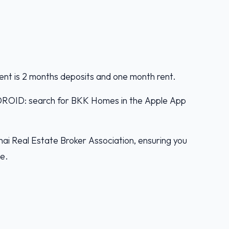
ent is 2 months deposits and one month rent.
D: search for BKK Homes in the Apple App
ai Real Estate Broker Association, ensuring you
ce.