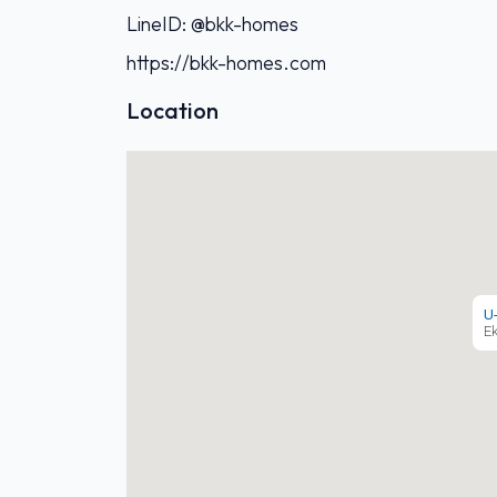
LineID: @bkk-homes
https://bkk-homes.com
Location
U
E