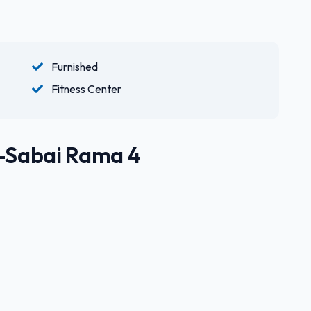
Furnished
Fitness Center
U-Sabai Rama 4