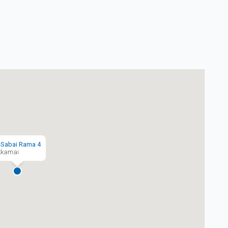
-Sabai Rama 4
kkamai