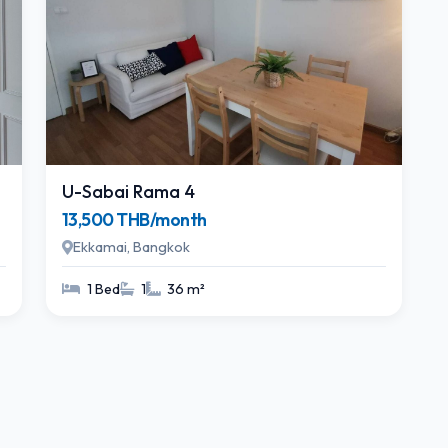
U-Sabai Rama 4
13,500 THB/month
Ekkamai, Bangkok
1 Bed
1
36 m²