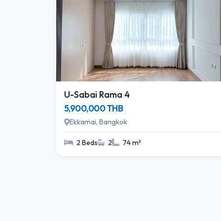
U-Sabai Rama 4
5,900,000 THB
Ekkamai, Bangkok
2 Beds
2
74 m²