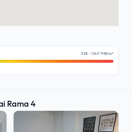
338 - 1,143 THB/m²
bai Rama 4