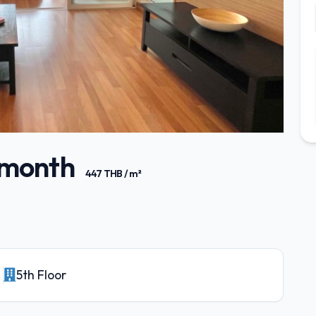
/ month
447 THB / m²
5th Floor