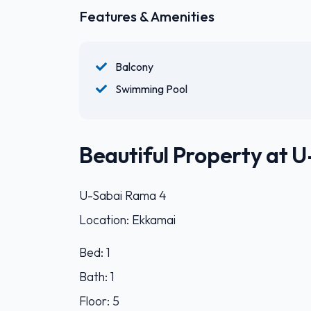
Features & Amenities
Balcony
Swimming Pool
Beautiful Property at 
U-Sabai Rama 4
Location: Ekkamai
Bed: 1
Bath: 1
Floor: 5