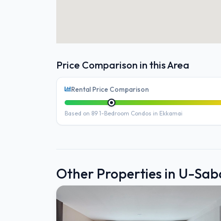
Price Comparison in this Area
Rental Price Comparison
Based on 89 1-Bedroom Condos in Ekkamai
Other Properties in U-Sa