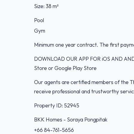
Size: 38 m²
Pool
Gym
Minimum one year contract. The first paym
DOWNLOAD OUR APP FOR iOS AND ANDROI
Store or Google Play Store
Our agents are certified members of the Th
receive professional and trustworthy servi
Property ID: 52945
BKK Homes - Soraya Pongpitak‭
+66 84-761-5656‬