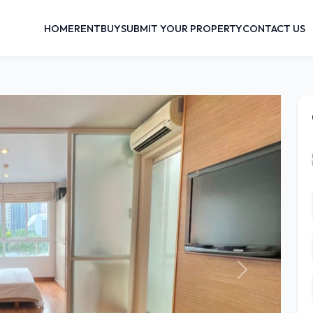
HOME
RENT
BUY
SUBMIT YOUR PROPERTY
CONTACT US
Next