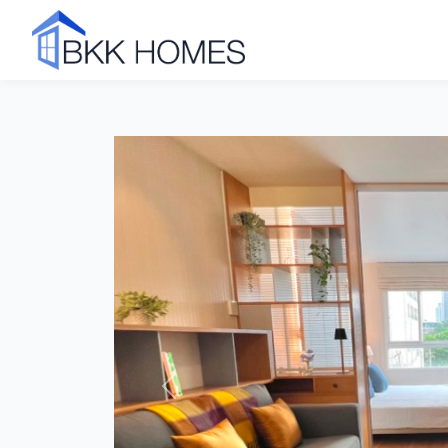
Click to see all 31 photos
Previous