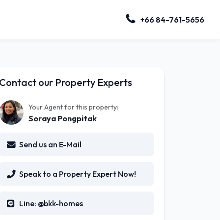
+66 84-761-5656
Contact our Property Experts
Your Agent for this property:
Soraya Pongpitak
Send us an E-Mail
Speak to a Property Expert Now!
Line: @bkk-homes