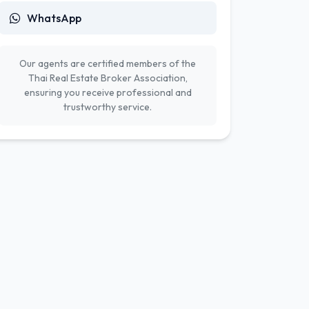
WhatsApp
Our agents are certified members of the
Thai Real Estate Broker Association,
ensuring you receive professional and
trustworthy service.