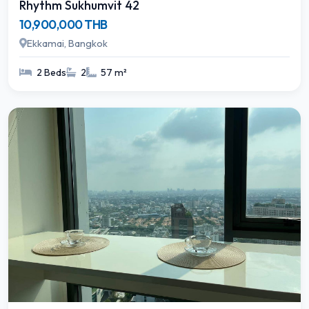
Rhythm Sukhumvit 42
10,900,000 THB
Ekkamai, Bangkok
2 Beds
2
57 m²