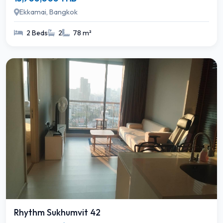
Ekkamai, Bangkok
2 Beds
2
78 m²
Rhythm Sukhumvit 42