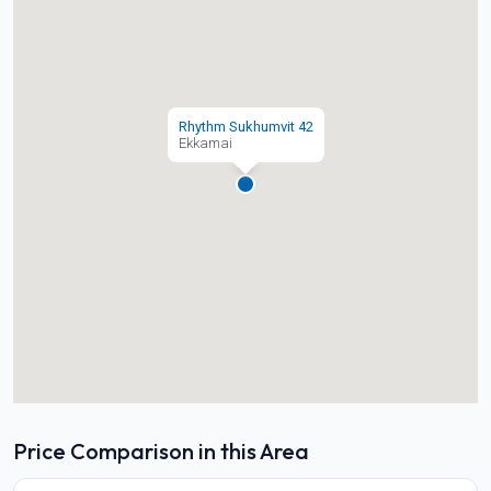
Rhythm Sukhumvit 42
Ekkamai
Price Comparison in this Area