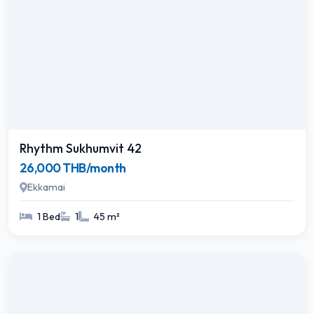
Rhythm Sukhumvit 42
26,000 THB/month
Ekkamai
1 Bed
1
45 m²