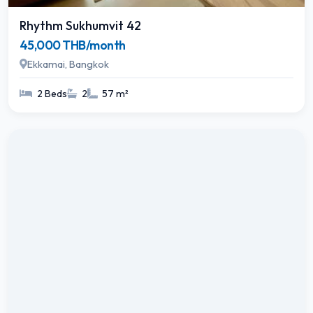
Rhythm Sukhumvit 42
45,000 THB/month
Ekkamai, Bangkok
2 Beds
2
57 m²