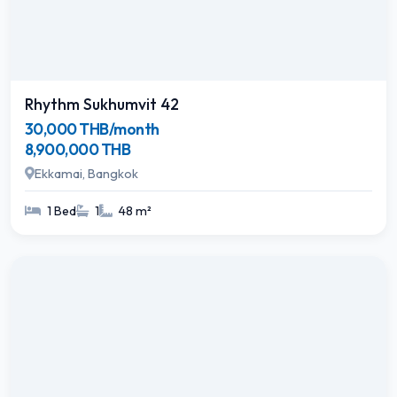
Rhythm Sukhumvit 42
30,000 THB/month
8,900,000 THB
Ekkamai, Bangkok
1 Bed
1
48 m²