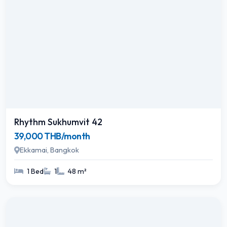
Rhythm Sukhumvit 42
39,000 THB/month
Ekkamai, Bangkok
1 Bed
1
48 m²