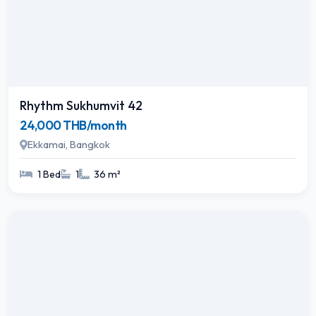
Rhythm Sukhumvit 42
24,000 THB/month
Ekkamai, Bangkok
1 Bed
1
36 m²