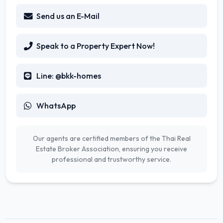
Send us an E-Mail
Speak to a Property Expert Now!
Line: @bkk-homes
WhatsApp
Our agents are certified members of the Thai Real
Estate Broker Association, ensuring you receive
professional and trustworthy service.