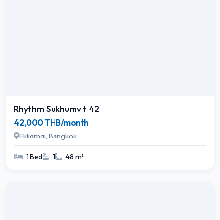
Rhythm Sukhumvit 42
42,000 THB/month
Ekkamai, Bangkok
1 Bed
1
48 m²