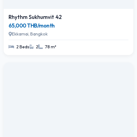
Rhythm Sukhumvit 42
65,000 THB/month
Ekkamai, Bangkok
2 Beds
2
78 m²