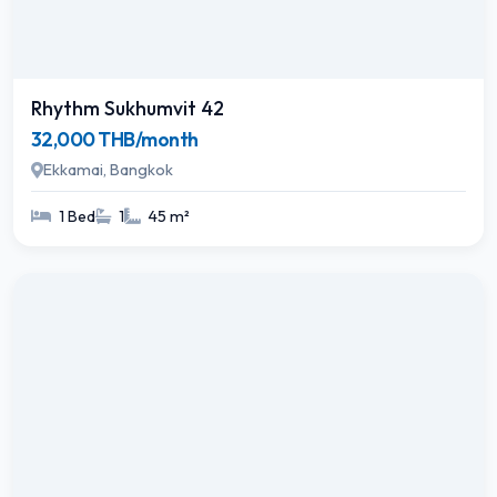
Rhythm Sukhumvit 42
32,000 THB/month
Ekkamai, Bangkok
1 Bed
1
45 m²