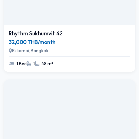
Rhythm Sukhumvit 42
32,000 THB/month
Ekkamai, Bangkok
1 Bed
1
48 m²