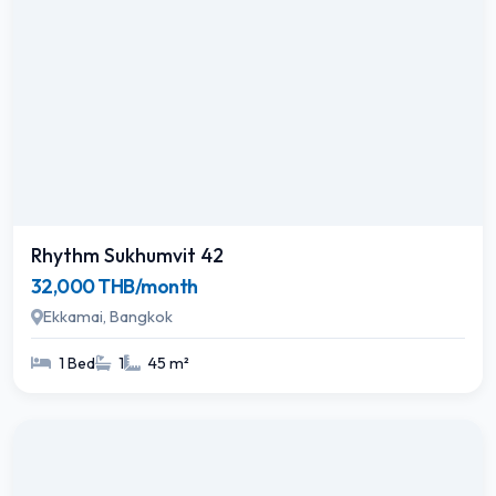
Rhythm Sukhumvit 42
32,000 THB/month
Ekkamai, Bangkok
1 Bed
1
45 m²