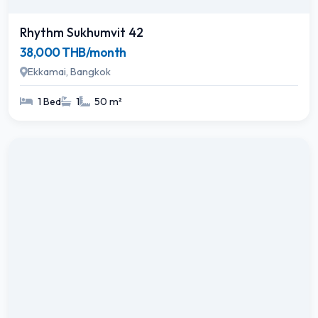
Rhythm Sukhumvit 42
38,000 THB/month
Ekkamai, Bangkok
1 Bed
1
50 m²