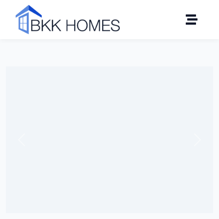
Click to see all 8 photos
Previous
Next