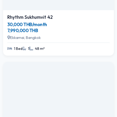
Rhythm Sukhumvit 42
30,000 THB/month
7,990,000 THB
Ekkamai, Bangkok
1 Bed
1
48 m²