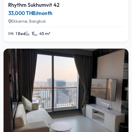
Rhythm Sukhumvit 42
33,000 THB/month
Ekkamai, Bangkok
1 Bed
1
45 m²