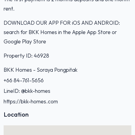
rent.
DOWNLOAD OUR APP FOR iOS AND ANDROID:
search for BKK Homes in the Apple App Store or
Google Play Store
Property ID: 46928
BKK Homes - Soraya Pongpitak‭
+66 84-761-5656‬
LineID: @bkk-homes
https://bkk-homes.com
Location