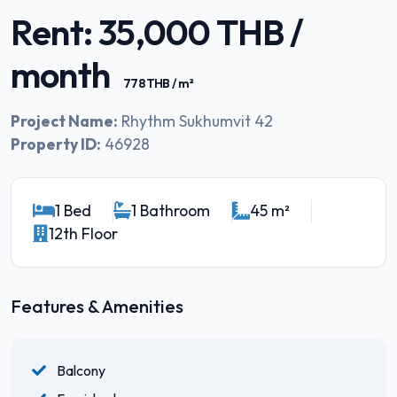
Rent: 35,000 THB /
month
778 THB / m²
Project Name:
Rhythm Sukhumvit 42
Property ID:
46928
1 Bed
1 Bathroom
45 m²
12th Floor
Features & Amenities
Balcony