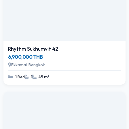
Rhythm Sukhumvit 42
6,900,000 THB
Ekkamai, Bangkok
1 Bed
1
45 m²