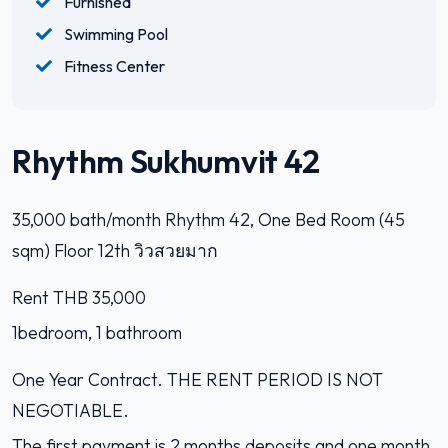
Furnished
Swimming Pool
Fitness Center
Rhythm Sukhumvit 42
35,000 bath/month Rhythm 42, One Bed Room (45
sqm) Floor 12th วิวสวยมาก
Rent THB 35,000
1bedroom, 1 bathroom
One Year Contract. THE RENT PERIOD IS NOT
NEGOTIABLE.
The first payment is 2 months deposits and one month