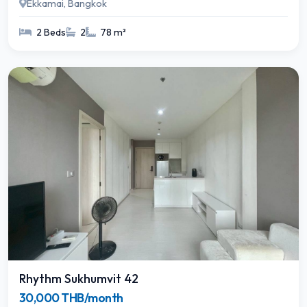
Ekkamai, Bangkok
2 Beds
2
78 m²
Rhythm Sukhumvit 42
30,000 THB/month