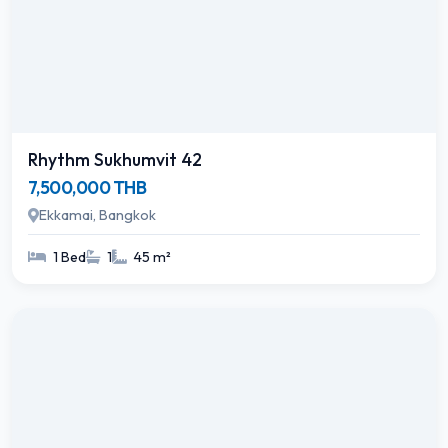
Rhythm Sukhumvit 42
7,500,000 THB
Ekkamai, Bangkok
1 Bed
1
45 m²