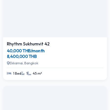
Rhythm Sukhumvit 42
40,000 THB/month
8,400,000 THB
Ekkamai, Bangkok
1 Bed
1
45 m²