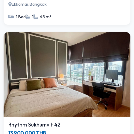
Ekkamai, Bangkok
1 Bed
1
45 m²
Rhythm Sukhumvit 42
13,900,000 THB