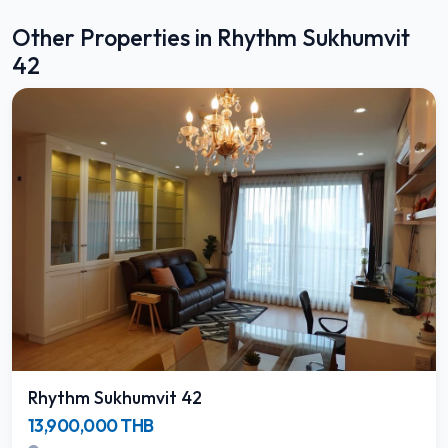
Other Properties in Rhythm Sukhumvit
42
Rhythm Sukhumvit 42
13,900,000 THB