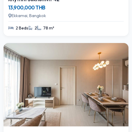
13,900,000 THB
Ekkamai, Bangkok
2 Beds
2
78 m²