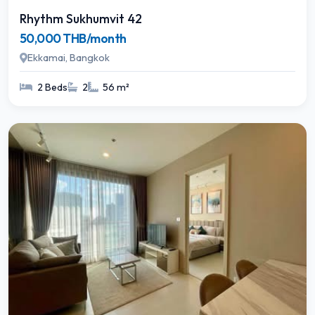
Rhythm Sukhumvit 42
50,000 THB/month
Ekkamai, Bangkok
2 Beds
2
56 m²