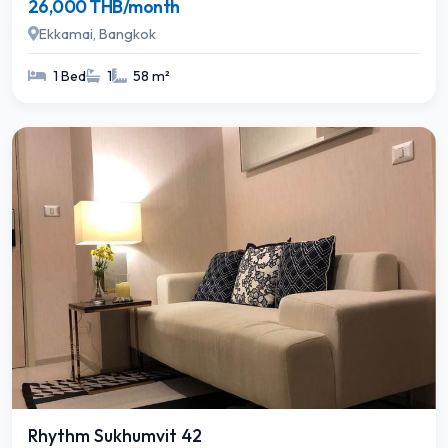
26,000 THB/month
Ekkamai, Bangkok
1 Bed
1
58 m²
Rhythm Sukhumvit 42