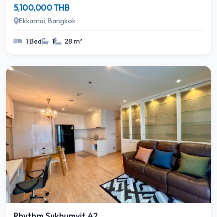
5,100,000 THB
Ekkamai, Bangkok
1 Bed
1
28 m²
Rhythm Sukhumvit 42