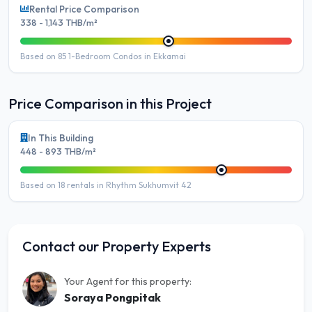
Rental Price Comparison
338 - 1,143 THB/m²
Based on 85 1-Bedroom Condos in Ekkamai
Price Comparison in this Project
In This Building
448 - 893 THB/m²
Based on 18 rentals in Rhythm Sukhumvit 42
Contact our Property Experts
Your Agent for this property:
Soraya Pongpitak