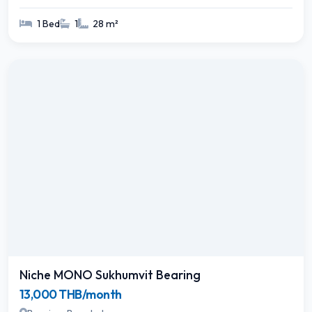
1 Bed
1
28 m²
Niche MONO Sukhumvit Bearing
13,000 THB/month