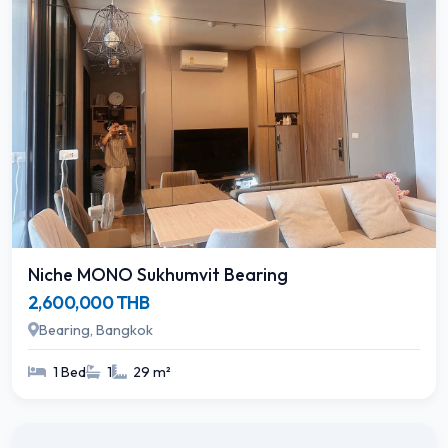
Niche MONO Sukhumvit Bearing
2,600,000 THB
Bearing, Bangkok
1 Bed
1
29 m²