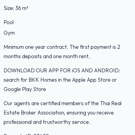
Size: 36 m²
Pool
Gym
Minimum one year contract. The first payment is 2
months deposits and one month rent.
DOWNLOAD OUR APP FOR iOS AND ANDROID:
search for BKK Homes in the Apple App Store or
Google Play Store
Our agents are certified members of the Thai Real
Estate Broker Association, ensuring you receive
professional and trustworthy service.