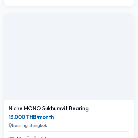
Niche MONO Sukhumvit Bearing
13,000 THB/month
Bearing, Bangkok