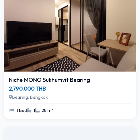
Niche MONO Sukhumvit Bearing
2,790,000 THB
Bearing, Bangkok
1 Bed
1
28 m²