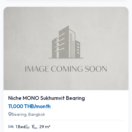
Niche MONO Sukhumvit Bearing
11,000 THB/month
Bearing, Bangkok
1 Bed
1
29 m²