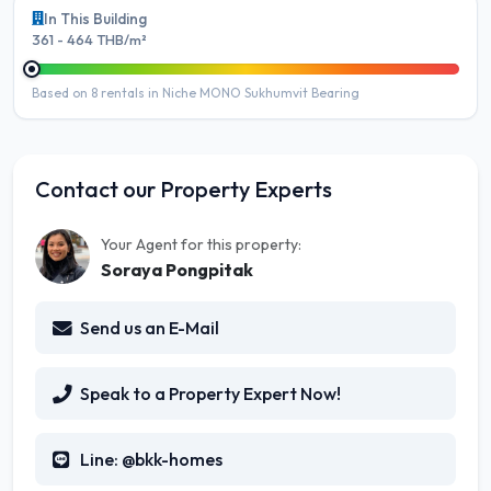
In This Building
361 - 464 THB/m²
Based on 8 rentals in Niche MONO Sukhumvit Bearing
Contact our Property Experts
Your Agent for this property:
Soraya Pongpitak
Send us an E-Mail
Speak to a Property Expert Now!
Line: @bkk-homes