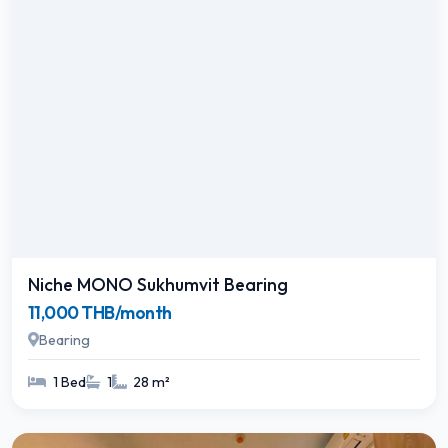
Niche MONO Sukhumvit Bearing
11,000 THB/month
Bearing
1 Bed
1
28 m²