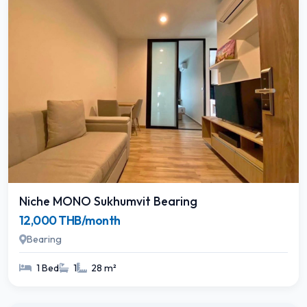
Niche MONO Sukhumvit Bearing
12,000 THB/month
Bearing
1 Bed
1
28 m²