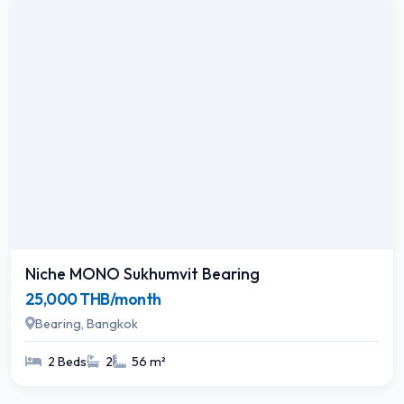
Niche MONO Sukhumvit Bearing
25,000 THB/month
Bearing, Bangkok
2 Beds
2
56 m²