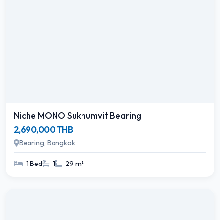
Niche MONO Sukhumvit Bearing
2,690,000 THB
Bearing, Bangkok
1 Bed
1
29 m²