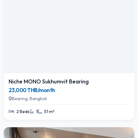
Niche MONO Sukhumvit Bearing
23,000 THB/month
Bearing, Bangkok
2 Beds
1
51 m²