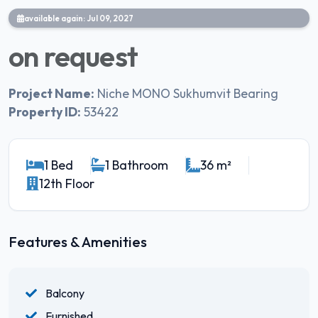
available again: Jul 09, 2027
on request
Project Name:
Niche MONO Sukhumvit Bearing
Property ID:
53422
1 Bed
1 Bathroom
36 m²
12th Floor
Features & Amenities
Balcony
Furnished