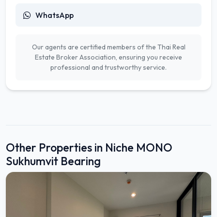
WhatsApp
Our agents are certified members of the Thai Real
Estate Broker Association, ensuring you receive
professional and trustworthy service.
Other Properties in Niche MONO
Sukhumvit Bearing