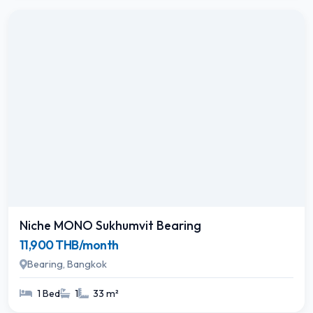
Niche MONO Sukhumvit Bearing
11,900 THB/month
Bearing, Bangkok
1 Bed
1
33 m²