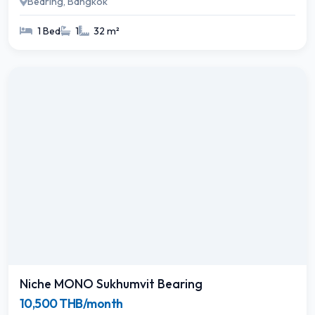
Bearing, Bangkok
1 Bed
1
32 m²
Niche MONO Sukhumvit Bearing
10,500 THB/month