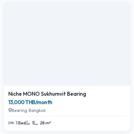
Niche MONO Sukhumvit Bearing
13,000 THB/month
Bearing, Bangkok
1 Bed
1
28 m²