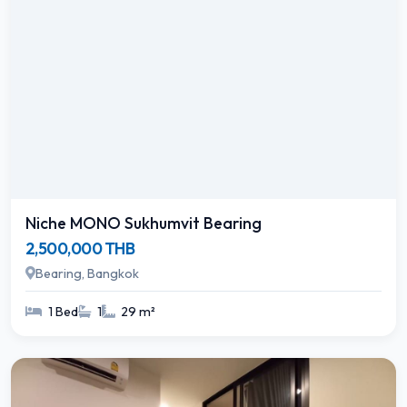
Niche MONO Sukhumvit Bearing
2,500,000 THB
Bearing, Bangkok
1 Bed
1
29 m²