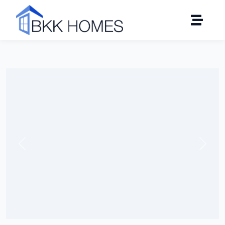
Click to see all 18 photos
Previous
Next