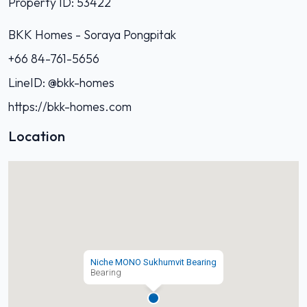
Property ID: 53422
BKK Homes - Soraya Pongpitak‭
+66 84-761-5656‬
LineID: @bkk-homes
https://bkk-homes.com
Location
Niche MONO Sukhumvit Bearing
Bearing