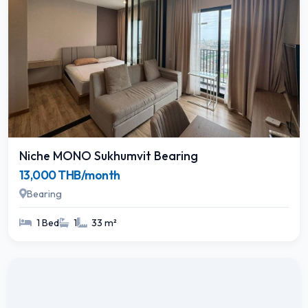
Niche MONO Sukhumvit Bearing
13,000 THB/month
Bearing
1 Bed
1
33 m²