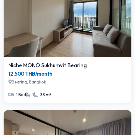
Niche MONO Sukhumvit Bearing
12,500 THB/month
Bearing, Bangkok
1 Bed
1
33 m²