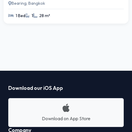
Bearing, Bangkok
1 Bed
1
28 m²
Download our iOS App
Download on App Store
Company