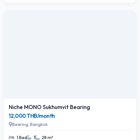
Niche MONO Sukhumvit Bearing
12,000 THB/month
Bearing, Bangkok
1 Bed
1
28 m²