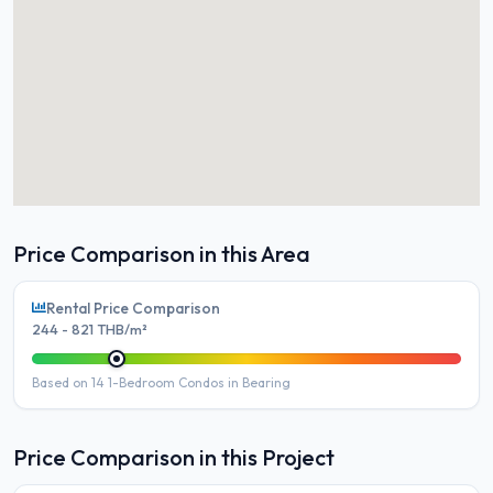
Price Comparison in this Area
Rental Price Comparison
244 - 821 THB/m²
Based on 14 1-Bedroom Condos in Bearing
Price Comparison in this Project