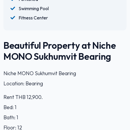
Swimming Pool
Fitness Center
Beautiful Property at Niche
MONO Sukhumvit Bearing
Niche MONO Sukhumvit Bearing
Location: Bearing
Rent THB 12,900.
Bed: 1
Bath: 1
Floor: 12