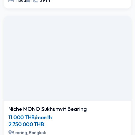
1 Bed
1
29 m²
Niche MONO Sukhumvit Bearing
11,000 THB/month
2,750,000 THB
Bearing, Bangkok