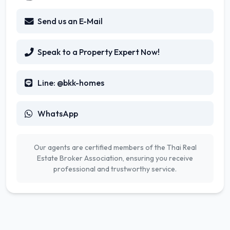
Send us an E-Mail
Speak to a Property Expert Now!
Line: @bkk-homes
WhatsApp
Our agents are certified members of the Thai Real
Estate Broker Association, ensuring you receive
professional and trustworthy service.