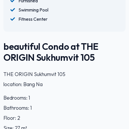
Furnished
Swimming Pool
Fitness Center
beautiful Condo at THE
ORIGIN Sukhumvit 105
THE ORIGIN Sukhumvit 105
location: Bang Na
Bedrooms: 1
Bathrooms: 1
Floor: 2
Size: 27 m²