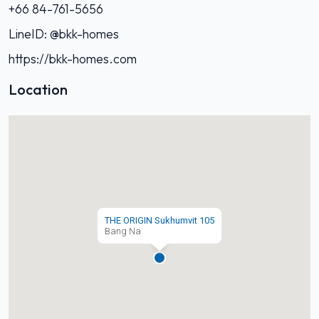
+66 84-761-5656‬
LineID: @bkk-homes
https://bkk-homes.com
Location
THE ORIGIN Sukhumvit 105
Bang Na