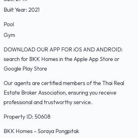
Built Year: 2021
Pool
Gym
DOWNLOAD OUR APP FOR iOS AND ANDROID:
search for BKK Homes in the Apple App Store or
Google Play Store
Our agents are certified members of the Thai Real
Estate Broker Association, ensuring you receive
professional and trustworthy service.
Property ID: 50608
BKK Homes - Soraya Pongpitak‭