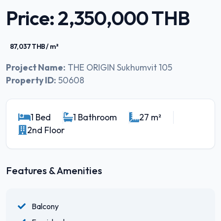
Price: 2,350,000 THB
87,037 THB / m²
Project Name:
THE ORIGIN Sukhumvit 105
Property ID:
50608
1 Bed
1 Bathroom
27 m²
2nd Floor
Features & Amenities
Balcony