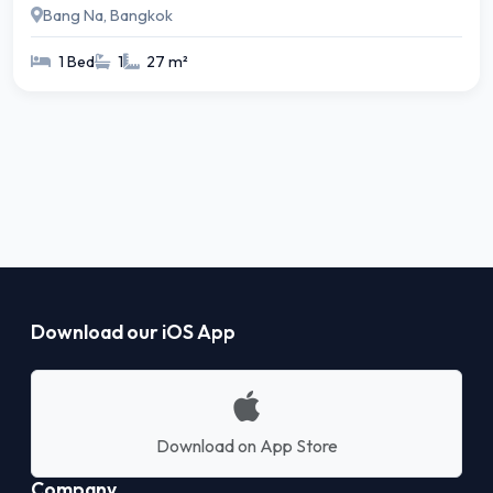
Bang Na, Bangkok
1 Bed
1
27 m²
Download our iOS App
Download on App Store
Company