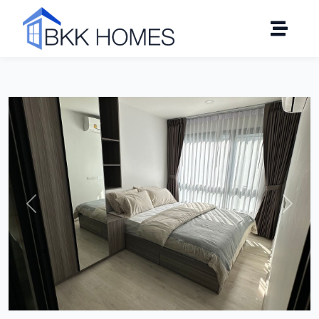
Click to see all 11 photos
Previous
Next