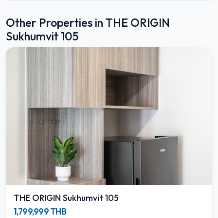
Other Properties in THE ORIGIN
Sukhumvit 105
THE ORIGIN Sukhumvit 105
1,799,999 THB