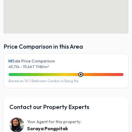
Price Comparison in this Area
Sale Price Comparison
45,714 - 111,667 THB/m²
Based on 16 1-Bedroom Condos in Bang Na
Contact our Property Experts
Your Agent for this property:
Soraya Pongpitak