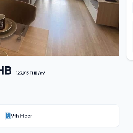
THB
123,913 THB / m²
9th Floor