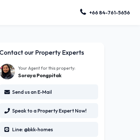
+66 84-761-5656
Contact our Property Experts
Your Agent for this property:
Soraya Pongpitak
Send us an E-Mail
Speak to a Property Expert Now!
Line: @bkk-homes