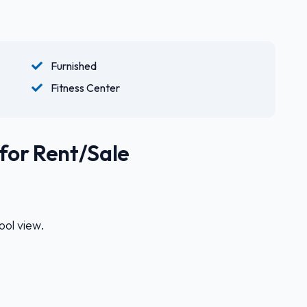
Furnished
Fitness Center
for Rent/Sale
ol view.