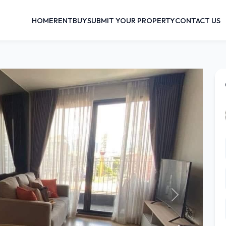
HOME
RENT
BUY
SUBMIT YOUR PROPERTY
CONTACT US
Next