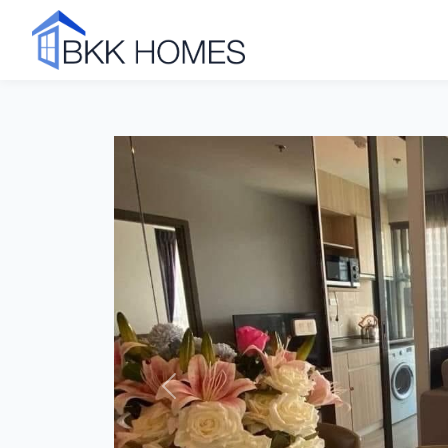
Click to see all 8 photos
Previous