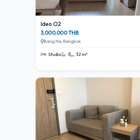
Ideo O2
3,000,000 THB
Bang Na, Bangkok
Studio
1
32 m²