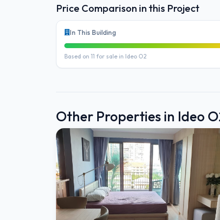
Price Comparison in this Project
In This Building
Based on 11 for sale in Ideo O2
Other Properties in Ideo O