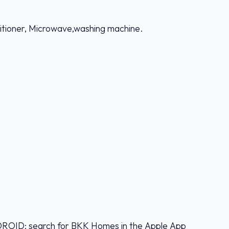
nditioner, Microwave,washing machine.
D: search for BKK Homes in the Apple App