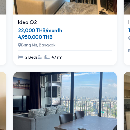
Ideo O2
22,000 THB/month
4,950,000 THB
Bang Na, Bangkok
2 Beds
1
47 m²