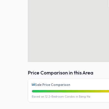
Price Comparison in this Area
Sale Price Comparison
Based on 12 2-Bedroom Condos in Bang Na