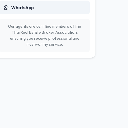
WhatsApp
Our agents are certified members of the
Thai Real Estate Broker Association,
ensuring you receive professional and
trustworthy service.