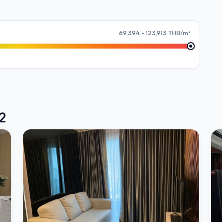
69,394 - 123,913 THB/m²
2