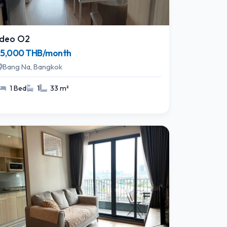
Ideo O2
15,000 THB/month
Bang Na, Bangkok
1 Bed
1
33 m²