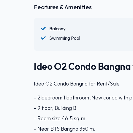
Features & Amenities
Balcony
Swimming Pool
Ideo O2 Condo Bangna 
Ideo O2 Condo Bangna for Rent/Sale
- 2 bedroom 1 bathroom ,New condo with po
- 9 floor, Building B
- Room size 46.5 sq.m.
- Near BTS Bangna 350 m.