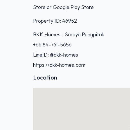
Store or Google Play Store
Property ID: 46952
BKK Homes - Soraya Pongpitak‭
+66 84-761-5656‬
LineID: @bkk-homes
https://bkk-homes.com
Location