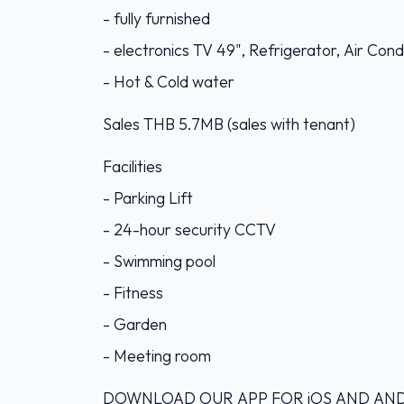
- fully furnished
- electronics TV 49", Refrigerator, Air Co
- Hot & Cold water
Sales THB 5.7MB (sales with tenant)
Facilities
- Parking Lift
- 24-hour security CCTV
- Swimming pool
- Fitness
- Garden
- Meeting room
DOWNLOAD OUR APP FOR iOS AND ANDROI