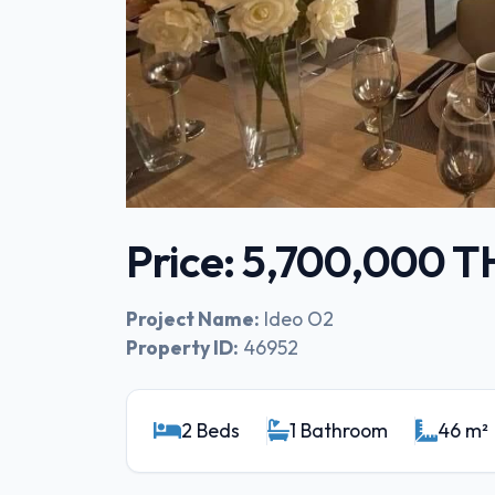
Price: 5,700,000 
Project Name:
Ideo O2
Property ID:
46952
2 Beds
1 Bathroom
46 m²