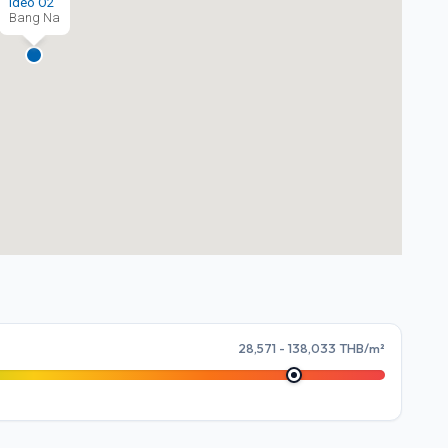
Ideo O2
Bang Na
28,571 - 138,033 THB/m²