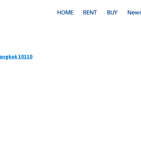
HOME
RENT
BUY
New
Bangkok 10110