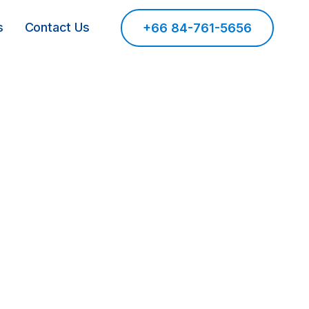
s
Contact Us
+66 84-761-5656