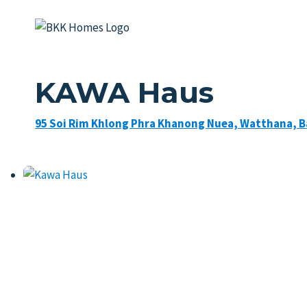
Skip
to
content
KAWA Haus
95 Soi Rim Khlong Phra Khanong Nuea, Watthana, 