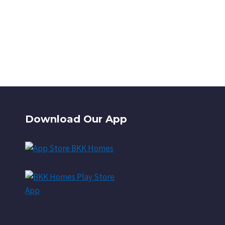
Download Our App