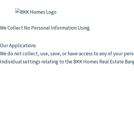
We Collect No Personal Information Using
Our Applications
We do not collect, use, save, or have access to any of your p
Individual settings relating to the BKK Homes Real Estate Ban