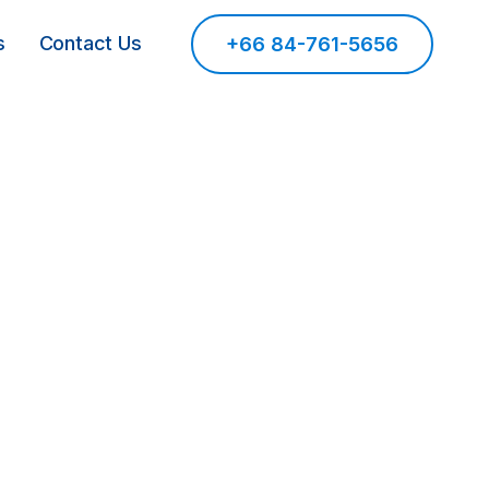
s
Contact Us
+66 84-761-5656