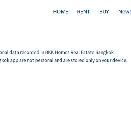
HOME
RENT
BUY
New
ersonal data recorded in BKK Homes Real Estate Bangkok.
gkok app are not personal and are stored only on your device.