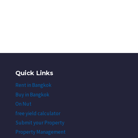
Quick Links
Rent in Bangkok
Buy in Bangkok
On Nut
free yield calculator
Submit your Property
Property Management