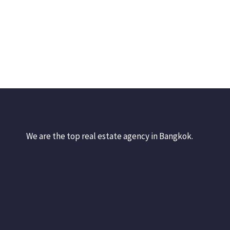
We are the top real estate agency in Bangkok.