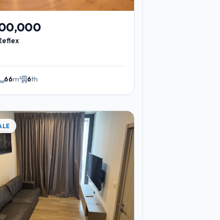
200,000
Reflex
66
m²
6
th
ALE