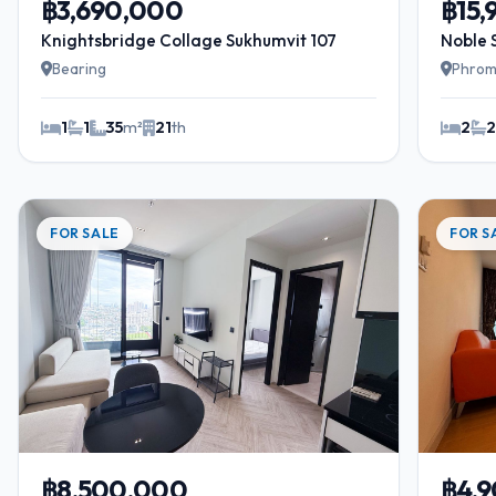
฿3,690,000
฿15
Knightsbridge Collage Sukhumvit 107
Noble 
Bearing
Phrom
1
1
35
m²
21
th
2
FOR SALE
FOR S
฿8,500,000
฿4,