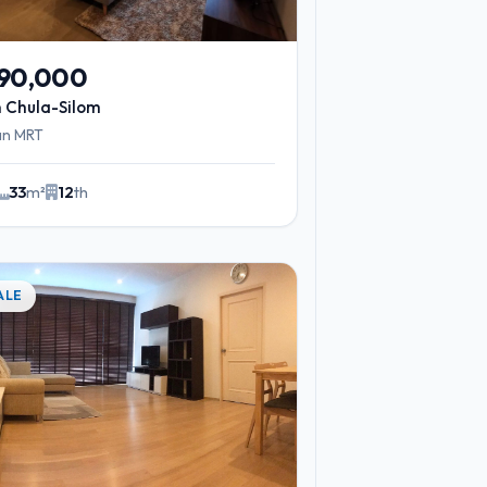
490,000
 Chula-Silom
an MRT
33
m²
12
th
2
ALE