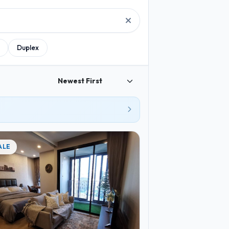
2
2
3
2
Duplex
3
4
2
6
3
3
3
2
4
ALE
2