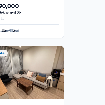
290,000
Sukhumvit 36
 Lo
30
m²
2
nd
ALE