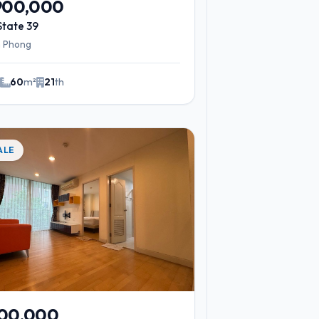
,900,000
State 39
 Phong
2
60
m²
21
th
ALE
900,000