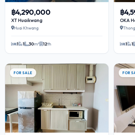
฿4,290,000
฿4,
XT Huaikwang
OKA H
Huai Khwang
Thong
1
1
30
m²
12
th
1
1
FOR SALE
FOR S