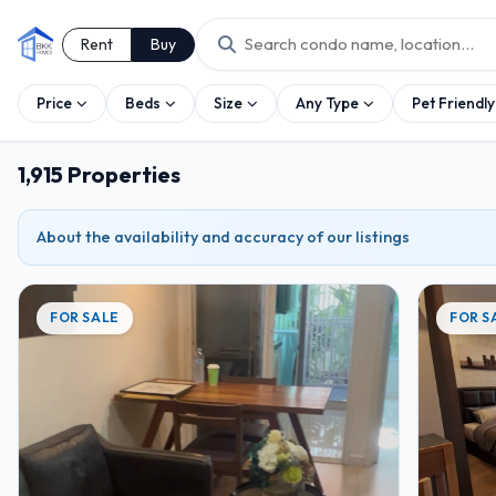
Rent
Buy
Price
Beds
Size
Any Type
Pet Friendly
1,915 Properties
2
2
3
About the availability and accuracy of our listings
2
2
FOR SALE
FOR S