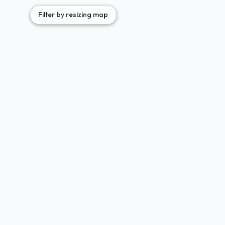
2
2
2
3
Filter by resizing map
3
8
7
3
3
3
3
6
5
3
7
9
6
2
7
3
5
2
5
3
3