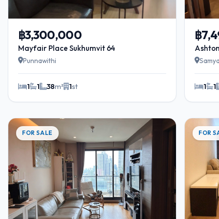
฿3,300,000
฿7,
Mayfair Place Sukhumvit 64
Ashton
Punnawithi
Samy
1
1
38
m²
1
st
1
1
FOR SALE
FOR S