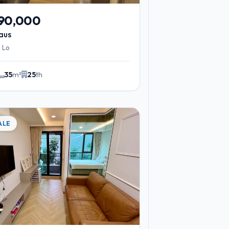
590,000
aus
 Lo
35
m²
25
th
ALE