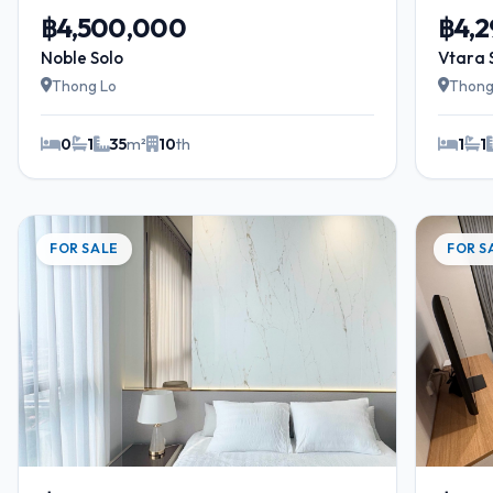
฿4,500,000
฿4,
Noble Solo
Vtara 
Thong Lo
Thong
0
1
35
m²
10
th
1
1
FOR SALE
FOR S