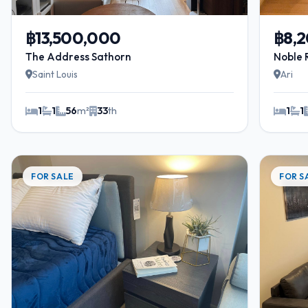
฿13,500,000
฿8,
The Address Sathorn
Noble 
Saint Louis
Ari
1
1
56
m²
33
th
1
1
FOR SALE
FOR S