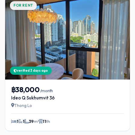
FOR RENT
verified 3 days ago
฿38,000
/month
Ideo Q Sukhumvit 36
Thong Lo
1
1
39
m²
11
th