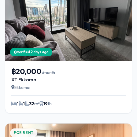
verified 2 days ago
฿20,000
/month
XT Ekkamai
Ekkamai
1
1
32
m²
19
th
FOR RENT