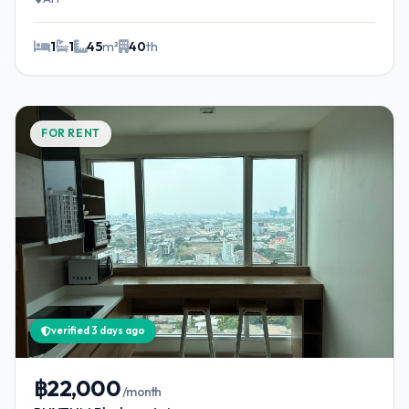
1
1
45
m²
40
th
FOR RENT
verified 3 days ago
฿22,000
/month