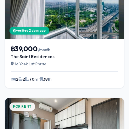
verified 2 days ago
฿39,000
/month
The Saint Residences
Ha Yaek Lat Phrao
2
2
70
m²
38
th
FOR RENT