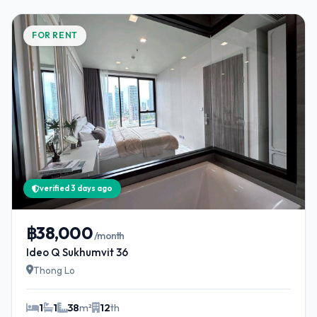
FOR RENT
verified 3 days ago
฿38,000
/month
Ideo Q Sukhumvit 36
Thong Lo
1
1
38
m²
12
th