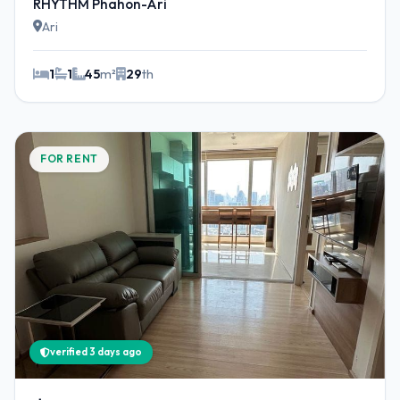
RHYTHM Phahon-Ari
Ari
1
1
45
m²
29
th
FOR RENT
verified 3 days ago