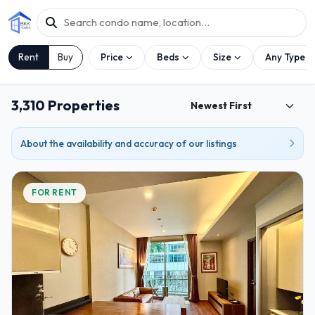
Rent
Buy
Price
Beds
Size
Any Type
3,310 Properties
About the availability and accuracy of our listings
FOR RENT