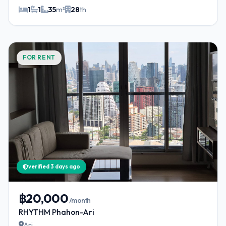
1
1
35
m²
28
th
FOR RENT
verified 3 days ago
฿20,000
/month
RHYTHM Phahon-Ari
Ari