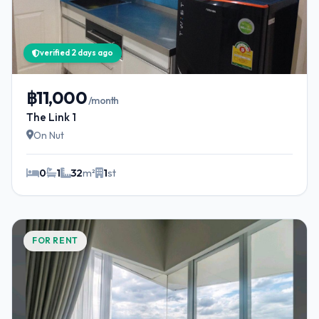
verified 2 days ago
฿11,000
/month
The Link 1
On Nut
0
1
32
m²
1
st
FOR RENT