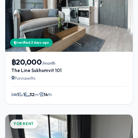
verified 2 days ago
฿20,000
/month
The Line Sukhumvit 101
Punnawithi
1
1
32
m²
14
th
FOR RENT