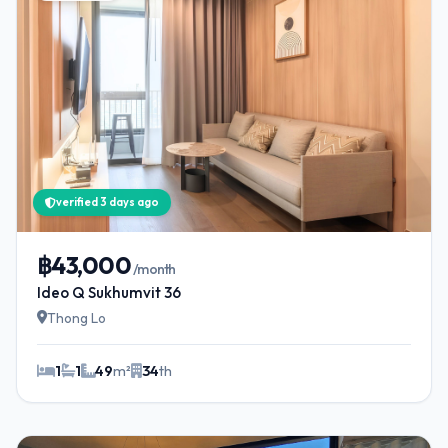
verified 3 days ago
฿43,000
/month
Ideo Q Sukhumvit 36
Thong Lo
1
1
49
m²
34
th