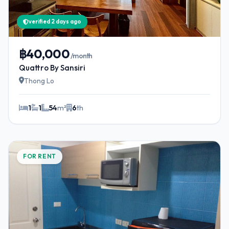
verified 2 days ago
฿40,000
/month
Quattro By Sansiri
Thong Lo
1
1
54
m²
6
th
FOR RENT