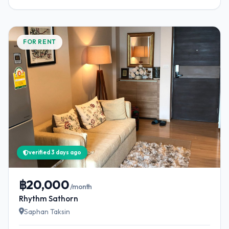
FOR RENT
verified 3 days ago
฿20,000
/month
Rhythm Sathorn
Saphan Taksin