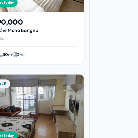
ied today
90,000
iche Mono Bangna
Na
30
m²
2
nd
ALE
ied today