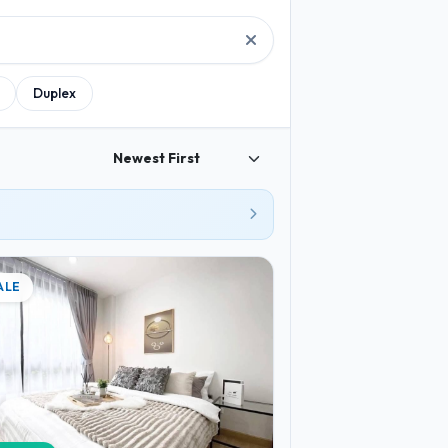
Duplex
ALE