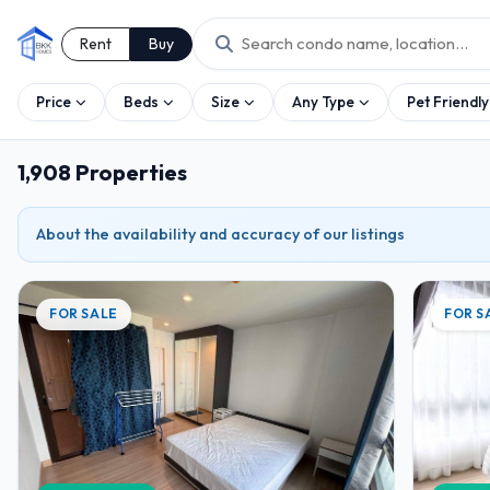
Rent
Buy
Price
Beds
Size
Any Type
Pet Friendly
1,908 Properties
About the availability and accuracy of our listings
FOR SALE
FOR S