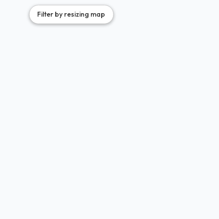
Filter by resizing map