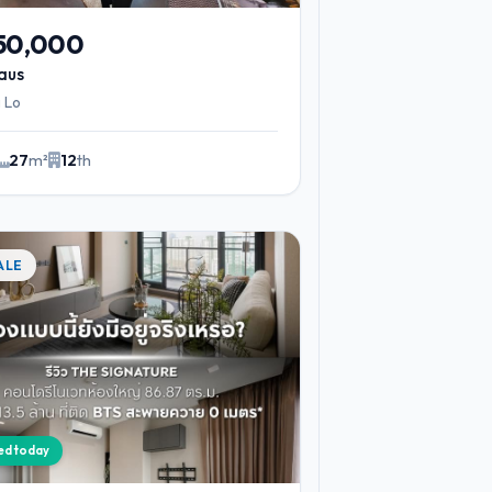
750,000
aus
 Lo
27
m²
12
th
ALE
ied today