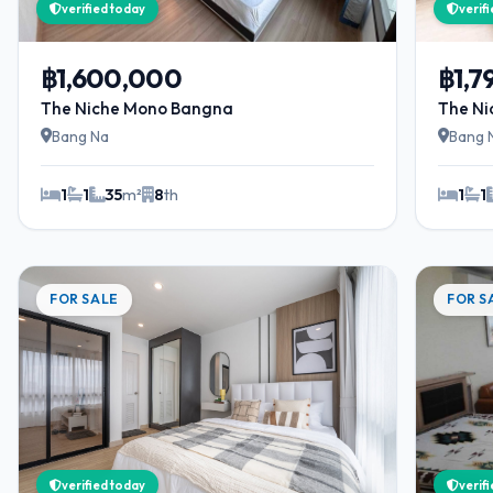
verified today
verif
฿1,600,000
฿1,7
The Niche Mono Bangna
The N
Bang Na
Bang 
1
1
35
m²
8
th
1
1
FOR SALE
FOR S
verified today
verif