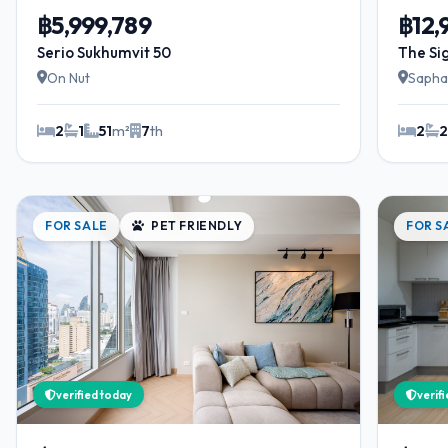
฿5,999,789
฿12
Serio Sukhumvit 50
The Si
On Nut
Sapha
2
1
51
m²
7
th
2
FOR SALE
PET FRIENDLY
FOR S
verified today
verif