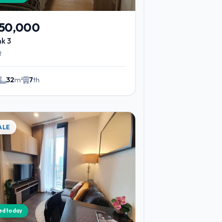
450,000
nk 3
t
32
m²
7
th
ALE
ied today