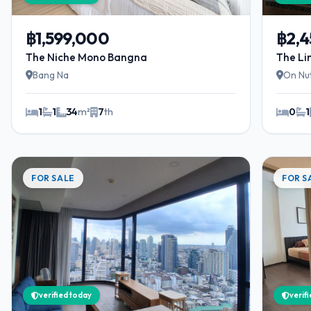
฿1,599,000
฿2,
The Niche Mono Bangna
The Li
Bang Na
On Nu
1
1
34
m²
7
th
0
1
FOR SALE
FOR S
verified today
verif