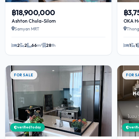
฿18,900,000
฿3,
Ashton Chula-Silom
OKA H
Samyan MRT
Thong
2
2
66
m²
28
th
1
1
FOR SALE
FOR S
verified today
verif