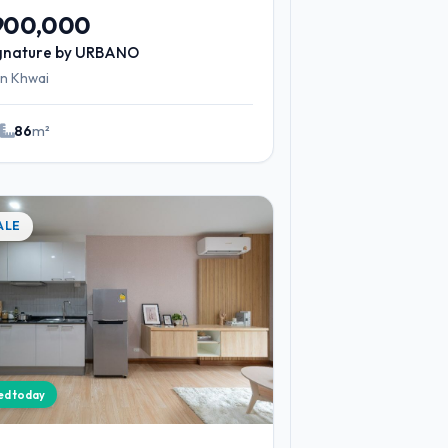
,900,000
gnature by URBANO
n Khwai
2
86
m²
ALE
ied today