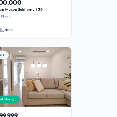
900,000
ed Musee Sukhumvit 26
 Phong
2
78
m²
ALE
ied 1 day ago
99,999