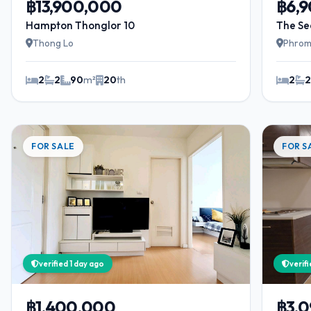
฿13,900,000
฿6,
Hampton Thonglor 10
The Se
Thong Lo
Phrom
2
2
90
m²
20
th
2
FOR SALE
FOR S
verified 1 day ago
verif
฿1,400,000
฿3,0