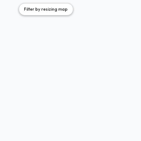
Filter by resizing map