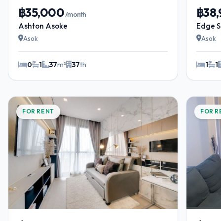
฿35,000
฿38
/month
Ashton Asoke
Edge S
Asok
Asok
0
1
37
m²
37
th
1
1
FOR RENT
FOR R