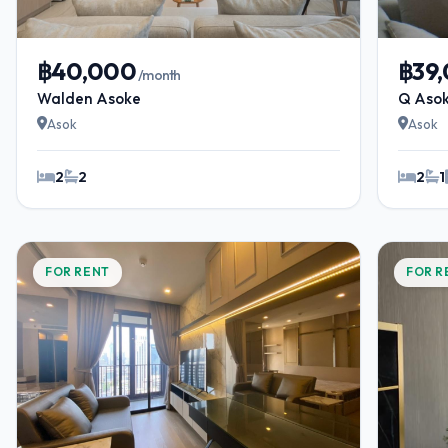
฿40,000
฿39
/month
Walden Asoke
Q Aso
Asok
Asok
2
2
2
1
FOR RENT
FOR R