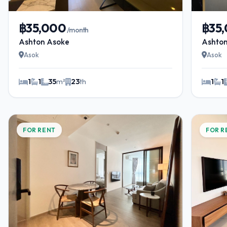
฿35,000
฿35
/month
Ashton Asoke
Ashto
Asok
Asok
1
1
35
m²
23
th
1
1
FOR RENT
FOR R