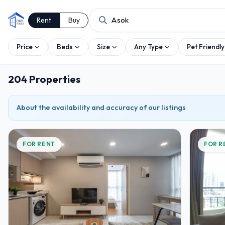
Rent
Buy
Price
Beds
Size
Any Type
Pet Friendly
204 Properties
About the availability and accuracy of our listings
FOR RENT
FOR R