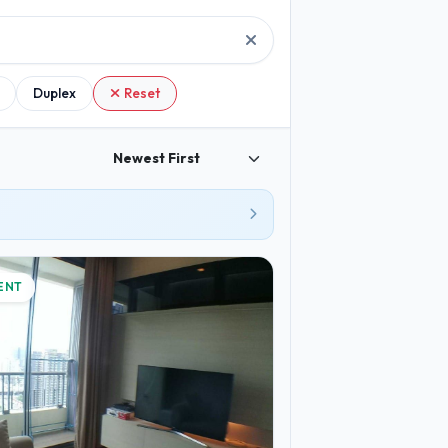
Duplex
Reset
ENT