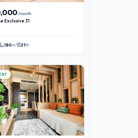
0,000
/month
e Exclusive 31
180
m²
21
th
ENT