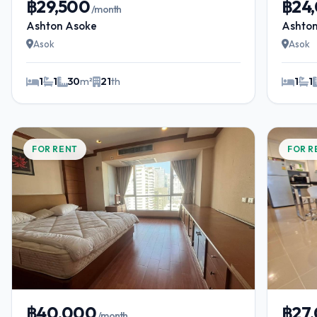
฿29,500
฿24
/month
Ashton Asoke
Ashto
Asok
Asok
1
1
30
m²
21
th
1
1
FOR RENT
FOR R
฿40,000
฿27
/month