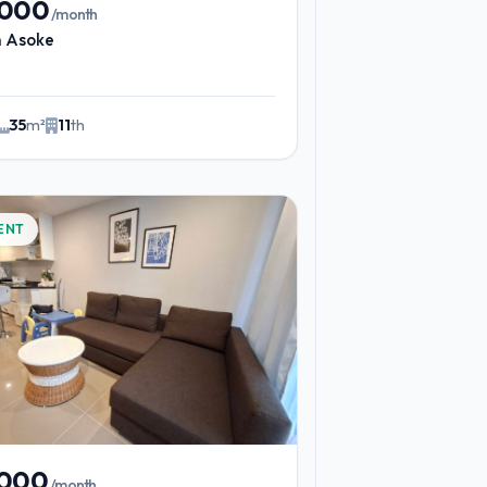
,000
/month
n Asoke
35
m²
11
th
ENT
,000
/month