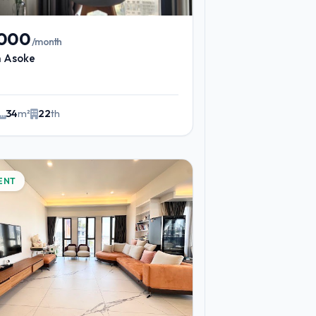
,000
/month
n Asoke
34
m²
22
th
ENT