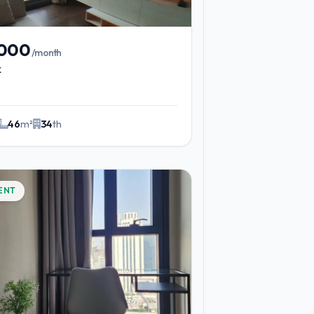
,000
/month
k
46
m²
34
th
ENT