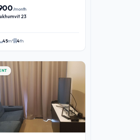
,900
/month
ukhumvit 23
45
m²
4
th
ENT