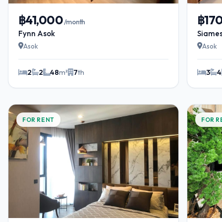
฿41,000
฿17
/month
Fynn Asok
Siames
Asok
Asok
2
2
48
m²
7
th
3
4
FOR RENT
FOR R